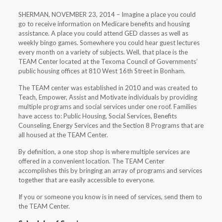
SHERMAN, NOVEMBER 23, 2014 – Imagine a place you could
go to receive information on Medicare benefits and housing
assistance. A place you could attend GED classes as well as
weekly bingo games. Somewhere you could hear guest lectures
every month on a variety of subjects. Well, that place is the
TEAM Center located at the Texoma Council of Governments’
public housing offices at 810 West 16th Street in Bonham.
The TEAM center was established in 2010 and was created to
Teach, Empower, Assist and Motivate individuals by providing
multiple programs and social services under one roof. Families
have access to: Public Housing, Social Services, Benefits
Counseling, Energy Services and the Section 8 Programs that are
all housed at the TEAM Center.
By definition, a one stop shop is where multiple services are
offered in a convenient location. The TEAM Center
accomplishes this by bringing an array of programs and services
together that are easily accessible to everyone.
If you or someone you know is in need of services, send them to
the TEAM Center.