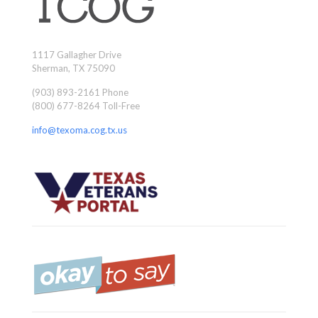
1117 Gallagher Drive
Sherman, TX 75090
(903) 893-2161 Phone
(800) 677-8264 Toll-Free
info@texoma.cog.tx.us