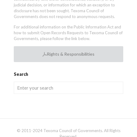
judicial decision, or information for which an exception to
disclosure has not been sought. Texoma Council of
Governments does not respond to anonymous requests.
For additional information on the Public Information Act and
how to submit Open Records Requests to Texoma Council of
Governments, please follow the link below.
Rights & Responsibilities
Search
© 2011-2024 Texoma Council of Governments. All Rights
Reserved.