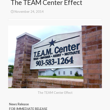
The TEAM Center Effect
November 24, 2014
The TEAM Center Effect
News Release
FOR IMMEDIATE RELEASE