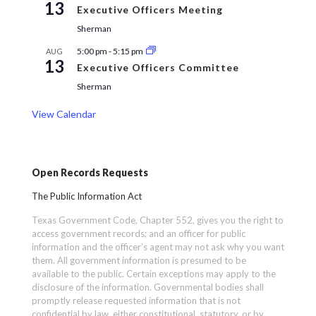
13
Executive Officers Meeting
Sherman
5:00 pm
-
5:15 pm
AUG
13
Executive Officers Committee
Sherman
View Calendar
Open Records Requests
The Public Information Act
Texas Government Code, Chapter 552, gives you the right to
access government records; and an officer for public
information and the officer’s agent may not ask why you want
them. All government information is presumed to be
available to the public. Certain exceptions may apply to the
disclosure of the information. Governmental bodies shall
promptly release requested information that is not
confidential by law, either constitutional, statutory, or by