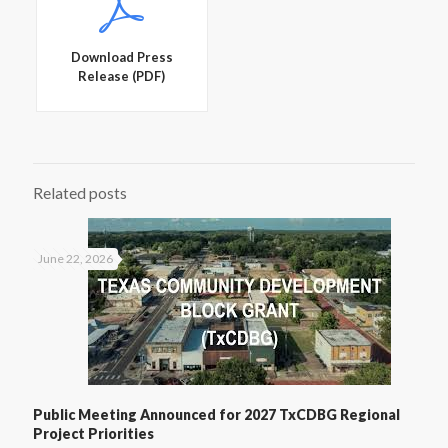
Download Press
Release (PDF)
Related posts
June 22, 2026
Public Meeting Announced for 2027 TxCDBG Regional
Project Priorities