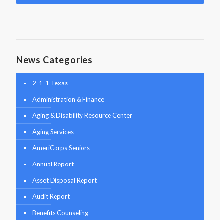
News Categories
2-1-1 Texas
Administration & Finance
Aging & Disability Resource Center
Aging Services
AmeriCorps Seniors
Annual Report
Asset Disposal Report
Audit Report
Benefits Counseling