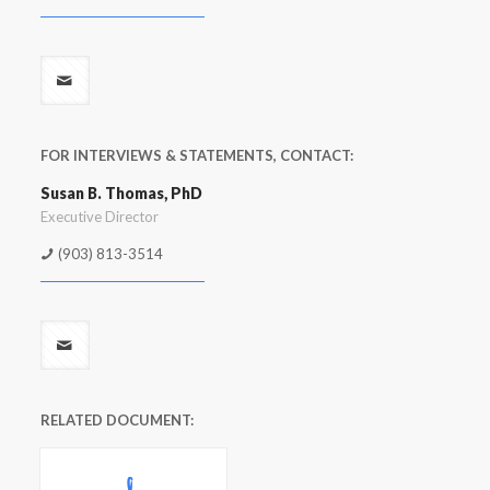
FOR INTERVIEWS & STATEMENTS, CONTACT:
Susan B. Thomas, PhD
Executive Director
(903) 813-3514
RELATED DOCUMENT: