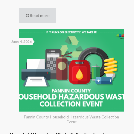
Read more
June 4, 2026
Fannin County Household Hazardous Waste Collection
Event