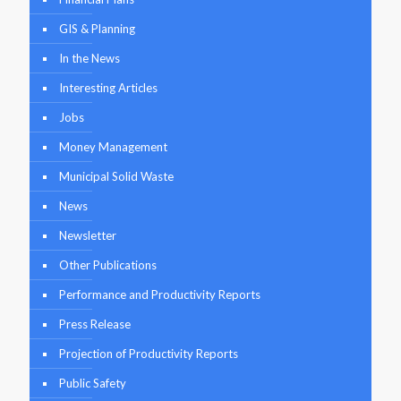
GIS & Planning
In the News
Interesting Articles
Jobs
Money Management
Municipal Solid Waste
News
Newsletter
Other Publications
Performance and Productivity Reports
Press Release
Projection of Productivity Reports
Public Safety