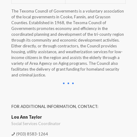
The Texoma Council of Governments is a voluntary association
of the local governments in Cooke, Fannin, and Grayson
Counties. Established in 1968, the Texoma Council of
Governments promotes economy and efficiency in the
coordinated planning and development of the tri-county region
through its community and economic development activities.
Either directly, or through contractors, the Council provides
housing, utility assistance, and weatherization services for low-
income citizens in the region and assists the elderly through a
variety of Area Agency on Aging programs. The Council also
facilitates the delivery of grant funding for homeland security
and criminal justice.
FOR ADDITIONAL INFORMATION, CONTACT:
Lou Ann Taylor
Social Services Coordinator
(903) 8583-1264