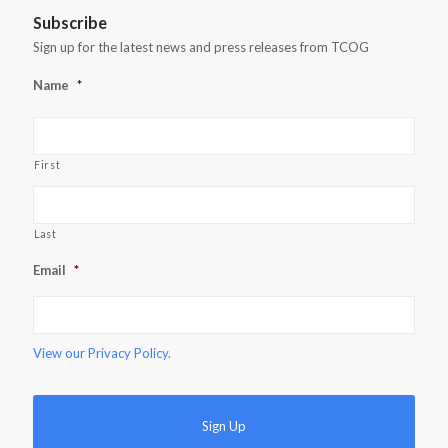
Subscribe
Sign up for the latest news and press releases from TCOG
Name
*
First
Last
Email
*
View our
Privacy Policy.