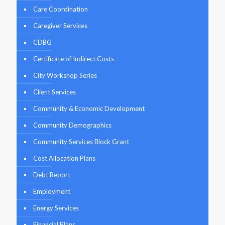
Care Coordination
Caregiver Services
CDBG
Certificate of Indirect Costs
City Workshop Series
Client Services
Community & Economic Development
Community Demographics
Community Services Block Grant
Cost Allocation Plans
Debt Report
Employment
Energy Services
Financial Plans