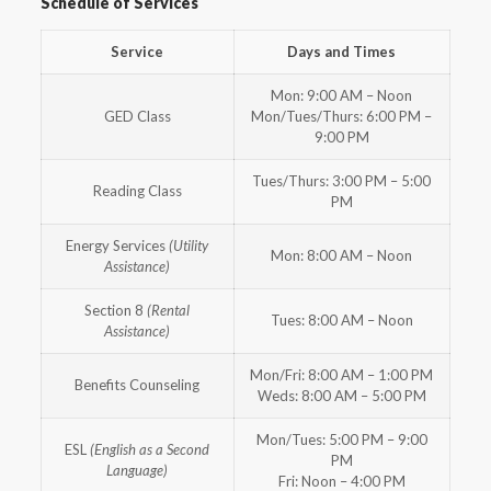
Schedule of Services
Service
Days and Times
Mon: 9:00 AM – Noon
GED Class
Mon/Tues/Thurs: 6:00 PM –
9:00 PM
Tues/Thurs: 3:00 PM – 5:00
Reading Class
PM
Energy Services
(Utility
Mon: 8:00 AM – Noon
Assistance)
Section 8
(Rental
Tues: 8:00 AM – Noon
Assistance)
Mon/Fri: 8:00 AM – 1:00 PM
Benefits Counseling
Weds: 8:00 AM – 5:00 PM
Mon/Tues: 5:00 PM – 9:00
ESL
(English as a Second
PM
Language)
Fri: Noon – 4:00 PM