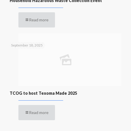
Household Hazardous Waste Collection Event
Read more
September 18, 2025
TCOG to host Texoma Made 2025
Read more