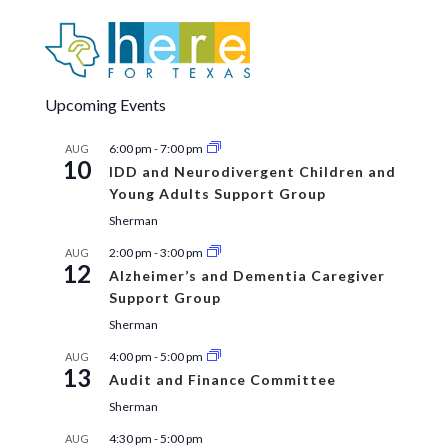
Upcoming Events
6:00 pm
-
7:00 pm
AUG
10
IDD and Neurodivergent Children and
Young Adults Support Group
Sherman
2:00 pm
-
3:00 pm
AUG
12
Alzheimer’s and Dementia Caregiver
Support Group
Sherman
4:00 pm
-
5:00 pm
AUG
13
Audit and Finance Committee
Sherman
4:30 pm
-
5:00 pm
AUG