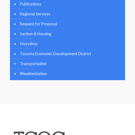
Publications
Regional Services
Request for Proposal
Section 8 Housing
Storytime
Texoma Economic Development District
Transportation
Weatherization