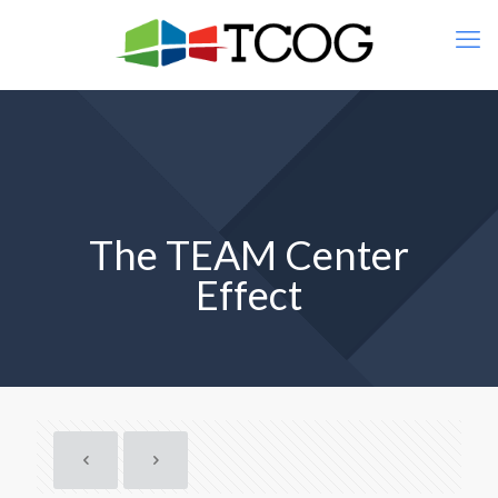
The TEAM Center
Effect