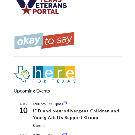
Upcoming Events
6:00 pm
-
7:00 pm
AUG
10
IDD and Neurodivergent Children and
Young Adults Support Group
Sherman