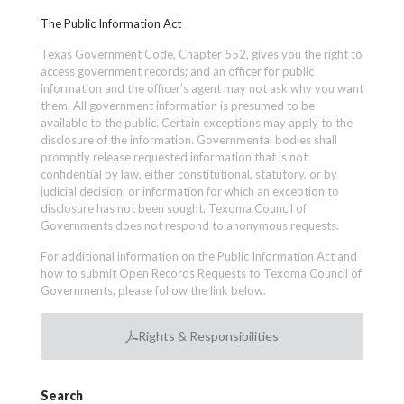
The Public Information Act
Texas Government Code, Chapter 552, gives you the right to
access government records; and an officer for public
information and the officer’s agent may not ask why you want
them. All government information is presumed to be
available to the public. Certain exceptions may apply to the
disclosure of the information. Governmental bodies shall
promptly release requested information that is not
confidential by law, either constitutional, statutory, or by
judicial decision, or information for which an exception to
disclosure has not been sought. Texoma Council of
Governments does not respond to anonymous requests.
For additional information on the Public Information Act and
how to submit Open Records Requests to Texoma Council of
Governments, please follow the link below.
Rights & Responsibilities
Search