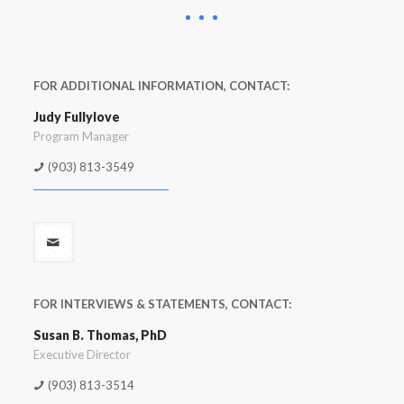
FOR ADDITIONAL INFORMATION, CONTACT:
Judy Fullylove
Program Manager
(903) 813-3549
FOR INTERVIEWS & STATEMENTS, CONTACT:
Susan B. Thomas, PhD
Executive Director
(903) 813-3514