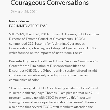
Courageous Conversations
March 26, 2014
News Release
FOR IMMEDIATE RELEASE
SHERMAN, March 26, 2014 – Susan B. Thomas, PhD, Executive
Director of Texoma Council of Governments (TCOG)
commended 211 Texoma for facilitating Courageous
Conversations, a training workshop held yesterday at TCOG,
which focused on the impacts of institutional racism.
Presented by Texas Health and Human Services Commission’s
Center for the Elimination of Disproportionalities and
Disparities (CEDD), the 3-hour training session offered insight
into how racism adversely affects poor communities and
communities of color.
“The primary goal of CEDD is achieving equity for Texas’ most
vulnerable citizens,” says Thomas. “I am pleased that our 2-1-1
program teamed up with CEDD to provide this important
training to social service professionals in the region.” Thomas
also noted that several TCOG staff members attended the