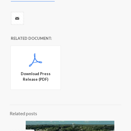
RELATED DOCUMENT:
Download Press
Release (PDF)
Related posts