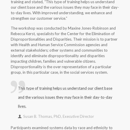
training and stated, “This type of training helps us understand
our client base and the various issues they may face in their day-
to-day lives. With improved understanding, we enhance and
strengthen our customer service.”
The workshop was conducted by Maxine Jones-Robinson and
Rebecca Kerst, specialists for the Center for the Elimination of
Disproportionalities and Disparities. Their mission is to partner
with Health and Human Service Commission agencies and
external stakeholders; other systems and communities to
identify and eliminate disproportionality and disparities
impacting children, families and vulnerable citizens.
Disproportionality is the over representation of a particular
group, in this particular case, in the social services system.
This type of training helps us understand our client base
and the various issues they may face in their day-to-day
lives.
Susan B. Thomas, PhD, Executive Director
Participants examined systems data by race and ethnicity to