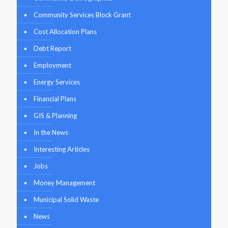
Community Services Block Grant
Cost Allocation Plans
Debt Report
Employment
Energy Services
Financial Plans
GIS & Planning
In the News
Interesting Articles
Jobs
Money Management
Municipal Solid Waste
News