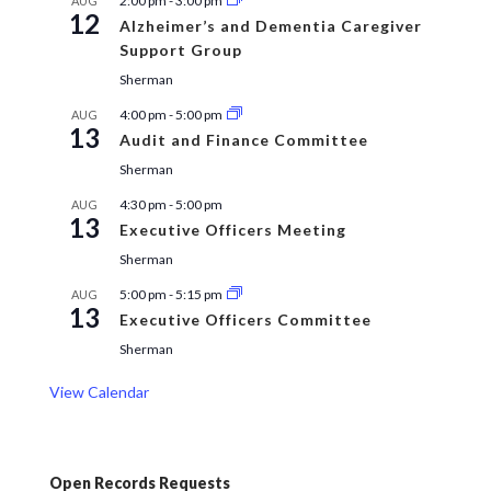
2:00 pm
-
3:00 pm
AUG
12
Alzheimer’s and Dementia Caregiver
Support Group
Sherman
4:00 pm
-
5:00 pm
AUG
13
Audit and Finance Committee
Sherman
4:30 pm
-
5:00 pm
AUG
13
Executive Officers Meeting
Sherman
5:00 pm
-
5:15 pm
AUG
13
Executive Officers Committee
Sherman
View Calendar
Open Records Requests