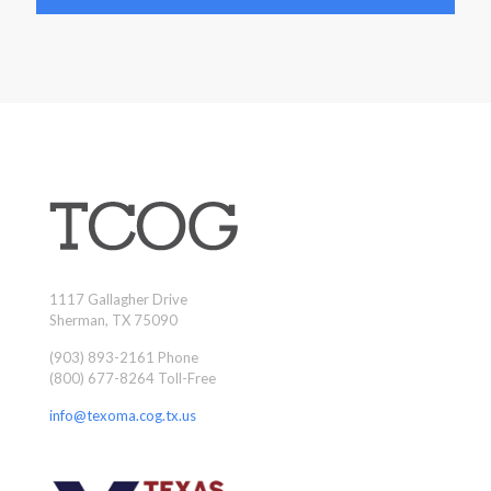
1117 Gallagher Drive
Sherman, TX 75090
(903) 893-2161 Phone
(800) 677-8264 Toll-Free
info@texoma.cog.tx.us