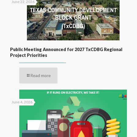
June 22, 2026
Public Meeting Announced for 2027 TxCDBG Regional
Project Priorities
Read more
June 4, 2026