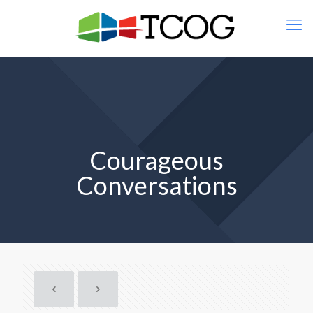
Courageous
Conversations