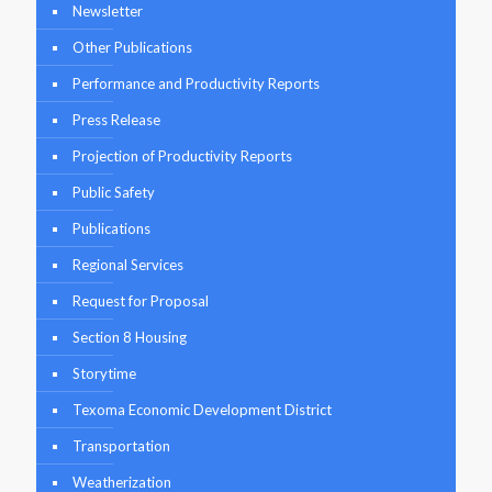
Newsletter
Other Publications
Performance and Productivity Reports
Press Release
Projection of Productivity Reports
Public Safety
Publications
Regional Services
Request for Proposal
Section 8 Housing
Storytime
Texoma Economic Development District
Transportation
Weatherization