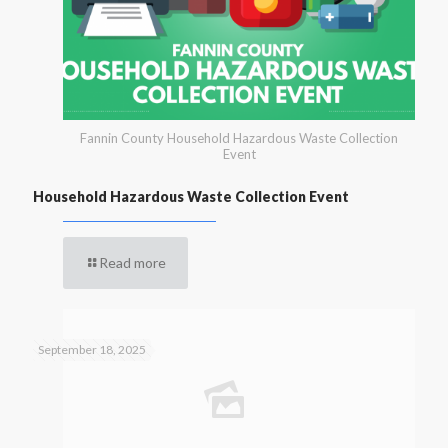
Fannin County Household Hazardous Waste Collection
Event
Household Hazardous Waste Collection Event
Read more
September 18, 2025