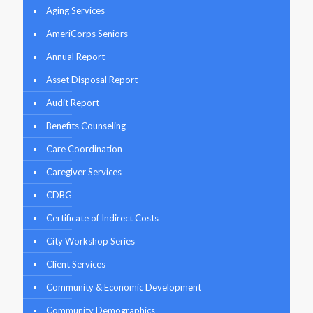
Aging Services
AmeriCorps Seniors
Annual Report
Asset Disposal Report
Audit Report
Benefits Counseling
Care Coordination
Caregiver Services
CDBG
Certificate of Indirect Costs
City Workshop Series
Client Services
Community & Economic Development
Community Demographics