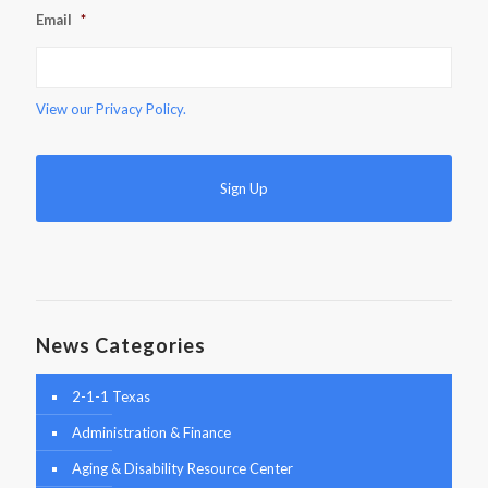
Email
*
View our
Privacy Policy.
News Categories
2-1-1 Texas
Administration & Finance
Aging & Disability Resource Center