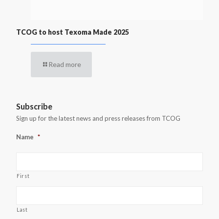
TCOG to host Texoma Made 2025
Read more
Subscribe
Sign up for the latest news and press releases from TCOG
Name
*
First
Last