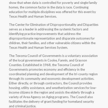
show that when data is controlled for poverty and single family
homes, the common factor in the data is race. Continuing
education for multiple disciplines was offered for this event by
Texas Health and Human Services.
The Center for Elimination of Disproportionality and Disparities
serves as a leader in addressing the systemic factors and
identifying practice improvements that address the
disproportionate representation and disparate outcomes for
children, their families, and other vulnerable citizens within the
Texas Health and Human Services System.
The Texoma Council of Governments is a voluntary association
of the local governments in Cooke, Fannin, and Grayson
Counties. Established in 1968, the Texoma Council of
Governments promotes economy and efficiency in the
coordinated planning and development of the tri-county region
through its community and economic development activities.
Either directly, or through contractors, the Council provides
housing, utility assistance, and weatherization services for low-
income citizens in the region and assists the elderly through a
variety of Area Agency on Aging programs. The Council also
facilitates the delivery of grant funding for homeland security
and criminal justice.