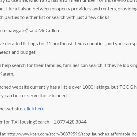
act like a liaison between property providers and renters, providin
h parties to either list or search with just a few clicks.
y to navigate,” said McCollum.
ave detailed listings for 12 northeast Texas counties, and you can s
needs and budget.
 help search for their families, families can search if they’re looki
 Karam.
nched website currently has a little over 1000 listings, but TCOG ho
ey can better serve those in need.
 the website,
click here
.
er for TXHousingSearch – 1.877.428.8844
d at
http://www.kten.com/story/30379596/tcog-launches-affordable-ho