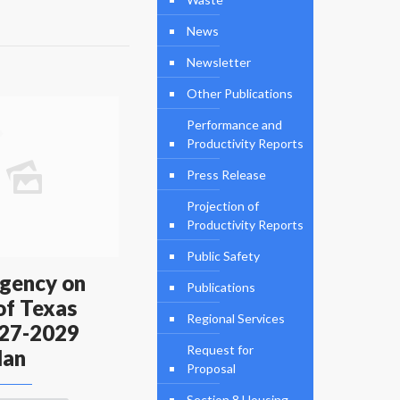
News
Newsletter
Other Publications
Performance and
Productivity Reports
Press Release
Projection of
Productivity Reports
Public Safety
gency on
Publications
of Texas
Regional Services
27-2029
Request for
lan
Proposal
Section 8 Housing