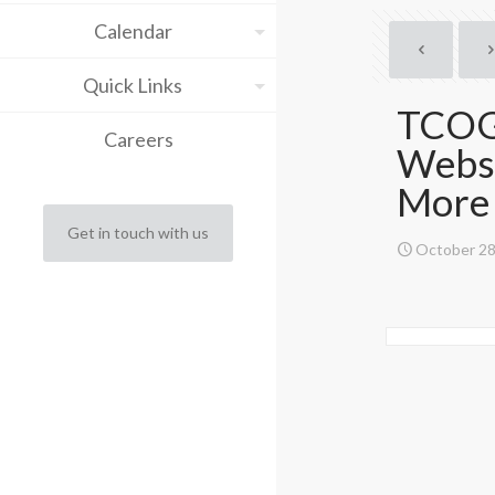
Calendar
Quick Links
TCOG 
Careers
Websi
More
Get in touch with us
October 28