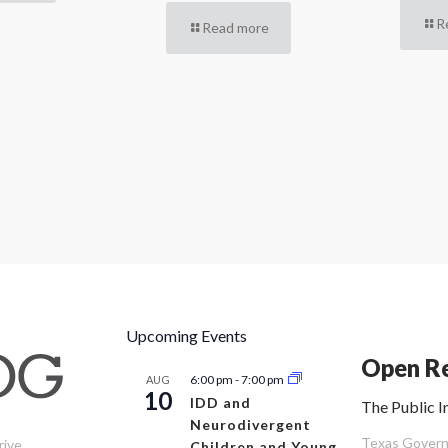
R
Read more
Upcoming Events
Open Re
6:00 pm
-
7:00 pm
AUG
10
IDD and
The Public I
Neurodivergent
Texas Governm
rive
Children and Young