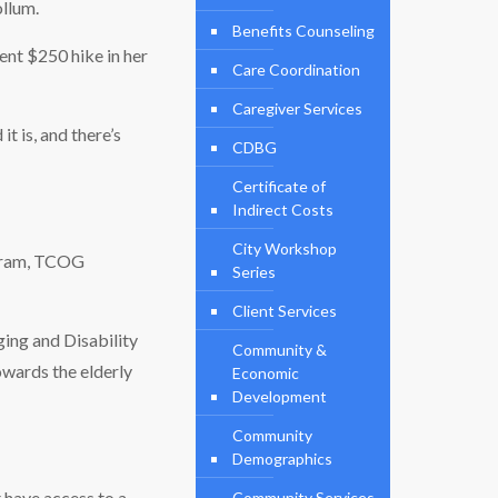
ollum.
Benefits Counseling
cent $250 hike in her
Care Coordination
Caregiver Services
it is, and there’s
CDBG
Certificate of
Indirect Costs
City Workshop
 Karam, TCOG
Series
Client Services
ing and Disability
Community &
owards the elderly
Economic
Development
Community
Demographics
t have access to a
Community Services