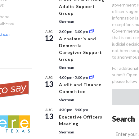
government re
90
Adults Support
officer’s age
Group
Phone
information is
Sherman
oll-Free
exceptions ma
Governmental 
2:00 pm
-
3:00 pm
AUG
tx.us
12
that is not co
Alzheimer’s and
judicial decis
Dementia
not been sou
Caregiver Support
to anonymous
Group
Sherman
For additiona
submit Open 
4:00 pm
-
5:00 pm
AUG
please follow 
13
Audit and Finance
Committee
Sherman
4:30 pm
-
5:00 pm
AUG
13
Executive Officers
Search
Meeting
Sherman