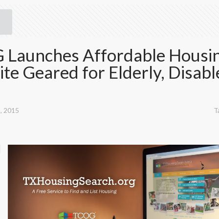
Launches Affordable Housi
te Geared for Elderly, Disabl
, 2015
T