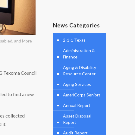
News Categories
2-1-1 Texas
sabled, and More
Administration &
Finance
Aging & Disability
OG Texoma Council
Resource Center
Aging Services
led to find a new
AmeriCorps Seniors
Annual Report
es collected
Asset Disposal
Report
 it.
Audit Report