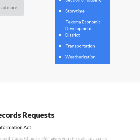
ead more
Storytime
Texoma Economic
Development
District
Transportation
Weatherization
cords Requests
nformation Act
ent Code, Chapter 552, gives you the right to access