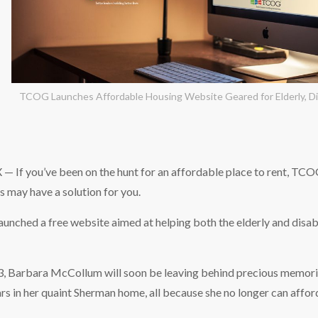
TCOG Launches Affordable Housing Website Geared for Elderly, Di
If you’ve been on the hunt for an affordable place to rent, TC
 may have a solution for you.
aunched a free website aimed at helping both the elderly and disab
73, Barbara McCollum will soon be leaving behind precious memori
rs in her quaint Sherman home, all because she no longer can afford