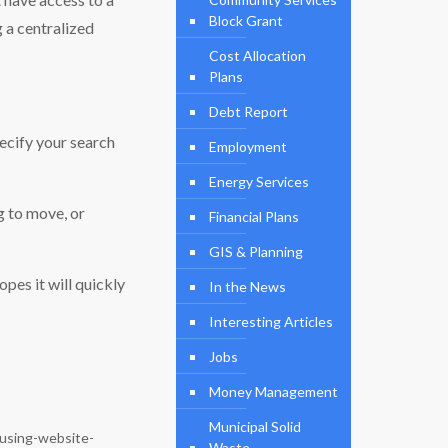
Block Grant
g a centralized
Cost Allocation
Plans
Debt Report
pecify your search
Employment
Energy Services
ng to move, or
Financial Plans
GIS & Planning
pes it will quickly
In the News
Interesting Articles
Jobs
Money Management
Municipal Solid
using-website-
Waste