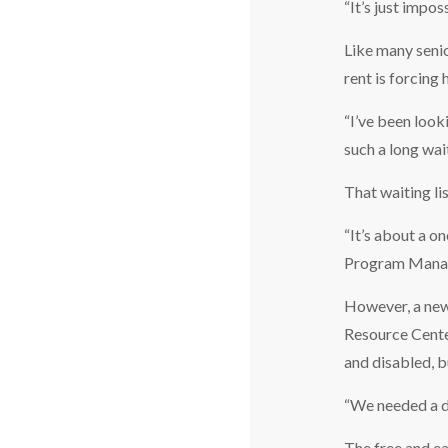
“It’s just impo
Like many senio
rent is forcing
“I’ve been looki
such a long wait
That waiting lis
“It’s about a o
Program Mana
However, a new
Resource Center
and disabled, b
“We needed a d
The free and ea