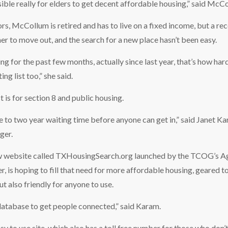
ssible really for elders to get decent affordable housing,” said McC
rs, McCollum is retired and has to live on a fixed income, but a re
 her to move out, and the search for a new place hasn’t been easy.
ng for the past few months, actually since last year, that’s how hard 
ing list too,” she said.
t is for section 8 and public housing.
ne to two year waiting time before anyone can get in,” said Janet
ger.
 website called TXHousingSearch.org launched by the TCOG’s Ag
, is hoping to fill that need for more affordable housing, geared t
ut also friendly for anyone to use.
atabase to get people connected,” said Karam.
sy to use site, which also has a toll free number for those who don’