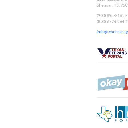
Sherman, TX 750
(903) 893-2161 
(800) 677-8264 T
info@texoma.cog.