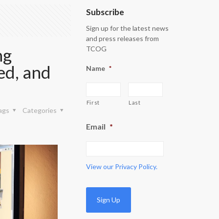
Subscribe
Sign up for the latest news
and press releases from
ng
TCOG
ed, and
Name
*
First
Last
ags
Categories
Email
*
View our
Privacy Policy.