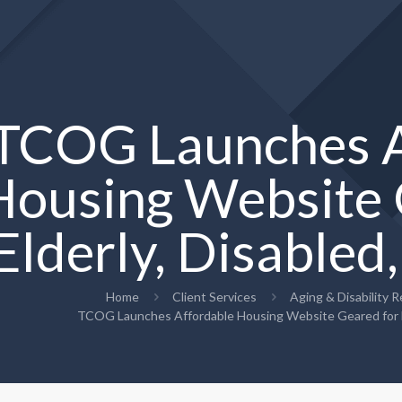
TCOG Launches A
Housing Website 
Elderly, Disabled
Home
Client Services
Aging & Disability 
TCOG Launches Affordable Housing Website Geared for El