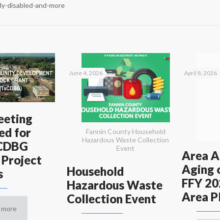
rly-disabled-and-more
June 4, 2026
April 8, 2026
eeting
ed for
Fannin County Household
Hazardous Waste Collection
xCDBG
Event
Area A
 Project
Aging 
Household
s
FFY 20
Hazardous Waste
Area P
Collection Event
 more