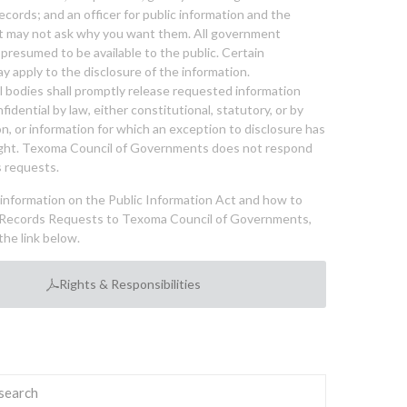
cords; and an officer for public information and the
nt may not ask why you want them. All government
 presumed to be available to the public. Certain
y apply to the disclosure of the information.
bodies shall promptly release requested information
nfidential by law, either constitutional, statutory, or by
ion, or information for which an exception to disclosure has
ght. Texoma Council of Governments does not respond
 requests.
l information on the Public Information Act and how to
Records Requests to Texoma Council of Governments,
the link below.
Rights & Responsibilities