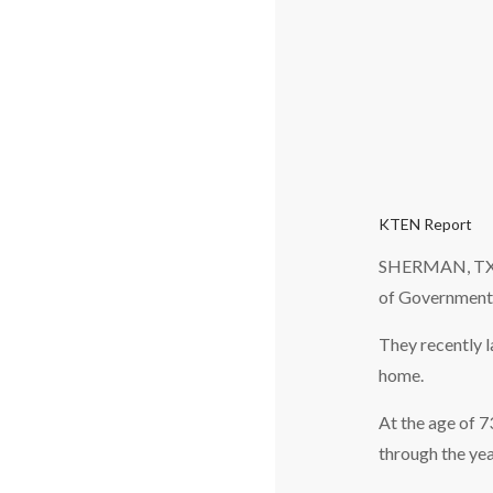
KTEN Report
SHERMAN, TX — 
of Governments
They recently l
home.
At the age of 
through the yea