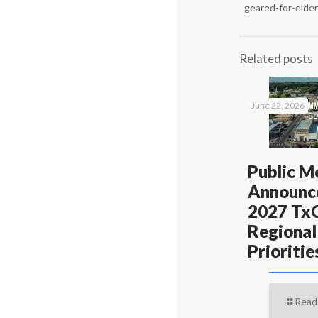
geared-for-elde
Related posts
June 22, 2026
Public M
Announc
2027 T
Regional
Prioritie
Read