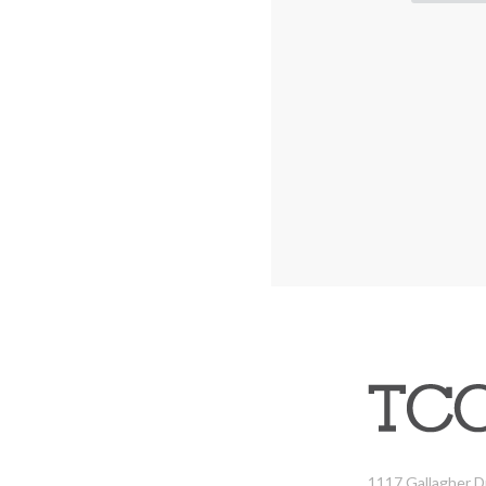
1117 Gallagher D