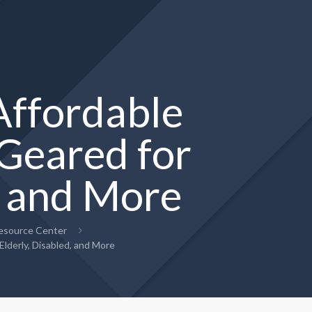
ffordable
Geared for
, and More
Resource Center
derly, Disabled, and More