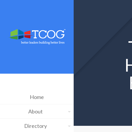
Home
About
Directory