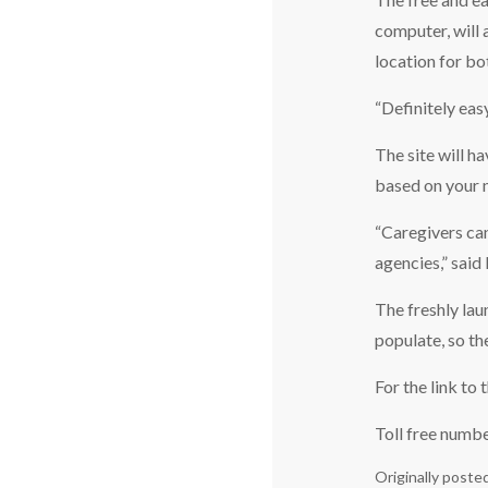
computer, will 
location for bot
“Definitely eas
The site will h
based on your 
“Caregivers can
agencies,” said
The freshly lau
populate, so th
For the link to
Toll free numb
Originally poste