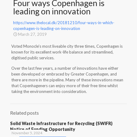
Four ways Copenhagen is
leading on innovation
https://www.thelocal.dk/20181210/four-ways-in-which-
copenhagen-is-leading-on-innovation
March 27, 2019
Voted Monocle’s most liveable city three times, Copenhagen is
known for its excellent work-life balance and streamlined,
digitised public services.
Over the last few years, a number of innovations have either
been developed or embraced by Greater Copenhagen, and
there are more in the pipeline. Many of these innovations mean
that Copenhageners can enjoy more of their free time whilst
taking the environment into consideration.
Related posts
Solid Waste Infrastructure for Recycling (SWIFR)
Notice of Funding Opportunity
November 5, 2024