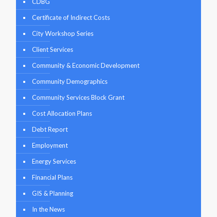
CDBG
Certificate of Indirect Costs
City Workshop Series
Client Services
Community & Economic Development
Community Demographics
Community Services Block Grant
Cost Allocation Plans
Debt Report
Employment
Energy Services
Financial Plans
GIS & Planning
In the News