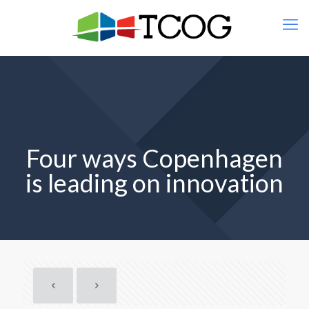
Four ways Copenhagen
is leading on innovation