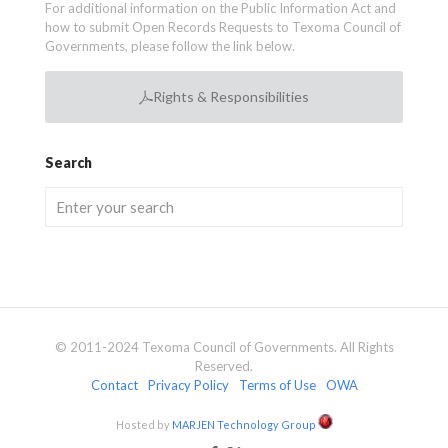
For additional information on the Public Information Act and
how to submit Open Records Requests to Texoma Council of
Governments, please follow the link below.
Rights & Responsibilities
Search
© 2011-2024 Texoma Council of Governments. All Rights
Reserved.
Contact
Privacy Policy
Terms of Use
OWA
Hosted by
MARJEN Technology Group