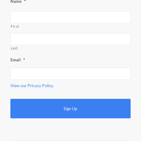
Name
*
First
Last
Email
*
View our
Privacy Policy.