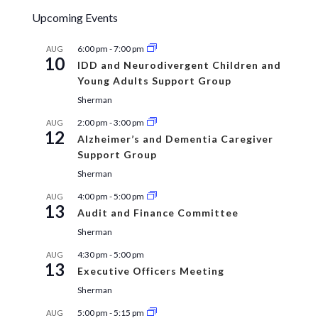
Upcoming Events
6:00 pm
-
7:00 pm
AUG
10
IDD and Neurodivergent Children and
Young Adults Support Group
Sherman
2:00 pm
-
3:00 pm
AUG
12
Alzheimer’s and Dementia Caregiver
Support Group
Sherman
4:00 pm
-
5:00 pm
AUG
13
Audit and Finance Committee
Sherman
4:30 pm
-
5:00 pm
AUG
13
Executive Officers Meeting
Sherman
5:00 pm
-
5:15 pm
AUG