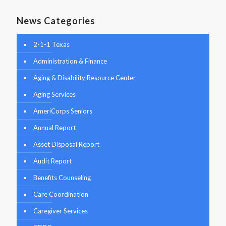
News Categories
2-1-1 Texas
Administration & Finance
Aging & Disability Resource Center
Aging Services
AmeriCorps Seniors
Annual Report
Asset Disposal Report
Audit Report
Benefits Counseling
Care Coordination
Caregiver Services