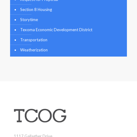
Section 8 Housing
Storytime
Texoma Economic Development District
Transportation
Weatherization
1117 Gallagher Drive