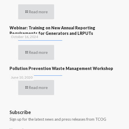
Read more
Webinar: Training on New Annual Reporting
Requirements for Generators and LRPUTs
October 16, 2024
Read more
Pollution Prevention Waste Management Workshop
June 10, 2020
Read more
Subscribe
Sign up for the latest news and press releases from TCOG