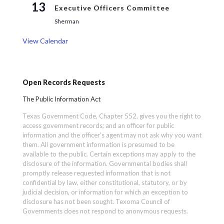
13
Executive Officers Committee
Sherman
View Calendar
Open Records Requests
The Public Information Act
Texas Government Code, Chapter 552, gives you the right to
access government records; and an officer for public
information and the officer’s agent may not ask why you want
them. All government information is presumed to be
available to the public. Certain exceptions may apply to the
disclosure of the information. Governmental bodies shall
promptly release requested information that is not
confidential by law, either constitutional, statutory, or by
judicial decision, or information for which an exception to
disclosure has not been sought. Texoma Council of
Governments does not respond to anonymous requests.