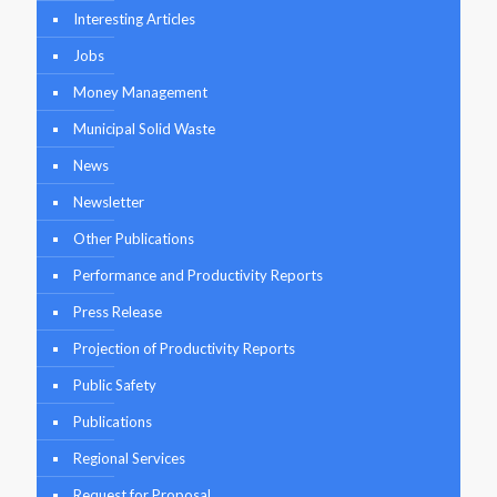
Interesting Articles
Jobs
Money Management
Municipal Solid Waste
News
Newsletter
Other Publications
Performance and Productivity Reports
Press Release
Projection of Productivity Reports
Public Safety
Publications
Regional Services
Request for Proposal