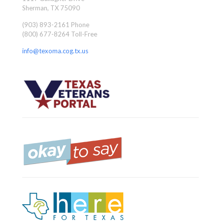
Sherman, TX 75090
(903) 893-2161 Phone
(800) 677-8264 Toll-Free
info@texoma.cog.tx.us