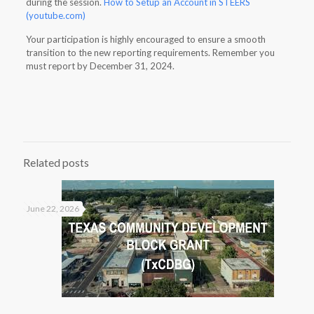
during the session.
How to Setup an Account in STEERS
(youtube.com)
Your participation is highly encouraged to ensure a smooth
transition to the new reporting requirements. Remember you
must report by December 31, 2024.
Related posts
June 22, 2026