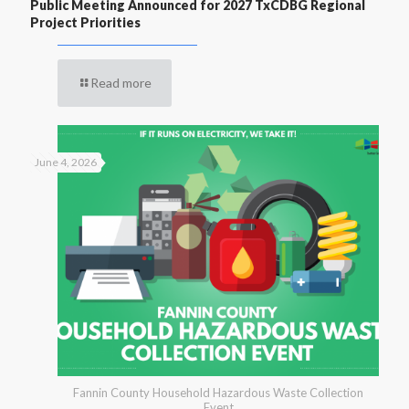
Public Meeting Announced for 2027 TxCDBG Regional
Project Priorities
Read more
June 4, 2026
Fannin County Household Hazardous Waste Collection
Event