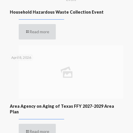
Household Hazardous Waste Collection Event
Read more
April 8, 2026
Area Agency on Aging of Texas FFY 2027-2029 Area
Plan
Read more