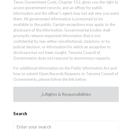
Texas Government Code, Chapter 552, gives you the right to
access government records; and an officer for public
information and the officer’s agent may not ask why you want
them. All government information is presumed to be
available to the public. Certain exceptions may apply to the
disclosure of the information. Governmental bodies shall
promptly release requested information that is not
confidential by law, either constitutional, statutory, or by
judicial decision, or information for which an exception to
disclosure has not been sought. Texoma Council of
Governments does not respond to anonymous requests.
For additional information on the Public Information Act and
how to submit Open Records Requests to Texoma Council of
Governments, please follow the link below.
Rights & Responsibilities
Search