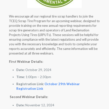
We encourage all our regional tire scrap handlers to join the
TCEQ Scrap Tire Program for an upcoming webinar, designed to
provide training on the new annual reporting requirements for
scrap tire generators and operators of Land Reclamation
Projects Using Tires (LRPUTs). These sessions will be helpful for
ensuring compliance with the latest regulations and will provide
you with the necessary knowledge and tools to complete your
reports accurately and efficiently. The same information will be
presented at all three webinars.
First Webinar Details:
Date:
October 29, 2024
Time:
1:00pm – 2:30pm
Registration Link:
October 29th Webinar
Registration Link
Second Webinar Details:
Date:
November 12, 2024