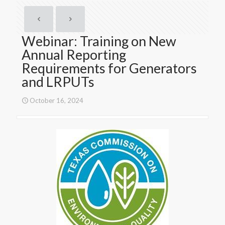
Webinar: Training on New
Annual Reporting
Requirements for Generators
and LRPUTs
October 16, 2024