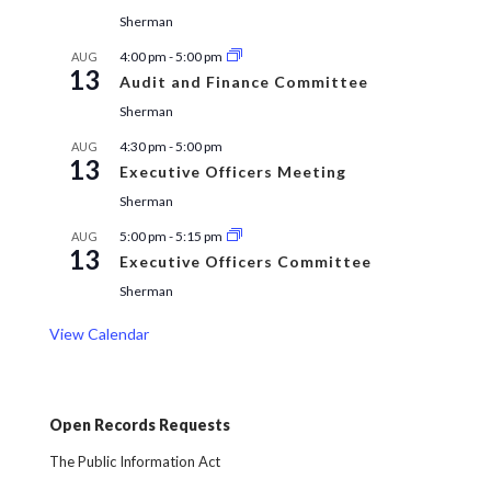
Sherman
4:00 pm
-
5:00 pm
AUG
13
Audit and Finance Committee
Sherman
4:30 pm
-
5:00 pm
AUG
13
Executive Officers Meeting
Sherman
5:00 pm
-
5:15 pm
AUG
13
Executive Officers Committee
Sherman
View Calendar
Open Records Requests
The Public Information Act