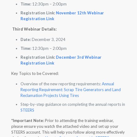
Time:
12:30pm – 2:00pm
Registration Link:
November 12th Webinar
Registration Link
Third Webinar Details:
Date:
December 3, 2024
Time:
12:30pm – 2:00pm
Registration Link:
December 3rd Webinar
Registration Link
Key Topics to be Covered:
Overview of the new reporting requirements:
Annual
Reporting Requirement: Scrap Tire Generators and Land
Reclamation Projects Using Tires
Step-by-step guidance on completing the annual reports in
STEERS
*Important Note:
Prior to attending the training webinar,
please ensure you watch the attached video and set up your
STEERS account. This will help you follow along more effectively