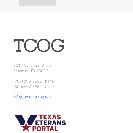
1117 Gallagher Drive
Sherman, TX 75090
(903) 893-2161 Phone
(800) 677-8264 Toll-Free
info@texoma.cog.tx.us