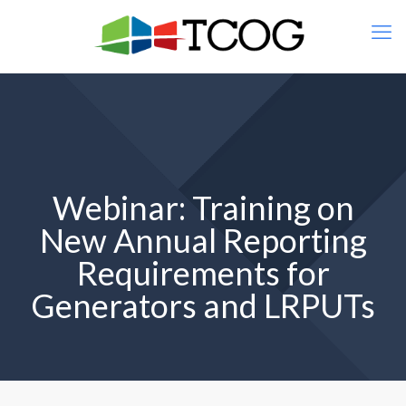
Webinar: Training on
New Annual Reporting
Requirements for
Generators and LRPUTs