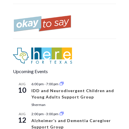
Upcoming Events
6:00 pm
-
7:00 pm
AUG
10
IDD and Neurodivergent Children and
Young Adults Support Group
Sherman
2:00 pm
-
3:00 pm
AUG
12
Alzheimer’s and Dementia Caregiver
Support Group