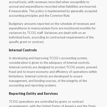
accrual basis, with revenues recorded when susceptible to
accrual and expenditures recorded when liabilities are incurred,
if measurable. This policy is implemented by generally accepted
accounting principles and the Common Rule.
Budgetary amounts reported on the schedule of revenues and
expenditures in memorandum form are monitored monthly for
variances by TCOG staff. Variances are dealt with on an
individual basis, according to contractual requirements of the
specific grant or contract.
Internal Controls
In developing and improving TCOG’s accounting system,
consideration is given to the adequacy of internal controls.
Internal controls are designed to protect TCOG assets, prevent
fraud and to insure economy and efficiency of operations within
limitations. Internal controls are developed to assure
management, and funding sources, of the integrity of the
accounting and reporting systems.
Reporting Entity and Services
TCOG operations are controlled by grant, or contract
arrangements, with the United States of America and the State