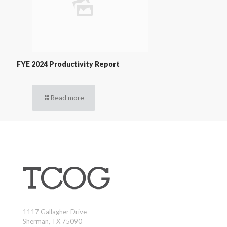
FYE 2024 Productivity Report
Read more
1117 Gallagher Drive
Sherman, TX 75090