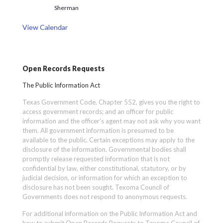
Sherman
View Calendar
Open Records Requests
The Public Information Act
Texas Government Code, Chapter 552, gives you the right to
access government records; and an officer for public
information and the officer’s agent may not ask why you want
them. All government information is presumed to be
available to the public. Certain exceptions may apply to the
disclosure of the information. Governmental bodies shall
promptly release requested information that is not
confidential by law, either constitutional, statutory, or by
judicial decision, or information for which an exception to
disclosure has not been sought. Texoma Council of
Governments does not respond to anonymous requests.
For additional information on the Public Information Act and