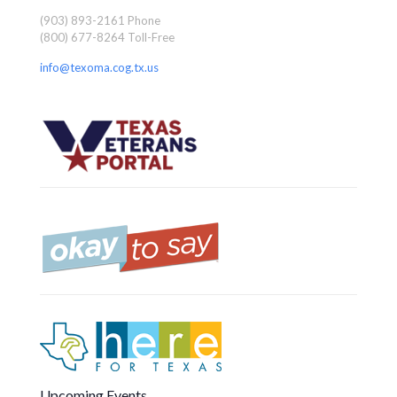
(903) 893-2161 Phone
(800) 677-8264 Toll-Free
info@texoma.cog.tx.us
Upcoming Events