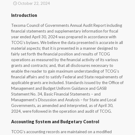
October 22, 2024
Introduction
Texoma Council of Governments Annual Audit Report including
financial statements and supplementary information for fiscal
year ended April 30, 2024 was prepared in accordance with
TCOG’s bylaws. We believe the data presented is accurate in all
material aspects; that it is presented in a manner designed to
fairly set forth the financial position and results of TCOG
operations as measured by the financial activity of its various
grants and contracts; and, that all disclosures necessary to
enable the reader to gain maximum understanding of TCOG’s
financial affairs and to satisfy Federal and State requirements of
applicable grants are included. Standards issued by the Office of
Management and Budget Uniform Guidance and GASB
Statement No. 34, Basic Financial Statements – and
Management’s Discussion and Analysis – for State and Local
Governments, as amended and interpreted, as of April 30,
2024, were followed in the operation and audit of TCOG.
Accounting System and Budgetary Control
TCOG’s accounting records are maintained on a modified