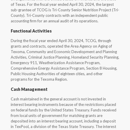
of Texas. For the fiscal year ended April 30, 2024, the largest
sub-grantee of TCOG is Tri-County Senior Nutrition Project (Tri-
County). Tri-County contracts with an independent public
accounting firm for an annual audit of its operations.
Functional Activities
During the fiscal year ended April 30, 2024, TCOG, through
grants and contracts, operated the Area Agency on Aging of
Texoma, Community and Economic Development and Planning
Activities, Criminal Justice Planning, Homeland Security Planning,
Emergency 911, Weatherization Assistance Program,
Comprehensive Energy Assistance Program, Section 8 Housing,
Public Housing Authorities of eighteen cities, and other
programs for the Texoma Region.
Cash Management
Cash maintained in the general account is not invested in
interest bearing instruments because of the restrictions placed
on federal funds by the United States Treasury. Funds received
from local units of government for matching grants are
deposited into an interest bearing account, including a deposit
in TexPool, a division of the Texas State Treasury. The interest