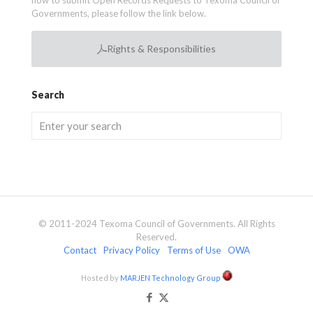
how to submit Open Records Requests to Texoma Council of
Governments, please follow the link below.
Rights & Responsibilities
Search
© 2011-2024 Texoma Council of Governments. All Rights
Reserved.
Contact
Privacy Policy
Terms of Use
OWA
Hosted by
MARJEN Technology Group