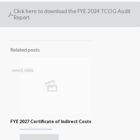
Click here to download the FYE 2024 TCOG Audit
Report
Related posts
June 3, 2026
FYE 2027 Certificate of Indirect Costs