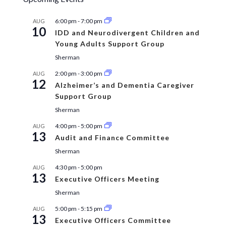
6:00 pm
-
7:00 pm
AUG
10
IDD and Neurodivergent Children and
Young Adults Support Group
Sherman
2:00 pm
-
3:00 pm
AUG
12
Alzheimer’s and Dementia Caregiver
Support Group
Sherman
4:00 pm
-
5:00 pm
AUG
13
Audit and Finance Committee
Sherman
4:30 pm
-
5:00 pm
AUG
13
Executive Officers Meeting
Sherman
5:00 pm
-
5:15 pm
AUG
13
Executive Officers Committee