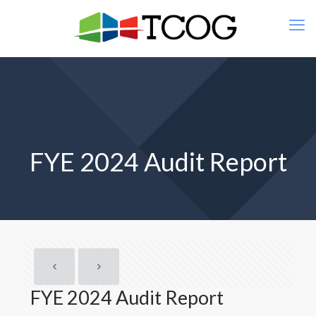
FYE 2024 Audit Report
FYE 2024 Audit Report