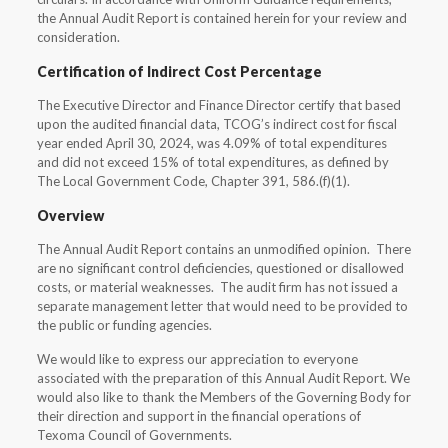
the Annual Audit Report is contained herein for your review and
consideration.
Certification of Indirect Cost Percentage
The Executive Director and Finance Director certify that based
upon the audited financial data, TCOG’s indirect cost for fiscal
year ended April 30, 2024, was 4.09% of total expenditures
and did not exceed 15% of total expenditures, as defined by
The Local Government Code, Chapter 391, 586.(f)(1).
Overview
The Annual Audit Report contains an unmodified opinion. There
are no significant control deficiencies, questioned or disallowed
costs, or material weaknesses. The audit firm has not issued a
separate management letter that would need to be provided to
the public or funding agencies.
We would like to express our appreciation to everyone
associated with the preparation of this Annual Audit Report. We
would also like to thank the Members of the Governing Body for
their direction and support in the financial operations of
Texoma Council of Governments.