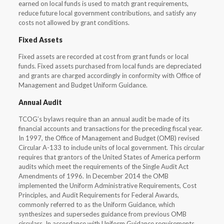
earned on local funds is used to match grant requirements,
reduce future local government contributions, and satisfy any
costs not allowed by grant conditions.
Fixed Assets
Fixed assets are recorded at cost from grant funds or local
funds. Fixed assets purchased from local funds are depreciated
and grants are charged accordingly in conformity with Office of
Management and Budget Uniform Guidance.
Annual Audit
TCOG’s bylaws require than an annual audit be made of its
financial accounts and transactions for the preceding fiscal year.
In 1997, the Office of Management and Budget (OMB) revised
Circular A-133 to include units of local government. This circular
requires that grantors of the United States of America perform
audits which meet the requirements of the Single Audit Act
Amendments of 1996. In December 2014 the OMB
implemented the Uniform Administrative Requirements, Cost
Principles, and Audit Requirements for Federal Awards,
commonly referred to as the Uniform Guidance, which
synthesizes and supersedes guidance from previous OMB
circulars. In accordance with Uniform Guidance requirements,