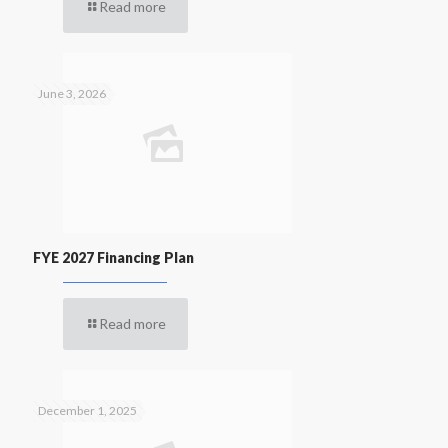
Read more
June 3, 2026
FYE 2027 Financing Plan
Read more
December 1, 2025