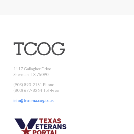
1117 Gallagher Drive
Sherman, TX 75090
(903) 893-2161 Phone
(800) 677-8264 Toll-Free
info@texoma.cog.tx.us