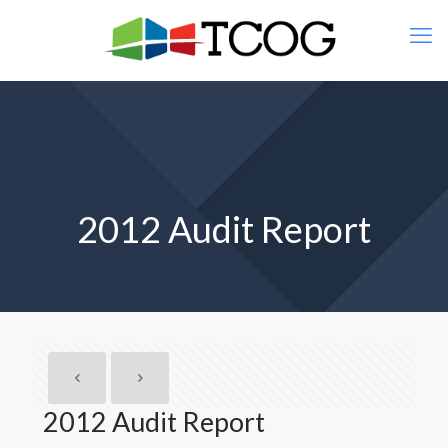
2012 Audit Report
2012 Audit Report