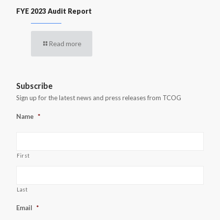
FYE 2023 Audit Report
Read more
Subscribe
Sign up for the latest news and press releases from TCOG
Name
*
First
Last
Email
*