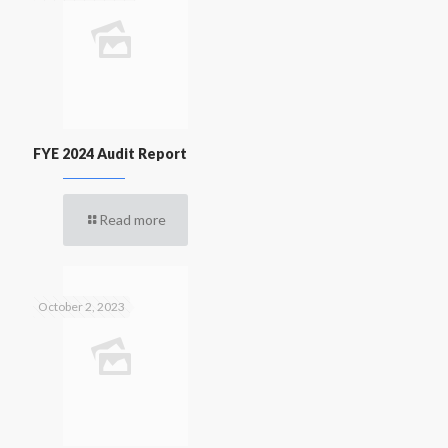
FYE 2024 Audit Report
Read more
October 2, 2023