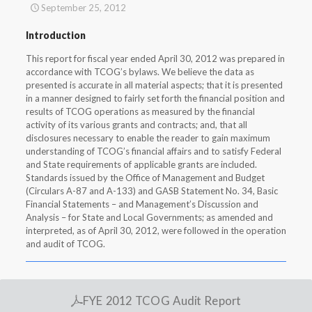
September 25, 2012
Introduction
This report for fiscal year ended April 30, 2012 was prepared in
accordance with TCOG’s bylaws. We believe the data as
presented is accurate in all material aspects; that it is presented
in a manner designed to fairly set forth the financial position and
results of TCOG operations as measured by the financial
activity of its various grants and contracts; and, that all
disclosures necessary to enable the reader to gain maximum
understanding of TCOG’s financial affairs and to satisfy Federal
and State requirements of applicable grants are included.
Standards issued by the Office of Management and Budget
(Circulars A-87 and A-133) and GASB Statement No. 34, Basic
Financial Statements – and Management’s Discussion and
Analysis – for State and Local Governments; as amended and
interpreted, as of April 30, 2012, were followed in the operation
and audit of TCOG.
FYE 2012 TCOG Audit Report