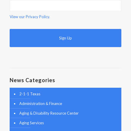
View our
Privacy Policy.
News Categories
2-1-1 Texas
Administration & Finance
Aging & Disability Resource Center
Aging Services