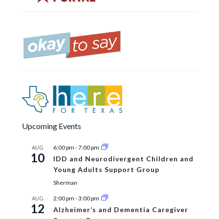
Upcoming Events
6:00 pm
-
7:00 pm
AUG
10
IDD and Neurodivergent Children and
Young Adults Support Group
Sherman
2:00 pm
-
3:00 pm
AUG
12
Alzheimer’s and Dementia Caregiver