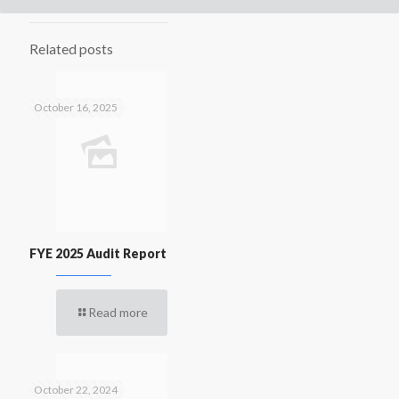
Related posts
October 16, 2025
FYE 2025 Audit Report
Read more
October 22, 2024