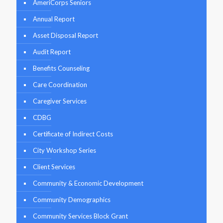
AmeriCorps Seniors
Annual Report
Asset Disposal Report
Audit Report
Benefits Counseling
Care Coordination
Caregiver Services
CDBG
Certificate of Indirect Costs
City Workshop Series
Client Services
Community & Economic Development
Community Demographics
Community Services Block Grant