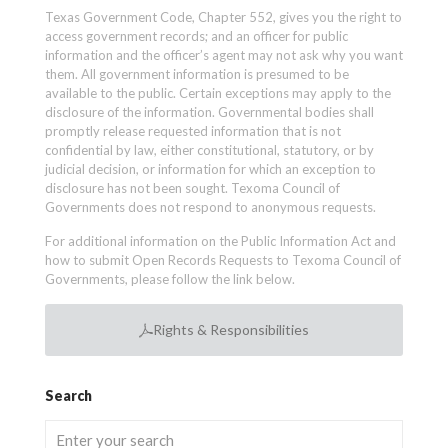
Texas Government Code, Chapter 552, gives you the right to
access government records; and an officer for public
information and the officer’s agent may not ask why you want
them. All government information is presumed to be
available to the public. Certain exceptions may apply to the
disclosure of the information. Governmental bodies shall
promptly release requested information that is not
confidential by law, either constitutional, statutory, or by
judicial decision, or information for which an exception to
disclosure has not been sought. Texoma Council of
Governments does not respond to anonymous requests.
For additional information on the Public Information Act and
how to submit Open Records Requests to Texoma Council of
Governments, please follow the link below.
Rights & Responsibilities
Search