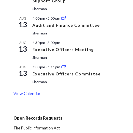
Support Group
Sherman
4:00 pm
-
5:00 pm
AUG
13
Audit and Finance Committee
Sherman
4:30 pm
-
5:00 pm
AUG
13
Executive Officers Meeting
Sherman
5:00 pm
-
5:15 pm
AUG
13
Executive Officers Committee
Sherman
View Calendar
Open Records Requests
The Public Information Act