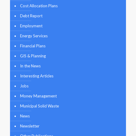
Cost Allocation Plans
Debt Report
Employment
Energy Services
Financial Plans
GIS & Planning
In the News
Interesting Articles
Jobs
Money Management
Municipal Solid Waste
News
Newsletter