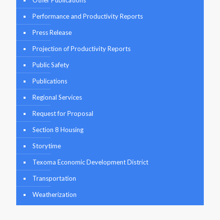
Other Publications
Performance and Productivity Reports
Press Release
Projection of Productivity Reports
Public Safety
Publications
Regional Services
Request for Proposal
Section 8 Housing
Storytime
Texoma Economic Development District
Transportation
Weatherization