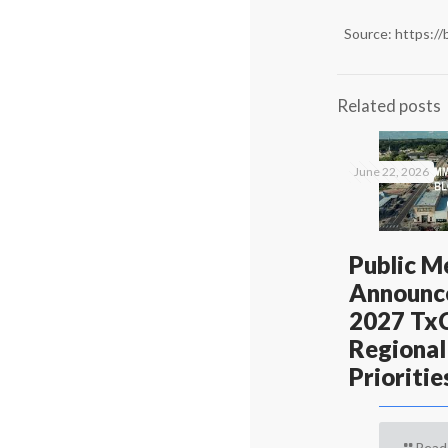
Source:
https://
Related posts
June 22, 2026
Public M
Announc
2027 T
Regional
Prioritie
Read