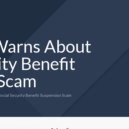
 Warns About
ty Benefit
 Scam
cial Security Benefit Suspension Scam