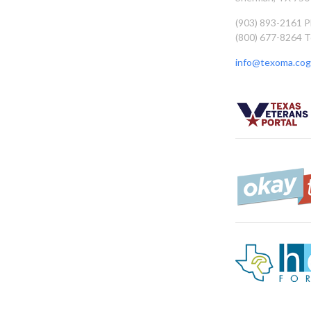
(903) 893-2161 
(800) 677-8264 T
info@texoma.cog.