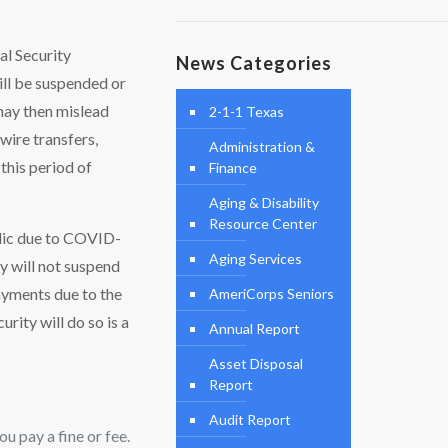
al Security
News Categories
ill be suspended or
may then mislead
2-1-1 Texas
wire transfers,
Administration &
this period of
Finance
Aging & Disability
Resource Center
blic due to COVID-
Aging Services
y will not suspend
ayments due to the
AmeriCorps Seniors
ity will do so is a
Annual Report
Asset Disposal
Report
Audit Report
u pay a fine or fee.