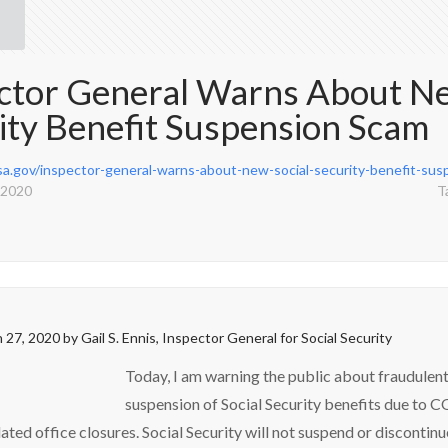
ctor General Warns About Ne
ity Benefit Suspension Scam
ssa.gov/inspector-general-warns-about-new-social-security-benefit-su
 2020
T
 27, 2020
by
Gail S. Ennis, Inspector General for Social Security
Today, I am warning the public about fraudulent
suspension of Social Security benefits due to 
ated office closures. Social Security will not suspend or discontin