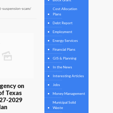
it-suspension-scam/
Cost Allocation
Plans
Debt Report
Employment
Energy Services
Financial Plans
GIS & Planning
In the News
Interesting Articles
gency on
Jobs
of Texas
Money Management
27-2029
Municipal Solid
lan
Waste