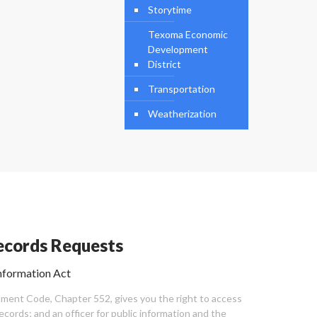
Storytime
Texoma Economic
Development
District
Transportation
Weatherization
cords Requests
nformation Act
ent Code, Chapter 552, gives you the right to access
cords; and an officer for public information and the