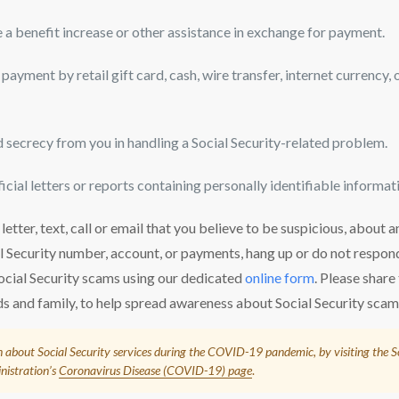
 a benefit increase or other assistance in exchange for payment.
payment by retail gift card, cash, wire transfer, internet currency,
secrecy from you in handling a Social Security-related problem.
icial letters or reports containing personally identifiable informati
 letter, text, call or email that you believe to be suspicious, about
al Security number, account, or payments, hang up or do not respo
ocial Security scams using our dedicated
online form
. Please share
ds and family, to help spread awareness about Social Security scam
 about Social Security services during the COVID-19 pandemic, by visiting the S
nistration’s
Coronavirus Disease (COVID-19) page
.