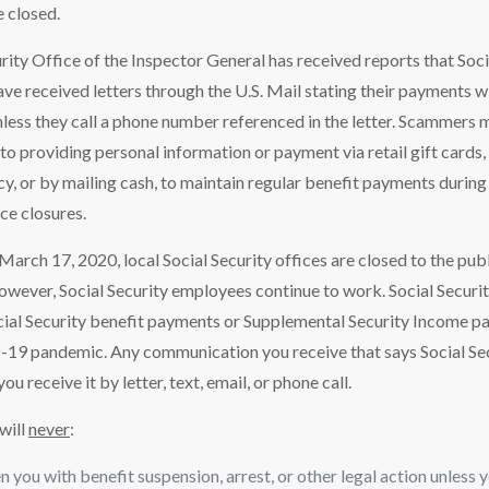
e closed.
rity Office of the Inspector General has received reports that Soci
ave received letters through the U.S. Mail stating their payments w
less they call a phone number referenced in the letter. Scammers 
nto providing personal information or payment via retail gift cards, 
cy, or by mailing cash, to maintain regular benefit payments during 
e closures.
March 17, 2020, local Social Security offices are closed to the pu
wever, Social Security employees continue to work. Social Securit
cial Security benefit payments or Supplemental Security Income p
19 pandemic. Any communication you receive that says Social Secur
u receive it by letter, text, email, or phone call.
 will
never
:
 you with benefit suspension, arrest, or other legal action unless yo