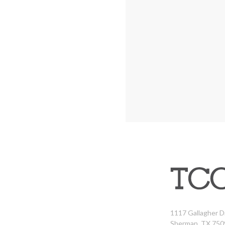
1117 Gallagher D
Sherman, TX 750