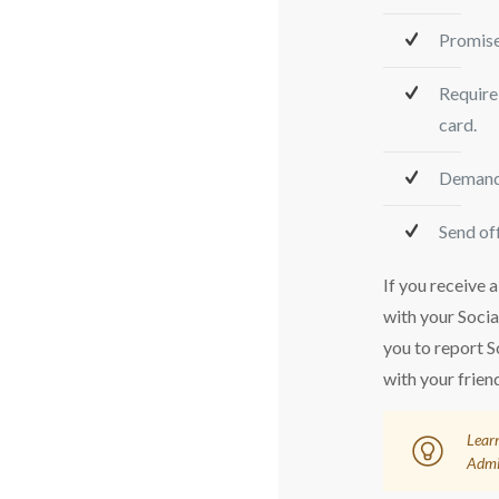
Promise
Require 
card.
Demand 
Send off
If you receive a
with your Soci
you to report S
with your frien
Learn
Admi