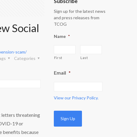
Subscribe
Sign up for the latest news
and press releases from
w Social
TCOG
Name
*
spension-scam/
ags
Categories
First
Last
Email
*
View our
Privacy Policy.
 letters threatening
COVID-19 or
ue benefits because