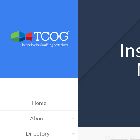
In
Home
About
Directory