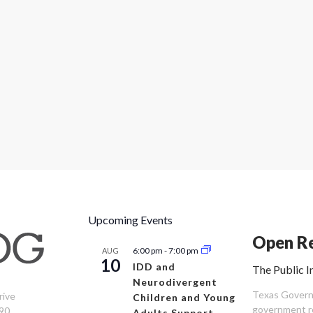
Upcoming Events
Open Re
6:00 pm
-
7:00 pm
AUG
10
IDD and
The Public I
Neurodivergent
Texas Governm
rive
Children and Young
government re
90
Adults Support