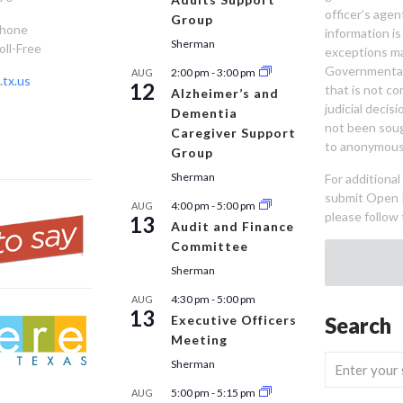
officer’s age
Group
Phone
information is
Sherman
oll-Free
exceptions ma
Governmental 
2:00 pm
-
3:00 pm
AUG
tx.us
12
that is not co
Alzheimer’s and
judicial decis
Dementia
not been sou
Caregiver Support
to anonymous
Group
Sherman
For additiona
submit Open 
4:00 pm
-
5:00 pm
AUG
please follow 
13
Audit and Finance
Committee
Sherman
4:30 pm
-
5:00 pm
AUG
13
Executive Officers
Search
Meeting
Sherman
5:00 pm
-
5:15 pm
AUG