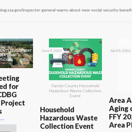
blog.ssa.gov/inspector-general-warns-about-new-social-security-benef
June 4, 2026
April 8, 2026
eeting
ed for
Fannin County Household
Hazardous Waste Collection
xCDBG
Event
Area A
 Project
Aging 
Household
s
FFY 20
Hazardous Waste
Area P
Collection Event
 more