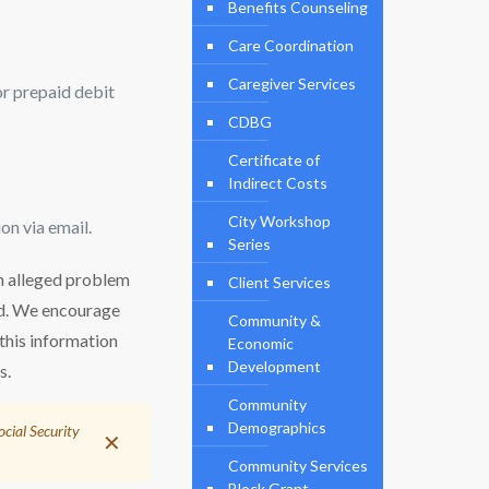
Benefits Counseling
Care Coordination
Caregiver Services
 or prepaid debit
CDBG
Certificate of
Indirect Costs
City Workshop
on via email.
Series
 an alleged problem
Client Services
nd. We encourage
Community &
 this information
Economic
Development
s.
Community
Demographics
ocial Security
✕
Community Services
Block Grant