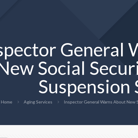
spector General
New Social Securi
Suspension
Home
Aging Services
Inspector General Warns About New So