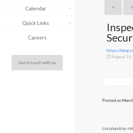
Calendar
Quick Links
Inspe
Secur
Careers
https://blog.
August 19,
Get in touch with us
Posted on
March
coronavirus-rel