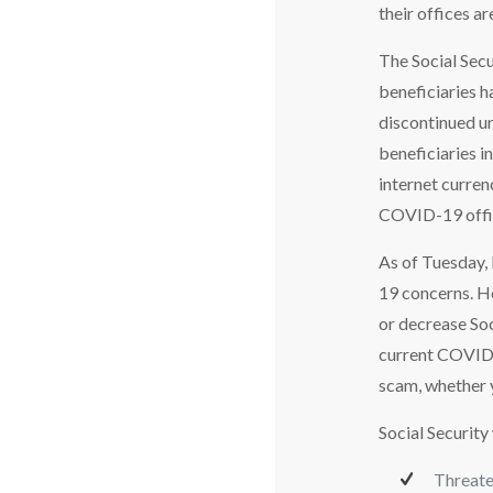
their offices ar
The Social Secu
beneficiaries h
discontinued un
beneficiaries i
internet curren
COVID-19 offic
As of Tuesday, 
19 concerns. Ho
or decrease So
current COVID-
scam, whether yo
Social Security
Threaten