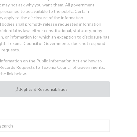
nt may not ask why you want them. All government
 presumed to be available to the public. Certain
y apply to the disclosure of the information.
bodies shall promptly release requested information
nfidential by law, either constitutional, statutory, or by
ion, or information for which an exception to disclosure has
ght. Texoma Council of Governments does not respond
 requests.
l information on the Public Information Act and how to
Records Requests to Texoma Council of Governments,
the link below.
Rights & Responsibilities