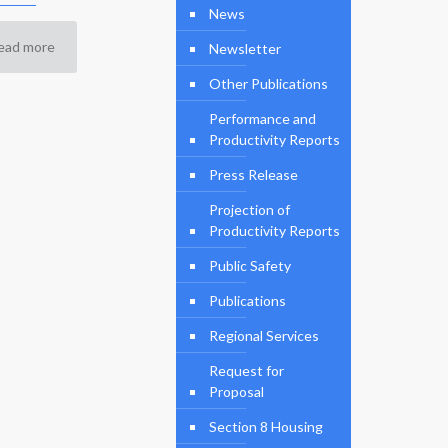
News
ead more
Newsletter
Other Publications
Performance and
Productivity Reports
Press Release
Projection of
Productivity Reports
Public Safety
Publications
Regional Services
Request for
Proposal
Section 8 Housing