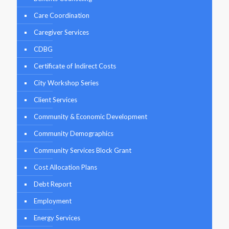
Care Coordination
Caregiver Services
CDBG
Certificate of Indirect Costs
City Workshop Series
Client Services
Community & Economic Development
Community Demographics
Community Services Block Grant
Cost Allocation Plans
Debt Report
Employment
Energy Services