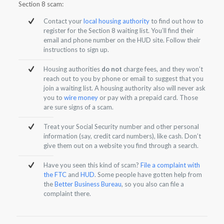
Section 8 scam:
Contact your
local housing authority
to find out how to
register for the Section 8 waiting list. You’ll find their
email and phone number on the HUD site. Follow their
instructions to sign up.
Housing authorities
do not
charge fees, and they won’t
reach out to you by phone or email to suggest that you
join a waiting list. A housing authority also will never ask
you to
wire money
or pay with a prepaid card. Those
are sure signs of a scam.
Treat your Social Security number and other personal
information (say, credit card numbers), like cash. Don’t
give them out on a website you find through a search.
Have you seen this kind of scam?
File a complaint with
the FTC
and
HUD
. Some people have gotten help from
the
Better Business Bureau
, so you also can file a
complaint there.