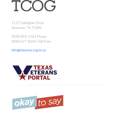
1117 Gallagher Drive
Sherman, TX 75090
(903) 893-2161 Phone
(800) 677-8264 Toll-Free
info@texoma.cog.tx.us