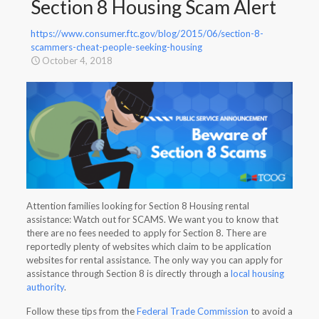
Section 8 Housing Scam Alert
https://www.consumer.ftc.gov/blog/2015/06/section-8-
scammers-cheat-people-seeking-housing
October 4, 2018
Attention families looking for Section 8 Housing rental
assistance: Watch out for SCAMS. We want you to know that
there are no fees needed to apply for Section 8. There are
reportedly plenty of websites which claim to be application
websites for rental assistance. The only way you can apply for
assistance through Section 8 is directly through a
local housing
authority
.
Follow these tips from the
Federal Trade Commission
to avoid a