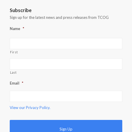
Subscribe
Sign up for the latest news and press releases from TCOG
Name
*
First
Last
Email
*
View our
Privacy Policy.