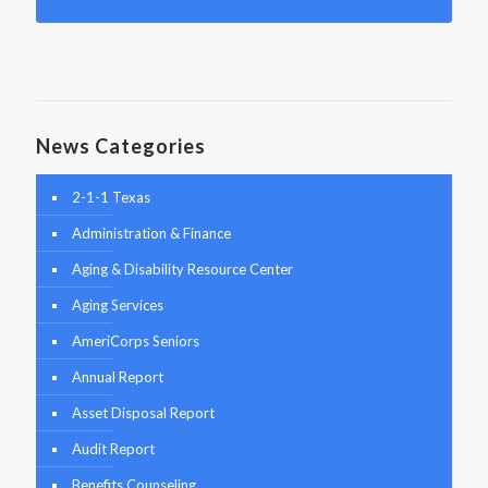
News Categories
2-1-1 Texas
Administration & Finance
Aging & Disability Resource Center
Aging Services
AmeriCorps Seniors
Annual Report
Asset Disposal Report
Audit Report
Benefits Counseling