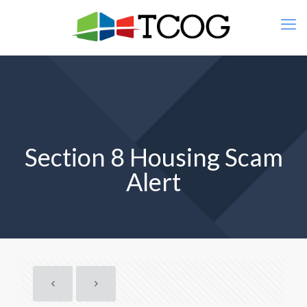
Section 8 Housing Scam
Alert