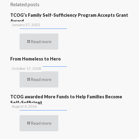
Related posts
TCOG’s Family Self-Sufficiency Program Accepts Grant
Award
January 27, 2022
Read more
From Homeless to Hero
October 17, 2018
Read more
TCOG awarded More Funds to Help Families Become
Self-Sufficient
August 4, 2016
Read more