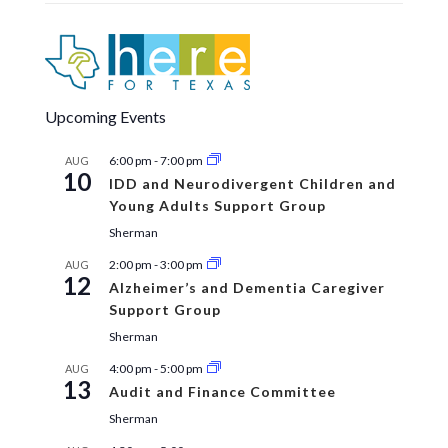
Upcoming Events
6:00 pm
-
7:00 pm
AUG
10
IDD and Neurodivergent Children and
Young Adults Support Group
Sherman
2:00 pm
-
3:00 pm
AUG
12
Alzheimer’s and Dementia Caregiver
Support Group
Sherman
4:00 pm
-
5:00 pm
AUG
13
Audit and Finance Committee
Sherman