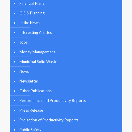
Financial Plans
GIS & Planning
In the News
Interesting Articles
Jobs
Money Management
Municipal Solid Waste
News
Newsletter
Other Publications
Performance and Productivity Reports
Press Release
Projection of Productivity Reports
Public Safety