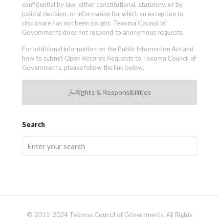
confidential by law, either constitutional, statutory, or by
judicial decision, or information for which an exception to
disclosure has not been sought. Texoma Council of
Governments does not respond to anonymous requests.
For additional information on the Public Information Act and
how to submit Open Records Requests to Texoma Council of
Governments, please follow the link below.
Rights & Responsibilities
Search
© 2011-2024 Texoma Council of Governments. All Rights