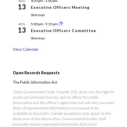
4:30 pm
-
5:00 pm
AUG
13
Executive Officers Meeting
Sherman
5:00 pm
-
5:15 pm
AUG
13
Executive Officers Committee
Sherman
View Calendar
Open Records Requests
The Public Information Act
Texas Government Code, Chapter 552, gives you the right to
access government records; and an officer for public
information and the officer’s agent may not ask why you want
them. All government information is presumed to be
available to the public. Certain exceptions may apply to the
disclosure of the information. Governmental bodies shall
promptly release requested information that is not