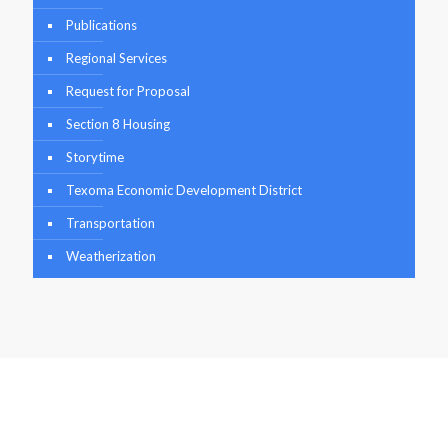
Publications
Regional Services
Request for Proposal
Section 8 Housing
Storytime
Texoma Economic Development District
Transportation
Weatherization