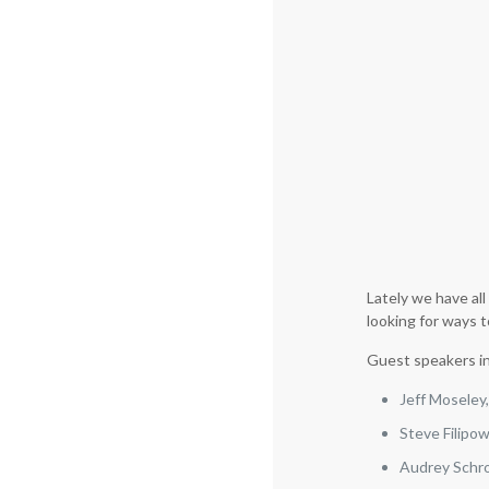
Lately we have al
looking for ways t
Guest speakers i
Jeff Moseley
Steve Filipo
Audrey Schro