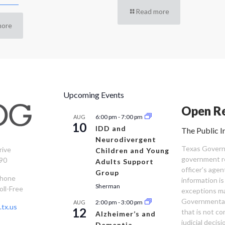
Read more
more
Upcoming Events
Open Re
6:00 pm
-
7:00 pm
AUG
10
IDD and
The Public I
Neurodivergent
Texas Governm
rive
Children and Young
government re
90
Adults Support
officer’s age
Group
Phone
information is
Sherman
oll-Free
exceptions ma
Governmental 
2:00 pm
-
3:00 pm
AUG
tx.us
12
that is not co
Alzheimer’s and
judicial decis
Dementia