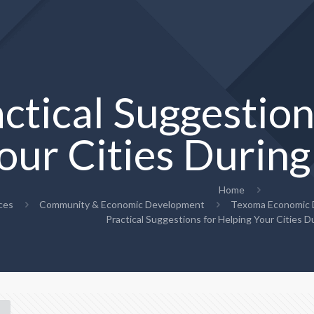
ctical Suggestion
our Cities Duri
Home
ces
Community & Economic Development
Texoma Economic D
Practical Suggestions for Helping Your Cities