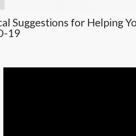
cal Suggestions for Helping Y
D-19