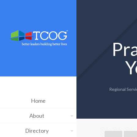
Pra
Y
Regional Servi
Home
About
Directory