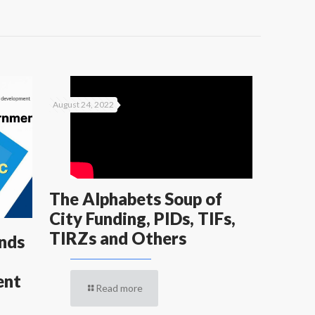
August 24, 2022
The Alphabets Soup of
City Funding, PIDs, TIFs,
TIRZs and Others
ends
ent
Read more