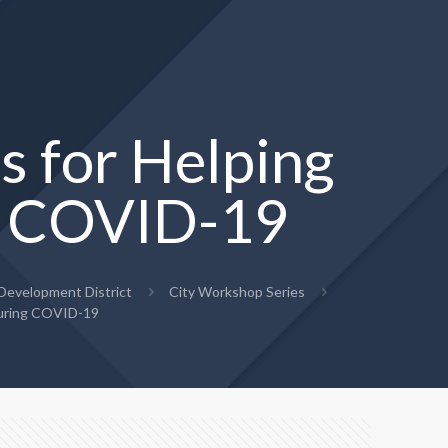
s for Helping
ng COVID-19
evelopment District
City Workshop Series
 During COVID-19