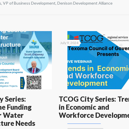
s, VP of Business Development, Denison Development Alliance
July 9, 2024
 Series:
TCOG City Series: Tr
he Funding
in Economic and
r Water
Workforce Developm
cture Needs