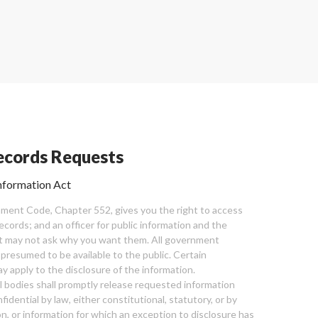
cords Requests
nformation Act
ent Code, Chapter 552, gives you the right to access
cords; and an officer for public information and the
nt may not ask why you want them. All government
 presumed to be available to the public. Certain
y apply to the disclosure of the information.
bodies shall promptly release requested information
nfidential by law, either constitutional, statutory, or by
ion, or information for which an exception to disclosure has