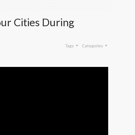
our Cities During
Tags
Categories