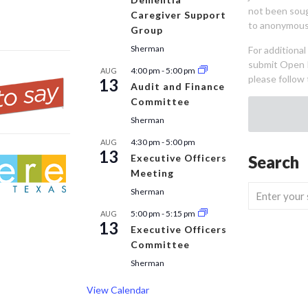
not been sou
Caregiver Support
to anonymous
Group
Sherman
For additiona
submit Open 
4:00 pm
-
5:00 pm
AUG
please follow 
13
Audit and Finance
Committee
Sherman
4:30 pm
-
5:00 pm
AUG
13
Executive Officers
Search
Meeting
Sherman
5:00 pm
-
5:15 pm
AUG
13
Executive Officers
Committee
Sherman
View Calendar