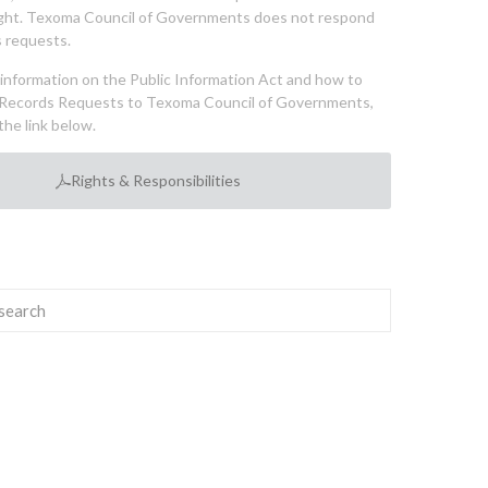
ght. Texoma Council of Governments does not respond
 requests.
l information on the Public Information Act and how to
Records Requests to Texoma Council of Governments,
the link below.
Rights & Responsibilities