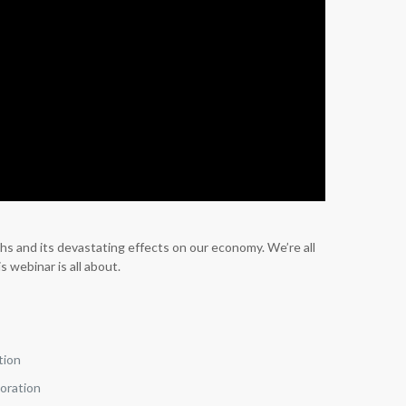
hs and its devastating effects on our economy. We’re all
 webinar is all about.
tion
poration