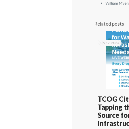
William Myer
Related posts
July 17, 2024
TCOG City
Tapping t
Source fo
Infrastru