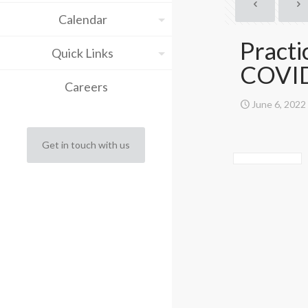
Calendar
Practi
Quick Links
COVI
Careers
June 6, 2022
Get in touch with us