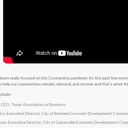
l been really focused on the Coronavirus pandemic for the past few mont
o help our communities rebuild, rebound, and recover and that’s what this
nclude:
, CEO, Texas Association of Business
wicz, Executive Director, City of Bonham Economic Development Corpora
yer, Executive Director, City of Gainesville Economic Development Cor