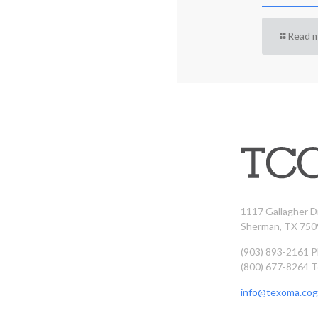
Read 
1117 Gallagher D
Sherman, TX 750
(903) 893-2161 
(800) 677-8264 T
info@texoma.cog.