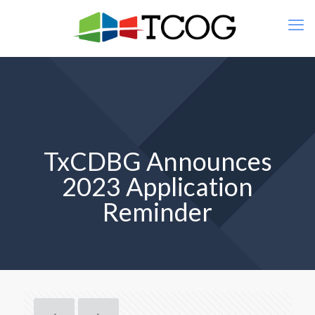
TxCDBG Announces
2023 Application
Reminder