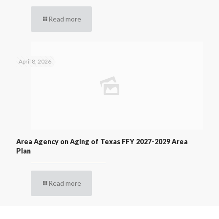
Read more
April 8, 2026
Area Agency on Aging of Texas FFY 2027-2029 Area
Plan
Read more