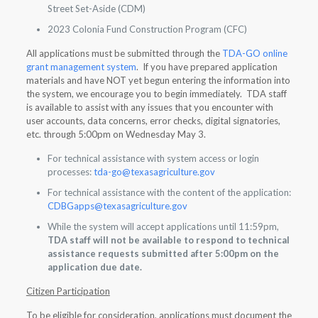
Street Set-Aside (CDM)
2023 Colonia Fund Construction Program (CFC)
All applications must be submitted through the
TDA-GO online
grant management system
. If you have prepared application
materials and have NOT yet begun entering the information into
the system, we encourage you to begin immediately. TDA staff
is available to assist with any issues that you encounter with
user accounts, data concerns, error checks, digital signatories,
etc. through 5:00pm on Wednesday May 3.
For technical assistance with system access or login
processes:
tda-go@texasagriculture.gov
For technical assistance with the content of the application:
CDBGapps@texasagriculture.gov
While the system will accept applications until 11:59pm,
TDA staff will not be available to respond to technical
assistance requests submitted after 5:00pm on the
application due date.
Citizen Participation
To be eligible for consideration, applications must document the