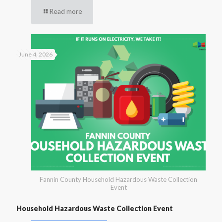
Read more
June 4, 2026
Fannin County Household Hazardous Waste Collection
Event
Household Hazardous Waste Collection Event