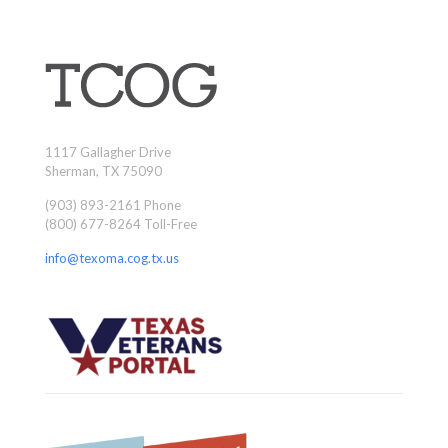
1117 Gallagher Drive
Sherman, TX 75090
(903) 893-2161 Phone
(800) 677-8264 Toll-Free
info@texoma.cog.tx.us