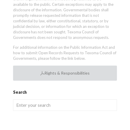
available to the public. Certain exceptions may apply to the
disclosure of the information. Governmental bodies shall
promptly release requested information that is not
confidential by law, either constitutional, statutory, or by
judicial decision, or information for which an exception to
disclosure has not been sought. Texoma Council of
Governments does not respond to anonymous requests.
For additional information on the Public Information Act and
how to submit Open Records Requests to Texoma Council of
Governments, please follow the link below.
Rights & Responsibilities
Search