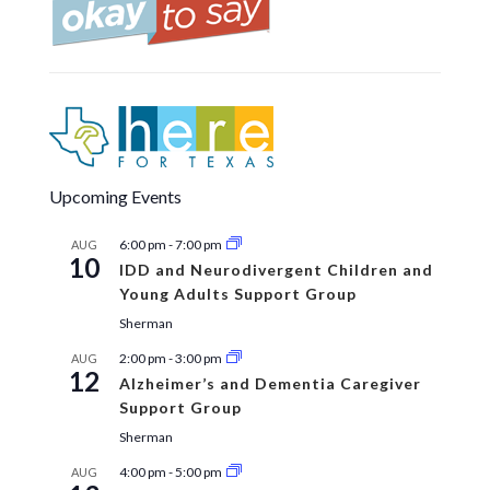
Upcoming Events
6:00 pm
-
7:00 pm
AUG
10
IDD and Neurodivergent Children and
Young Adults Support Group
Sherman
2:00 pm
-
3:00 pm
AUG
12
Alzheimer’s and Dementia Caregiver
Support Group
Sherman
4:00 pm
-
5:00 pm
AUG