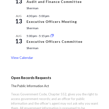
13
Audit and Finance Committee
Sherman
4:30 pm
-
5:00 pm
AUG
13
Executive Officers Meeting
Sherman
5:00 pm
-
5:15 pm
AUG
13
Executive Officers Committee
Sherman
View Calendar
Open Records Requests
The Public Information Act
Texas Government Code, Chapter 552, gives you the right to
access government records; and an officer for public
information and the officer’s agent may not ask why you want
them. All government information is presumed to be