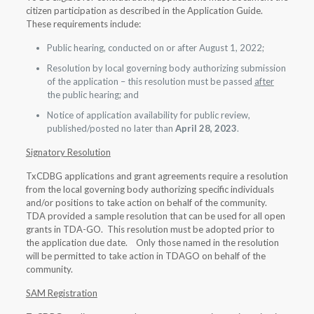
citizen participation as described in the Application Guide.
These requirements include:
Public hearing, conducted on or after August 1, 2022;
Resolution by local governing body authorizing submission
of the application – this resolution must be passed
after
the public hearing; and
Notice of application availability for public review,
published/posted no later than
April 28, 2023
.
Signatory Resolution
TxCDBG applications and grant agreements require a resolution
from the local governing body authorizing specific individuals
and/or positions to take action on behalf of the community.
TDA provided a sample resolution that can be used for all open
grants in TDA-GO. This resolution must be adopted prior to
the application due date. Only those named in the resolution
will be permitted to take action in TDAGO on behalf of the
community.
SAM Registration