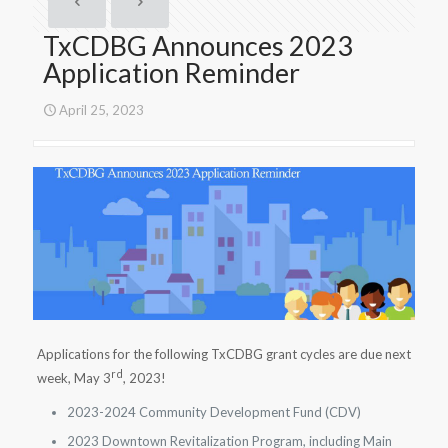
TxCDBG Announces 2023
Application Reminder
April 25, 2023
Applications for the following TxCDBG grant cycles are due next
rd
week, May 3
, 2023!
2023-2024 Community Development Fund (CDV)
2023 Downtown Revitalization Program, including Main