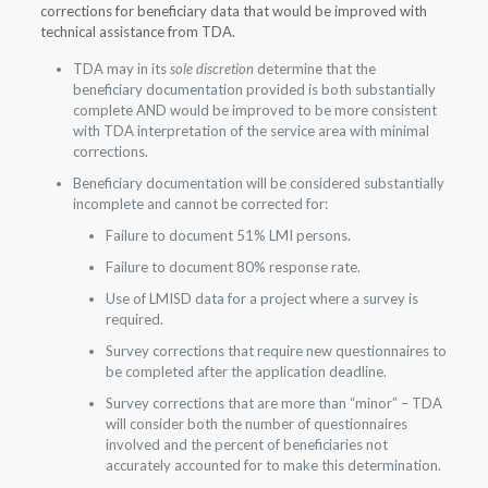
corrections for beneficiary data that would be improved with
technical assistance from TDA.
TDA may in its
sole discretion
determine that the
beneficiary documentation provided is both substantially
complete AND would be improved to be more consistent
with TDA interpretation of the service area with minimal
corrections.
Beneficiary documentation will be considered substantially
incomplete and cannot be corrected for:
Failure to document 51% LMI persons.
Failure to document 80% response rate.
Use of LMISD data for a project where a survey is
required.
Survey corrections that require new questionnaires to
be completed after the application deadline.
Survey corrections that are more than “minor” – TDA
will consider both the number of questionnaires
involved and the percent of beneficiaries not
accurately accounted for to make this determination.