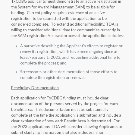
TxCDBG applicants must demonstrate an active registration in
the System for Award Management (SAM) to be eligible for
funding. Current policy requires evidence of an active
registration to be submitted with the application to be
considered complete. To extend additional flexibility, TDA is
willing to consider additional time for communities currently in
the SAM registration/renewal process if the application includes:
A narrative describing the Applicant’s efforts to register or
renew its registration, which have been ongoing since at
least February 1, 2023, and requesting additional time to
complete the process; and
Screenshots or other documentation of those efforts to
complete the registration or renewal.
Beneficiary Documentation
Each application for TxCDBG funding must include clear
documentation of the persons served by the project for each
benefit area. This documentation must be substantially
complete at the time the application is submitted and include a
clear explanation of how each Benefit Area is determined. For
the 2023 applications, TDA will consider allowing Applicants to
submit clarifying information that also includes minor