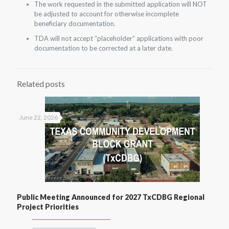
The work requested in the submitted application will NOT
be adjusted to account for otherwise incomplete
beneficiary documentation.
TDA will not accept “placeholder” applications with poor
documentation to be corrected at a later date.
Related posts
June 22, 2026
Public Meeting Announced for 2027 TxCDBG Regional
Project Priorities