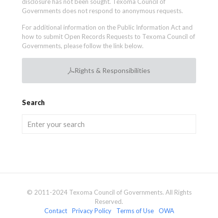
disclosure has not been sought. Texoma Council of
Governments does not respond to anonymous requests.
For additional information on the Public Information Act and
how to submit Open Records Requests to Texoma Council of
Governments, please follow the link below.
Rights & Responsibilities
Search
© 2011-2024 Texoma Council of Governments. All Rights
Reserved.
Contact
Privacy Policy
Terms of Use
OWA