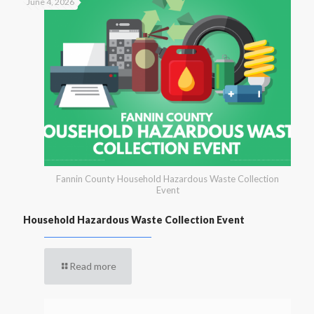
June 4, 2026
Fannin County Household Hazardous Waste Collection
Event
Household Hazardous Waste Collection Event
Read more