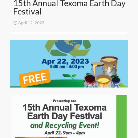
15th Annual Texoma Earth Day
Festival
April 12, 2023