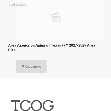
April 8, 2026
Area Agency on Aging of Texas FFY 2027-2029 Area
Plan
Read more