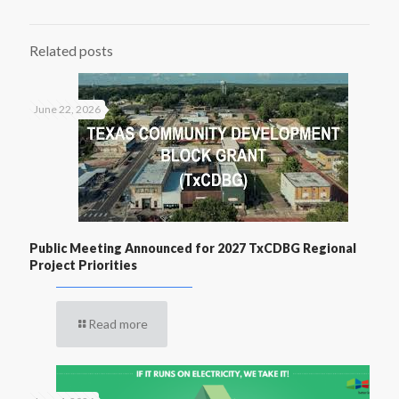
Related posts
June 22, 2026
Public Meeting Announced for 2027 TxCDBG Regional
Project Priorities
Read more