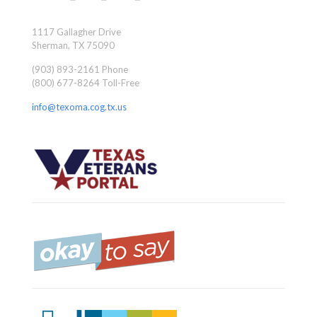
1117 Gallagher Drive
Sherman, TX 75090
(903) 893-2161 Phone
(800) 677-8264 Toll-Free
info@texoma.cog.tx.us