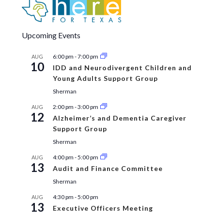
Upcoming Events
6:00 pm
-
7:00 pm
AUG
10
IDD and Neurodivergent Children and
Young Adults Support Group
Sherman
2:00 pm
-
3:00 pm
AUG
12
Alzheimer’s and Dementia Caregiver
Support Group
Sherman
4:00 pm
-
5:00 pm
AUG
13
Audit and Finance Committee
Sherman
4:30 pm
-
5:00 pm
AUG
13
Executive Officers Meeting