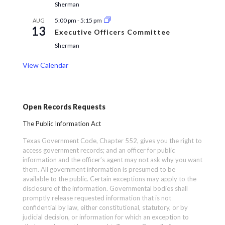
Sherman
5:00 pm
-
5:15 pm
AUG
13
Executive Officers Committee
Sherman
View Calendar
Open Records Requests
The Public Information Act
Texas Government Code, Chapter 552, gives you the right to
access government records; and an officer for public
information and the officer’s agent may not ask why you want
them. All government information is presumed to be
available to the public. Certain exceptions may apply to the
disclosure of the information. Governmental bodies shall
promptly release requested information that is not
confidential by law, either constitutional, statutory, or by
judicial decision, or information for which an exception to