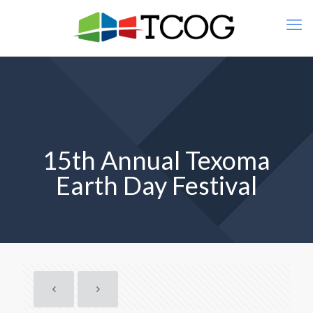
15th Annual Texoma
Earth Day Festival