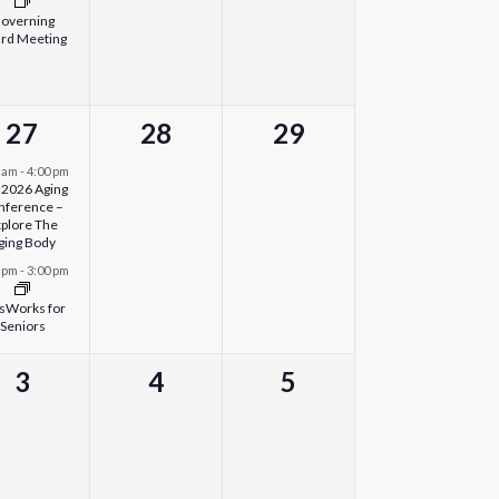
overning
rd Meeting
2
0
0
27
28
29
events,
events,
events,
0 am
-
4:00 pm
l 2026 Aging
nference –
plore The
ging Body
0 pm
-
3:00 pm
sWorks for
Seniors
0
0
0
3
4
5
events,
events,
events,