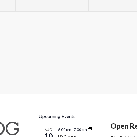
Upcoming Events
Open Re
6:00 pm
-
7:00 pm
AUG
10
IDD and