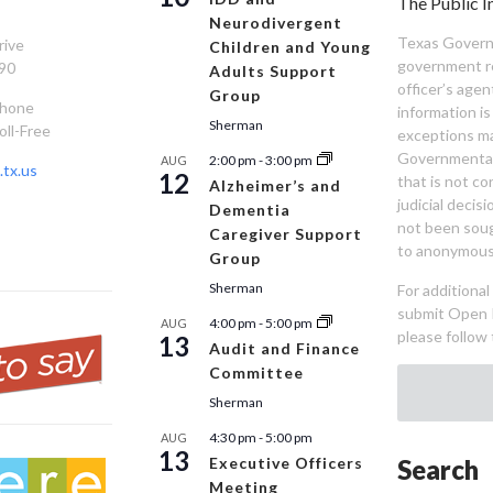
The Public I
Neurodivergent
Texas Governm
rive
Children and Young
government re
90
Adults Support
officer’s age
Group
Phone
information is
Sherman
oll-Free
exceptions ma
Governmental 
2:00 pm
-
3:00 pm
AUG
tx.us
12
that is not co
Alzheimer’s and
judicial decis
Dementia
not been sou
Caregiver Support
to anonymous
Group
Sherman
For additiona
submit Open 
4:00 pm
-
5:00 pm
AUG
please follow 
13
Audit and Finance
Committee
Sherman
4:30 pm
-
5:00 pm
AUG
13
Executive Officers
Search
Meeting