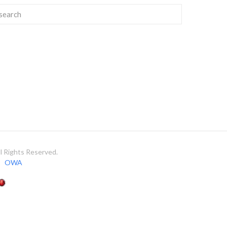
 Rights Reserved.
OWA