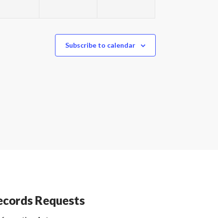
Subscribe to calendar
cords Requests