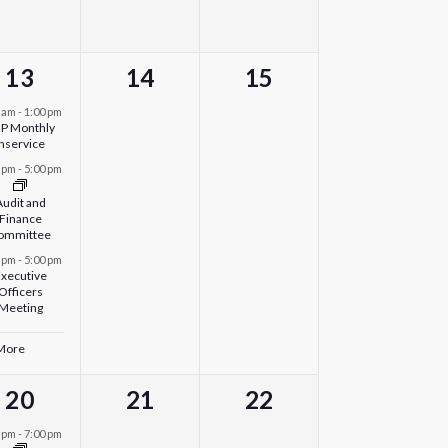
4
0
0
13
14
15
events,
events,
events,
0 am
-
1:00 pm
P Monthly
Inservice
0 pm
-
5:00 pm
Audit and
Finance
ommittee
0 pm
-
5:00 pm
xecutive
Officers
Meeting
 More
1
0
0
20
21
22
event,
events,
events,
0 pm
-
7:00 pm