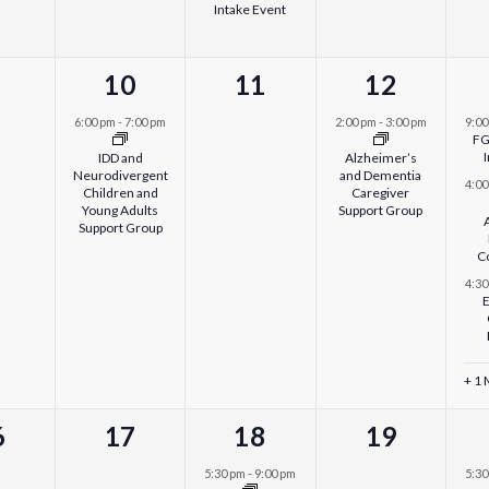
Intake Event
1
0
1
10
11
12
vents,
event,
events,
event,
6:00 pm
-
7:00 pm
2:00 pm
-
3:00 pm
9:0
FG
IDD and
Alzheimer’s
Neurodivergent
and Dementia
4:0
Children and
Caregiver
Young Adults
Support Group
Support Group
C
4:3
E
+ 1
0
1
0
6
17
18
19
ents,
events,
event,
events,
5:30 pm
-
9:00 pm
5:3