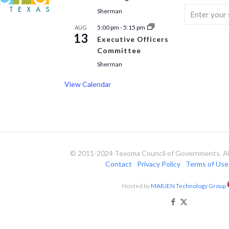
Sherman
5:00 pm
-
5:15 pm
AUG
13
Executive Officers
Committee
Sherman
View Calendar
© 2011-2024 Texoma Council of Governments. All
Contact
Privacy Policy
Terms of Use
Hosted by
MARJEN Technology Group