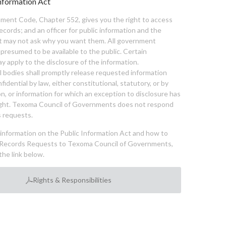
nformation Act
ent Code, Chapter 552, gives you the right to access
cords; and an officer for public information and the
nt may not ask why you want them. All government
 presumed to be available to the public. Certain
y apply to the disclosure of the information.
bodies shall promptly release requested information
nfidential by law, either constitutional, statutory, or by
ion, or information for which an exception to disclosure has
ght. Texoma Council of Governments does not respond
 requests.
l information on the Public Information Act and how to
Records Requests to Texoma Council of Governments,
the link below.
Rights & Responsibilities