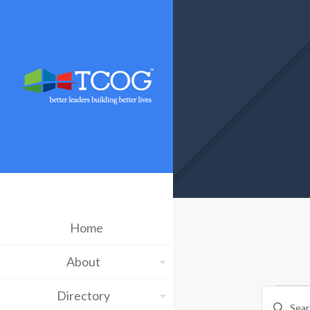
Home
About
Ev
Eve
Directory
Enter