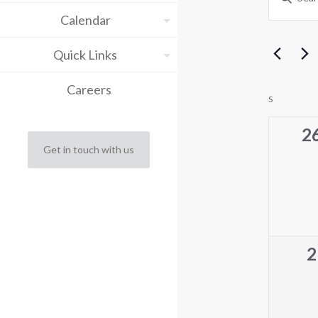
Keyword.
Sea
Calendar
Search
for
and
Events
Quick Links
by
Vie
Keyword.
Careers
Cal
Nav
S
SUNDAY
of
0
2
Get in touch with us
ev
Eve
0
2
e