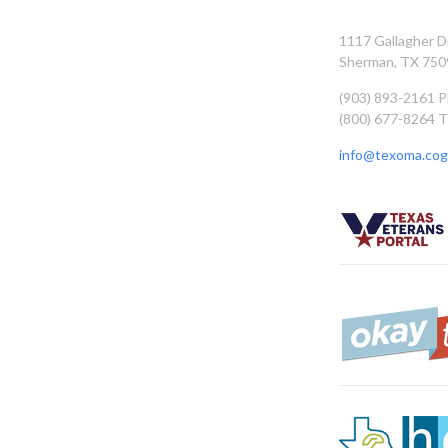
1117 Gallagher D
Sherman, TX 750
(903) 893-2161 
(800) 677-8264 T
info@texoma.cog.