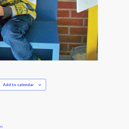
Add to calendar
on