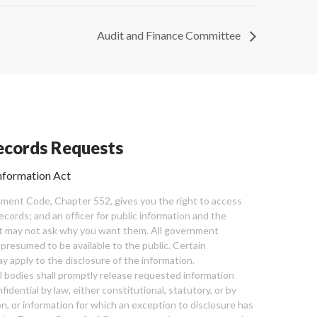
Audit and Finance Committee
cords Requests
nformation Act
ent Code, Chapter 552, gives you the right to access
cords; and an officer for public information and the
nt may not ask why you want them. All government
 presumed to be available to the public. Certain
y apply to the disclosure of the information.
bodies shall promptly release requested information
nfidential by law, either constitutional, statutory, or by
ion, or information for which an exception to disclosure has