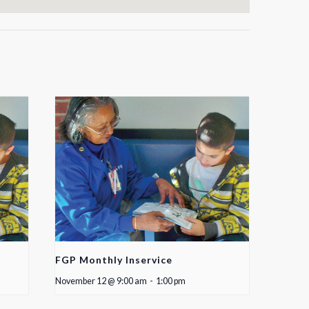
FGP Monthly Inservice
November 12 @ 9:00 am
-
1:00 pm