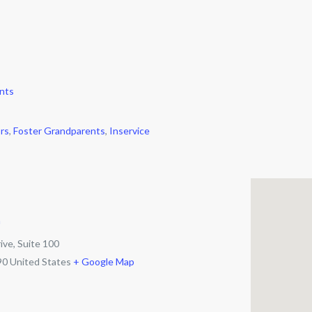
nts
rs
,
Foster Grandparents
,
Inservice
m
ive, Suite 100
90
United States
+ Google Map