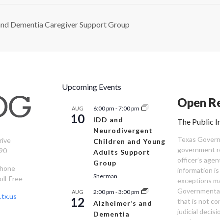
and Dementia Caregiver Support Group
Upcoming Events
Open Re
6:00 pm
-
7:00 pm
AUG
10
IDD and
The Public I
Neurodivergent
Texas Governm
rive
Children and Young
government re
90
Adults Support
officer’s age
Group
Phone
information is
Sherman
oll-Free
exceptions ma
Governmental 
2:00 pm
-
3:00 pm
AUG
tx.us
12
that is not co
Alzheimer’s and
judicial decis
Dementia