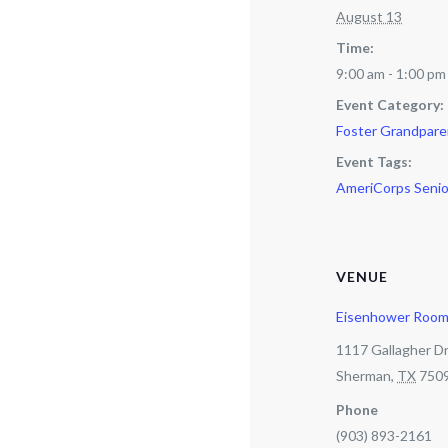
August 13
Time:
9:00 am - 1:00 pm
Event Category:
Foster Grandpare
Event Tags:
AmeriCorps Senio
VENUE
Eisenhower Roo
1117 Gallagher Dr
Sherman
,
TX
750
Phone
(903) 893-2161