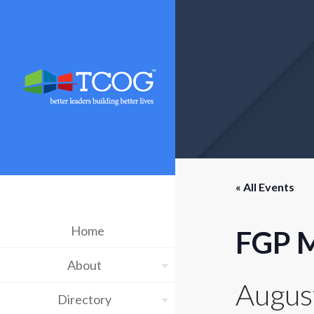
« All Events
Home
FGP M
About
Augus
Directory