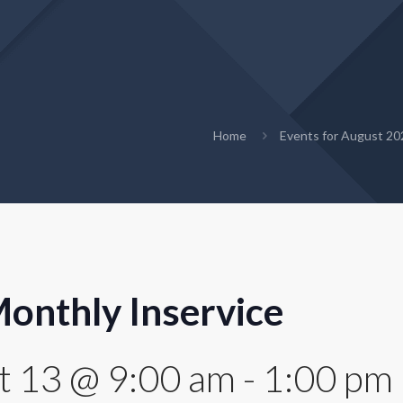
Home
Events for August 20
onthly Inservice
t 13 @ 9:00 am
-
1:00 pm