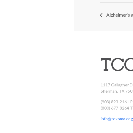
Alzheimer’s 
1117 Gallagher D
Sherman, TX 750
(903) 893-2161 
(800) 677-8264 T
info@texoma.cog.