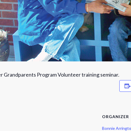
r Grandparents Program Volunteer training seminar.
ORGANIZER
Bonnie Arringt