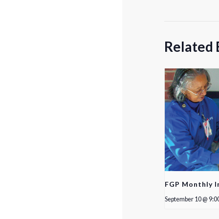
Related 
FGP Monthly I
September 10 @ 9:0