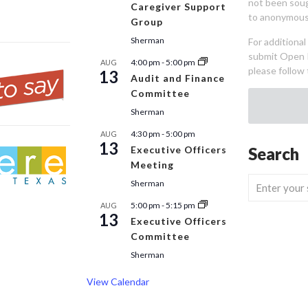
not been sou
Caregiver Support
to anonymous
Group
Sherman
For additiona
submit Open 
4:00 pm
-
5:00 pm
AUG
please follow 
13
Audit and Finance
Committee
Sherman
4:30 pm
-
5:00 pm
AUG
13
Executive Officers
Search
Meeting
Sherman
5:00 pm
-
5:15 pm
AUG
13
Executive Officers
Committee
Sherman
View Calendar