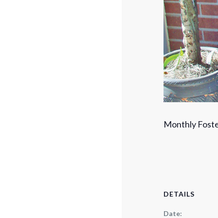
Monthly Foste
DETAILS
Date: