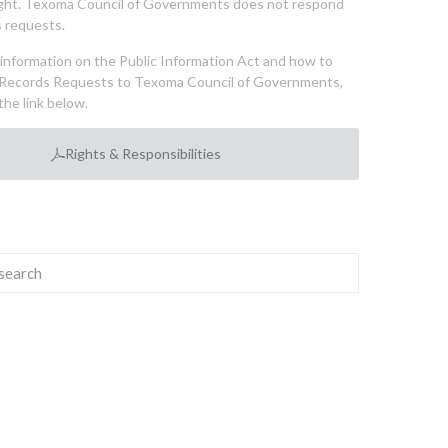
ght. Texoma Council of Governments does not respond
 requests.
l information on the Public Information Act and how to
Records Requests to Texoma Council of Governments,
the link below.
Rights & Responsibilities