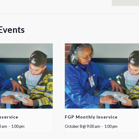
Events
nservice
FGP Monthly Inservice
0 am
-
1:00 pm
October 8 @ 9:00 am
-
1:00 pm