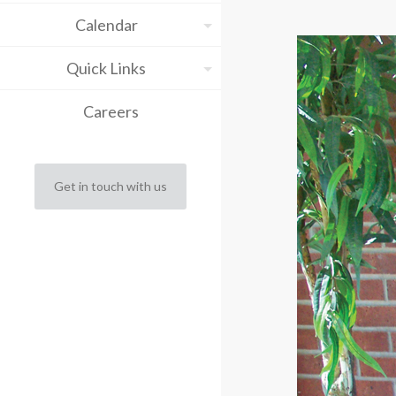
Calendar
Quick Links
Careers
Get in touch with us