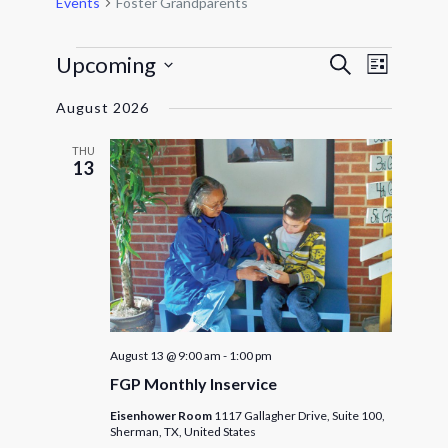
Events
Foster Grandparents
Events
Events
Event
Upcoming
Search
List
Views
Search
Select
Navigat
and
August 2026
date.
Views
THU
Navigatio
13
August 13 @ 9:00 am
-
1:00 pm
FGP Monthly Inservice
Eisenhower Room
1117 Gallagher Drive, Suite 100,
Sherman, TX, United States