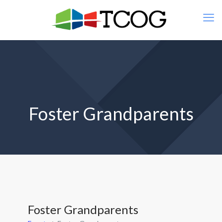
Foster Grandparents
Foster Grandparents