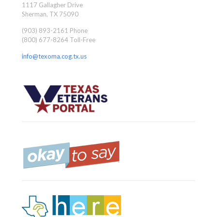
1117 Gallagher Drive
Sherman, TX 75090
(903) 893-2161 Phone
(800) 677-8264 Toll-Free
info@texoma.cog.tx.us