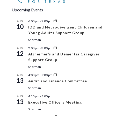
Upcoming Events
6:00 pm
-
7:00 pm
AUG
10
IDD and Neurodivergent Children and
Young Adults Support Group
Sherman
2:00 pm
-
3:00 pm
AUG
12
Alzheimer’s and Dementia Caregiver
Support Group
Sherman
4:00 pm
-
5:00 pm
AUG
13
Audit and Finance Committee
Sherman
4:30 pm
-
5:00 pm
AUG
13
Executive Officers Meeting
Sherman