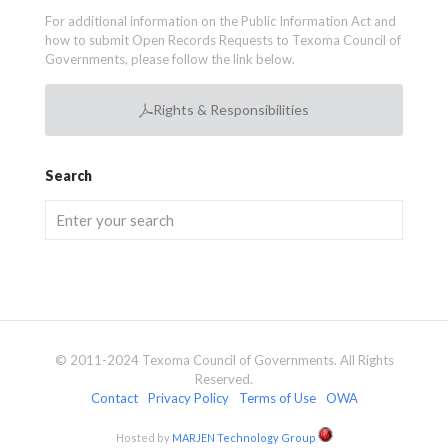
For additional information on the Public Information Act and
how to submit Open Records Requests to Texoma Council of
Governments, please follow the link below.
Rights & Responsibilities
Search
© 2011-2024 Texoma Council of Governments. All Rights
Reserved.
Contact
Privacy Policy
Terms of Use
OWA
Hosted by
MARJEN Technology Group