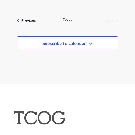
Today
Next
Events
Previous
Events
Subscribe to calendar