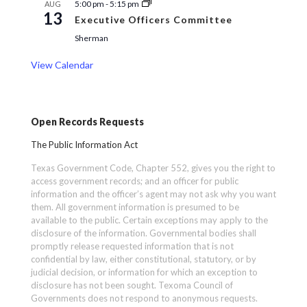
5:00 pm
-
5:15 pm
AUG
13
Executive Officers Committee
Sherman
View Calendar
Open Records Requests
The Public Information Act
Texas Government Code, Chapter 552, gives you the right to
access government records; and an officer for public
information and the officer’s agent may not ask why you want
them. All government information is presumed to be
available to the public. Certain exceptions may apply to the
disclosure of the information. Governmental bodies shall
promptly release requested information that is not
confidential by law, either constitutional, statutory, or by
judicial decision, or information for which an exception to
disclosure has not been sought. Texoma Council of
Governments does not respond to anonymous requests.