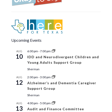
Upcoming Events
6:00 pm
-
7:00 pm
AUG
10
IDD and Neurodivergent Children and
Young Adults Support Group
Sherman
2:00 pm
-
3:00 pm
AUG
12
Alzheimer’s and Dementia Caregiver
Support Group
Sherman
4:00 pm
-
5:00 pm
AUG
13
Audit and Finance Committee