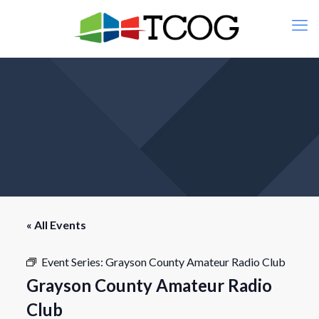
« All Events
Event Series:
Grayson County Amateur Radio Club
Grayson County Amateur Radio
Club