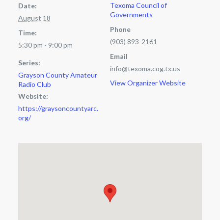
Texoma Council of
Date:
Governments
August 18
Phone
Time:
(903) 893-2161
5:30 pm - 9:00 pm
Email
Series:
info@texoma.cog.tx.us
Grayson County Amateur
View Organizer Website
Radio Club
Website:
https://graysoncountyarc.
org/