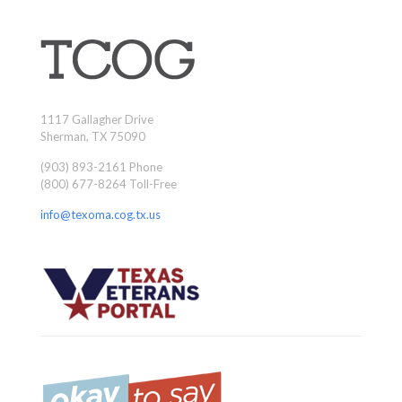
1117 Gallagher Drive
Sherman, TX 75090
(903) 893-2161 Phone
(800) 677-8264 Toll-Free
info@texoma.cog.tx.us