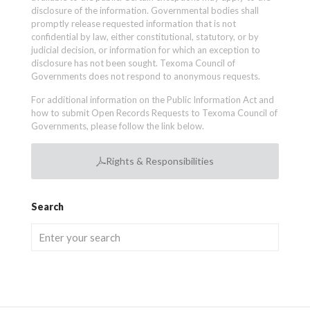
disclosure of the information. Governmental bodies shall
promptly release requested information that is not
confidential by law, either constitutional, statutory, or by
judicial decision, or information for which an exception to
disclosure has not been sought. Texoma Council of
Governments does not respond to anonymous requests.
For additional information on the Public Information Act and
how to submit Open Records Requests to Texoma Council of
Governments, please follow the link below.
Rights & Responsibilities
Search