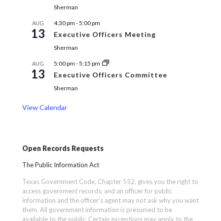
Sherman
4:30 pm
-
5:00 pm
AUG
13
Executive Officers Meeting
Sherman
5:00 pm
-
5:15 pm
AUG
13
Executive Officers Committee
Sherman
View Calendar
Open Records Requests
The Public Information Act
Texas Government Code, Chapter 552, gives you the right to
access government records; and an officer for public
information and the officer’s agent may not ask why you want
them. All government information is presumed to be
available to the public. Certain exceptions may apply to the