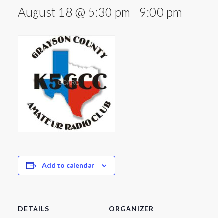
August 18 @ 5:30 pm
-
9:00 pm
Add to calendar
DETAILS
ORGANIZER