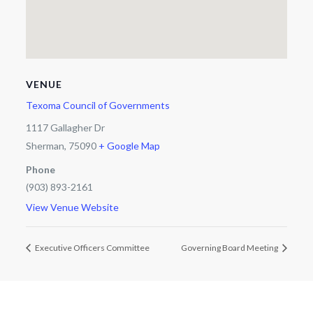
VENUE
Texoma Council of Governments
1117 Gallagher Dr
Sherman
,
75090
+ Google Map
Phone
(903) 893-2161
View Venue Website
Executive Officers Committee
Governing Board Meeting