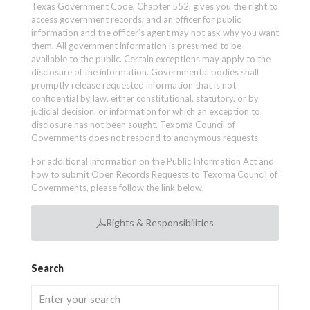
Texas Government Code, Chapter 552, gives you the right to
access government records; and an officer for public
information and the officer’s agent may not ask why you want
them. All government information is presumed to be
available to the public. Certain exceptions may apply to the
disclosure of the information. Governmental bodies shall
promptly release requested information that is not
confidential by law, either constitutional, statutory, or by
judicial decision, or information for which an exception to
disclosure has not been sought. Texoma Council of
Governments does not respond to anonymous requests.
For additional information on the Public Information Act and
how to submit Open Records Requests to Texoma Council of
Governments, please follow the link below.
Rights & Responsibilities
Search