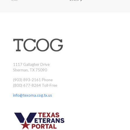
1117 Gallagher Drive
Sherman, TX 75090
(903) 893-2161 Phone
(800) 677-8264 Toll-Free
info@texoma.cog.tx.us