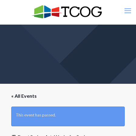
« All Events
This event has passed.