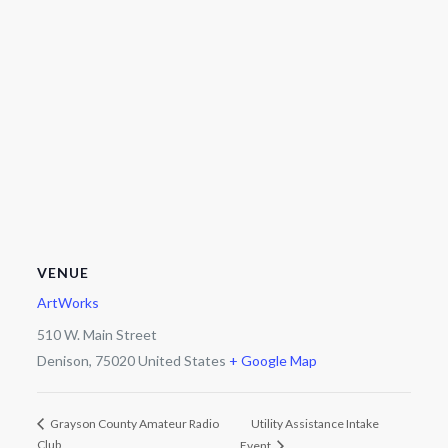
VENUE
ArtWorks
510 W. Main Street
Denison
,
75020
United States
+ Google Map
Utility Assistance Intake
Grayson County Amateur Radio
Club
Event