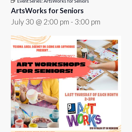
Event Series:
ArtsWorks for Seniors
ArtsWorks for Seniors
July 30 @ 2:00 pm
-
3:00 pm