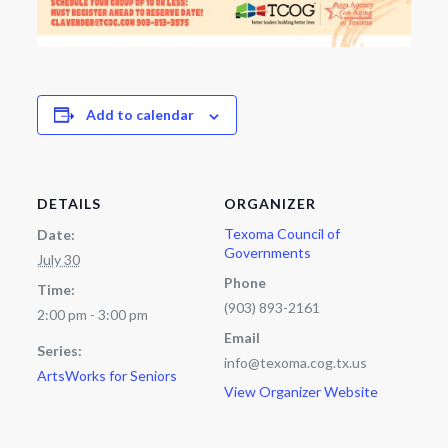
Add to calendar
DETAILS
ORGANIZER
Texoma Council of
Date:
Governments
July 30
Phone
Time:
(903) 893-2161
2:00 pm - 3:00 pm
Email
Series:
info@texoma.cog.tx.us
ArtsWorks for Seniors
View Organizer Website