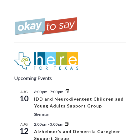
Upcoming Events
6:00 pm
-
7:00 pm
AUG
10
IDD and Neurodivergent Children and
Young Adults Support Group
Sherman
2:00 pm
-
3:00 pm
AUG
12
Alzheimer’s and Dementia Caregiver
Support Group