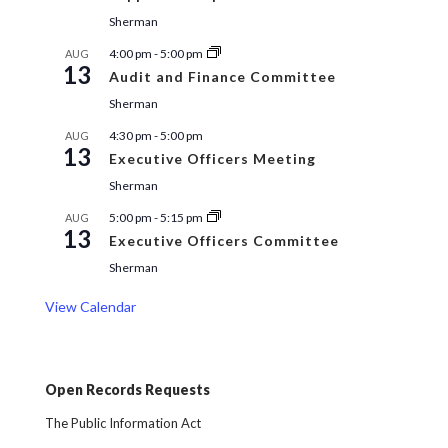
Sherman
4:00 pm
-
5:00 pm
AUG
13
Audit and Finance Committee
Sherman
4:30 pm
-
5:00 pm
AUG
13
Executive Officers Meeting
Sherman
5:00 pm
-
5:15 pm
AUG
13
Executive Officers Committee
Sherman
View Calendar
Open Records Requests
The Public Information Act