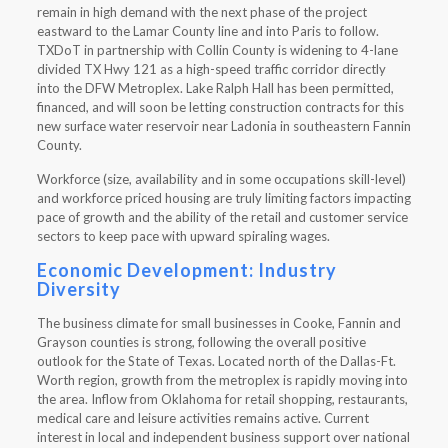
remain in high demand with the next phase of the project
eastward to the Lamar County line and into Paris to follow.
TXDoT in partnership with Collin County is widening to 4-lane
divided TX Hwy 121 as a high-speed traffic corridor directly
into the DFW Metroplex. Lake Ralph Hall has been permitted,
financed, and will soon be letting construction contracts for this
new surface water reservoir near Ladonia in southeastern Fannin
County.
Workforce (size, availability and in some occupations skill-level)
and workforce priced housing are truly limiting factors impacting
pace of growth and the ability of the retail and customer service
sectors to keep pace with upward spiraling wages.
Economic Development: Industry
Diversity
The business climate for small businesses in Cooke, Fannin and
Grayson counties is strong, following the overall positive
outlook for the State of Texas. Located north of the Dallas-Ft.
Worth region, growth from the metroplex is rapidly moving into
the area. Inflow from Oklahoma for retail shopping, restaurants,
medical care and leisure activities remains active. Current
interest in local and independent business support over national