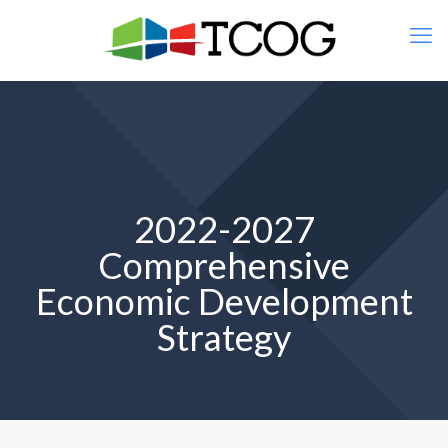
2022-2027
Comprehensive
Economic Development
Strategy