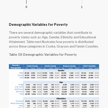
0
1
Demographic Variables for Poverty
There are several demographic variables that contribute to
poverty status such as: Age, Gender, Ethnicity and Educational
Attainment. Table next illustrates how poverty is distributed
across these categories in Cooke, Grayson and Fannin Counties.
Table 10: Demographic Variables for Poverty