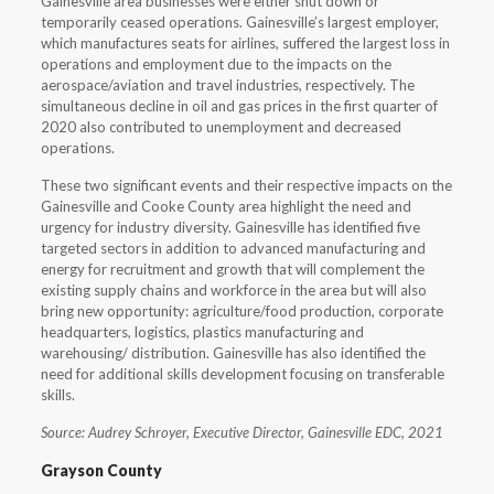
Gainesville area businesses were either shut down or
temporarily ceased operations. Gainesville’s largest employer,
which manufactures seats for airlines, suffered the largest loss in
operations and employment due to the impacts on the
aerospace/aviation and travel industries, respectively. The
simultaneous decline in oil and gas prices in the first quarter of
2020 also contributed to unemployment and decreased
operations.
These two significant events and their respective impacts on the
Gainesville and Cooke County area highlight the need and
urgency for industry diversity. Gainesville has identified five
targeted sectors in addition to advanced manufacturing and
energy for recruitment and growth that will complement the
existing supply chains and workforce in the area but will also
bring new opportunity: agriculture/food production, corporate
headquarters, logistics, plastics manufacturing and
warehousing/ distribution. Gainesville has also identified the
need for additional skills development focusing on transferable
skills.
Source: Audrey Schroyer, Executive Director, Gainesville EDC, 2021
Grayson County