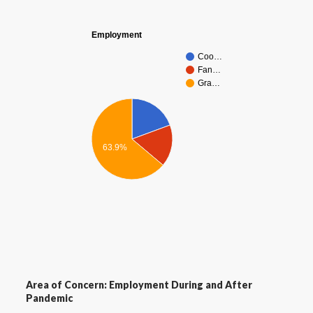
Employment
Coo…
Fan…
Gra…
63.9%
Area of Concern: Employment During and After
Pandemic