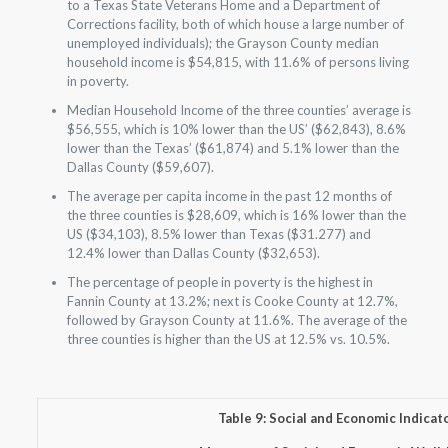
to a Texas State Veterans Home and a Department of
Corrections facility, both of which house a large number of
unemployed individuals); the Grayson County median
household income is $54,815, with 11.6% of persons living
in poverty.
Median Household Income of the three counties’ average is
$56,555, which is 10% lower than the US’ ($62,843), 8.6%
lower than the Texas’ ($61,874) and 5.1% lower than the
Dallas County ($59,607).
The average per capita income in the past 12 months of
the three counties is $28,609, which is 16% lower than the
US ($34,103), 8.5% lower than Texas ($31.277) and
12.4% lower than Dallas County ($32,653).
The percentage of people in poverty is the highest in
Fannin County at 13.2%; next is Cooke County at 12.7%,
followed by Grayson County at 11.6%. The average of the
three counties is higher than the US at 12.5% vs. 10.5%.
Table 9: Social and Economic Indicat