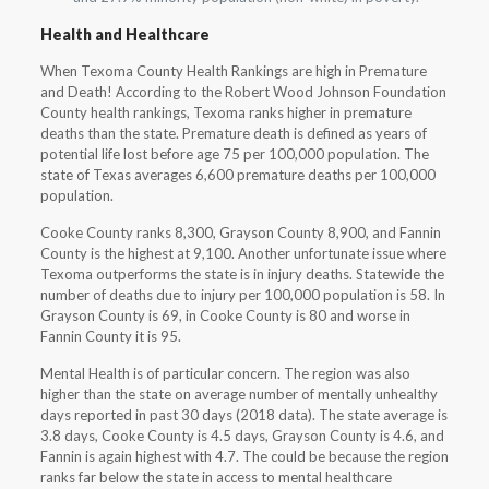
Health and Healthcare
When Texoma County Health Rankings are high in Premature
and Death! According to the Robert Wood Johnson Foundation
County health rankings, Texoma ranks higher in premature
deaths than the state. Premature death is defined as years of
potential life lost before age 75 per 100,000 population. The
state of Texas averages 6,600 premature deaths per 100,000
population.
Cooke County ranks 8,300, Grayson County 8,900, and Fannin
County is the highest at 9,100. Another unfortunate issue where
Texoma outperforms the state is in injury deaths. Statewide the
number of deaths due to injury per 100,000 population is 58. In
Grayson County is 69, in Cooke County is 80 and worse in
Fannin County it is 95.
Mental Health is of particular concern. The region was also
higher than the state on average number of mentally unhealthy
days reported in past 30 days (2018 data). The state average is
3.8 days, Cooke County is 4.5 days, Grayson County is 4.6, and
Fannin is again highest with 4.7. The could be because the region
ranks far below the state in access to mental healthcare