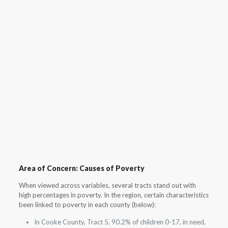
Area of Concern: Causes of Poverty
When viewed across variables, several tracts stand out with
high percentages in poverty. In the region, certain characteristics
been linked to poverty in each county (below):
In Cooke County, Tract 5, 90.2% of children 0-17, in need,