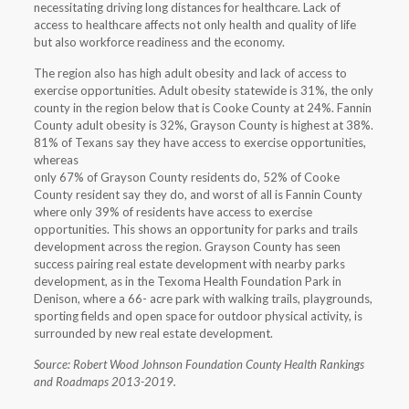
necessitating driving long distances for healthcare. Lack of
access to healthcare affects not only health and quality of life
but also workforce readiness and the economy.
The region also has high adult obesity and lack of access to
exercise opportunities. Adult obesity statewide is 31%, the only
county in the region below that is Cooke County at 24%. Fannin
County adult obesity is 32%, Grayson County is highest at 38%.
81% of Texans say they have access to exercise opportunities,
whereas
only 67% of Grayson County residents do, 52% of Cooke
County resident say they do, and worst of all is Fannin County
where only 39% of residents have access to exercise
opportunities. This shows an opportunity for parks and trails
development across the region. Grayson County has seen
success pairing real estate development with nearby parks
development, as in the Texoma Health Foundation Park in
Denison, where a 66- acre park with walking trails, playgrounds,
sporting fields and open space for outdoor physical activity, is
surrounded by new real estate development.
Source: Robert Wood Johnson Foundation County Health Rankings
and Roadmaps 2013-2019.