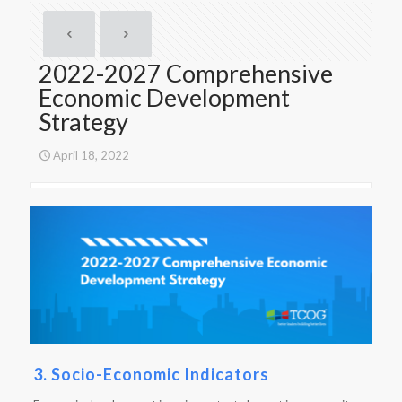
2022-2027 Comprehensive
Economic Development
Strategy
April 18, 2022
3. Socio-Economic Indicators