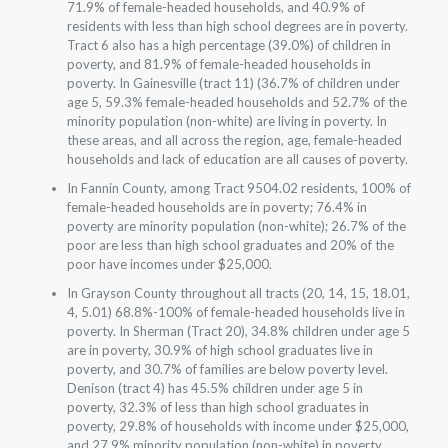
71.9% of female-headed households, and 40.9% of
residents with less than high school degrees are in poverty.
Tract 6 also has a high percentage (39.0%) of children in
poverty, and 81.9% of female-headed households in
poverty. In Gainesville (tract 11) (36.7% of children under
age 5, 59.3% female-headed households and 52.7% of the
minority population (non-white) are living in poverty. In
these areas, and all across the region, age, female-headed
households and lack of education are all causes of poverty.
In Fannin County, among Tract 9504.02 residents, 100% of
female-headed households are in poverty; 76.4% in
poverty are minority population (non-white); 26.7% of the
poor are less than high school graduates and 20% of the
poor have incomes under $25,000.
In Grayson County throughout all tracts (20, 14, 15, 18.01,
4, 5.01) 68.8%-100% of female-headed households live in
poverty. In Sherman (Tract 20), 34.8% children under age 5
are in poverty, 30.9% of high school graduates live in
poverty, and 30.7% of families are below poverty level.
Denison (tract 4) has 45.5% children under age 5 in
poverty, 32.3% of less than high school graduates in
poverty, 29.8% of households with income under $25,000,
and 27.9% minority population (non-white) in poverty.