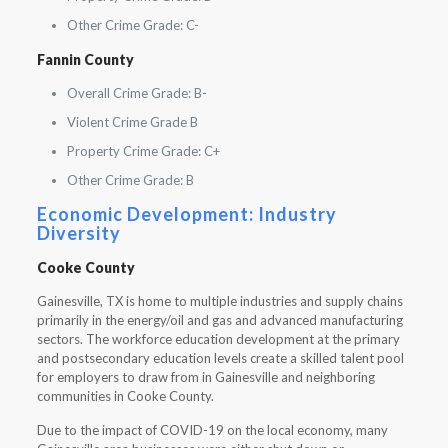
Other Crime Grade: C-
Fannin County
Overall Crime Grade: B-
Violent Crime Grade B
Property Crime Grade: C+
Other Crime Grade: B
Economic Development: Industry
Diversity
Cooke County
Gainesville, TX is home to multiple industries and supply chains
primarily in the energy/oil and gas and advanced manufacturing
sectors. The workforce education development at the primary
and postsecondary education levels create a skilled talent pool
for employers to draw from in Gainesville and neighboring
communities in Cooke County.
Due to the impact of COVID-19 on the local economy, many