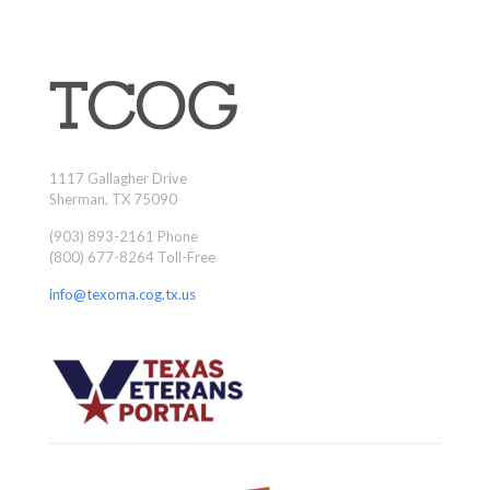
1117 Gallagher Drive
Sherman, TX 75090
(903) 893-2161 Phone
(800) 677-8264 Toll-Free
info@texoma.cog.tx.us