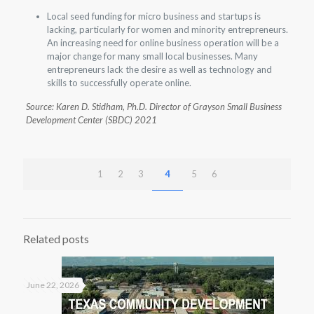
Local seed funding for micro business and startups is
lacking, particularly for women and minority entrepreneurs.
An increasing need for online business operation will be a
major change for many small local businesses. Many
entrepreneurs lack the desire as well as technology and
skills to successfully operate online.
Source: Karen D. Stidham, Ph.D. Director of Grayson Small Business
Development Center (SBDC) 2021
1
2
3
4
5
6
Related posts
June 22, 2026