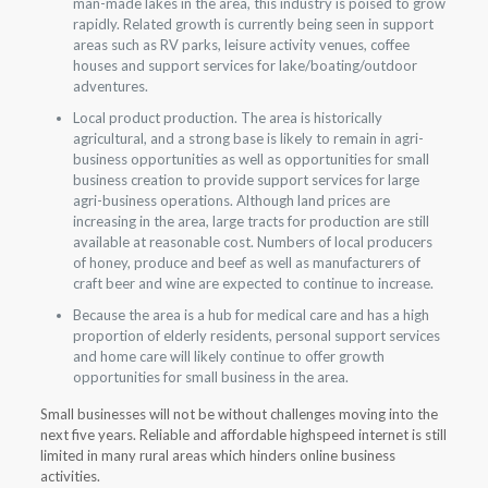
man-made lakes in the area, this industry is poised to grow
rapidly. Related growth is currently being seen in support
areas such as RV parks, leisure activity venues, coffee
houses and support services for lake/boating/outdoor
adventures.
Local product production. The area is historically
agricultural, and a strong base is likely to remain in agri-
business opportunities as well as opportunities for small
business creation to provide support services for large
agri-business operations. Although land prices are
increasing in the area, large tracts for production are still
available at reasonable cost. Numbers of local producers
of honey, produce and beef as well as manufacturers of
craft beer and wine are expected to continue to increase.
Because the area is a hub for medical care and has a high
proportion of elderly residents, personal support services
and home care will likely continue to offer growth
opportunities for small business in the area.
Small businesses will not be without challenges moving into the
next five years. Reliable and affordable highspeed internet is still
limited in many rural areas which hinders online business
activities.