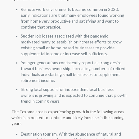
Remote work environments became common in 2020.
Early indications are that many employees found working
from home very productive and satisfying and want to
continue that practice.
Sudden job losses associated with the pandemic
motivated many to establish or increase efforts to grow
existing small or home-based businesses to provide
supplemental income or increase self-sufficiency.
Younger generations consistently report a strong desire
toward business ownership. Increasing numbers of retired
individuals are starting small businesses to supplement
retirement income.
Strong local support for independent local business
owners is growing and is expected to continue that growth
trend in coming years.
The Texoma area is experiencing growth in the following areas
which is expected to continue and likely increase in the coming
years:
Destination tourism. With the abundance of natural and