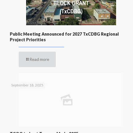
Public Meeting Announced for 2027 TxCDBG Regional
Project Priorities
Read more
September 18, 2025