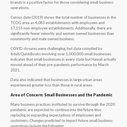
brands is a positive factor for those considering small business
operations.
Census date (2019) shows the total number of businesses in the
TCOG area as 4,083 establishments with employees and
17,155 non-employee establishments. Additionally, there are
significantly fewer minority and women owned businesses than
nonminority and male owned business.
COVID closures were challenging, but data compiled by
Intuit/QuickBooks involving over 1,000,000 small businesses
indicates that small businesses in every state but Hawaii actually
moved ahead of their pre-pandemic performance by March
2021.
Data also indicated that businesses in large urban areas
experienced greater loss than those in rural areas.
Area of Concern: Small Businesses and the Pandemic
Many business practices instituted to survive through the 2020
pandemic are expected to continue into the future thus
replacing or expanding expectations of employees and
customers. Changes predicted to impact future small business
operations include the following: