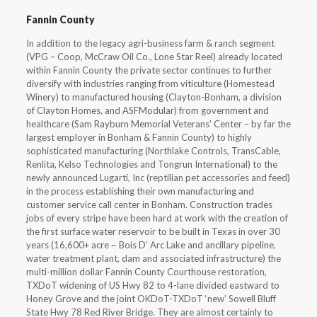
Fannin County
In addition to the legacy agri-business farm & ranch segment
(VPG – Coop, McCraw Oil Co., Lone Star Reel) already located
within Fannin County the private sector continues to further
diversify with industries ranging from viticulture (Homestead
Winery) to manufactured housing (Clayton-Bonham, a division
of Clayton Homes, and ASFModular) from government and
healthcare (Sam Rayburn Memorial Veterans’ Center – by far the
largest employer in Bonham & Fannin County) to highly
sophisticated manufacturing (Northlake Controls, TransCable,
Renlita, Kelso Technologies and Tongrun International) to the
newly announced Lugarti, Inc (reptilian pet accessories and feed)
in the process establishing their own manufacturing and
customer service call center in Bonham. Construction trades
jobs of every stripe have been hard at work with the creation of
the first surface water reservoir to be built in Texas in over 30
years (16,600+ acre ~ Bois D’ Arc Lake and ancillary pipeline,
water treatment plant, dam and associated infrastructure) the
multi-million dollar Fannin County Courthouse restoration,
TXDoT widening of US Hwy 82 to 4-lane divided eastward to
Honey Grove and the joint OKDoT-TXDoT ‘new’ Sowell Bluff
State Hwy 78 Red River Bridge. They are almost certainly to