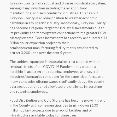
Grayson County has a robust and diverse industrial ecosystem,
serving many industries including the aviation, food
manufacturing, and semiconductor industries. This has put
Grayson County in an ideal position to weather economic
hardships in any specific industry. Additionally, Grayson County
has become a regional target for Industrial Investments due to
its proximity and thoroughfare connections to the greater DFW
Metroplex area. Texas Instruments has recently announced a 14
Billion dollar expansion project to their
semiconductor manufacturing facility that is anticipated to
attract 3,200 Jobs over the next 5 years.
The sudden expansion in Industrial interest coupled with the
residual effects of the COVID 19 Pandemic has created a
hardship in acquiring and retaining employees with several
industries/companies competing for the same labor force, with
many companies offering wages significantly above the county
average, but this has not alleviated the challenge in recruiting
and retaining employees.
Food Distribution and Cold Storage has become growing trend
in the County with some municipalities turning down $100
million dollar+ projects due to a lack of facilities and or
infrastructure available today for these uses.