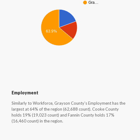
Gra…
63.9%
Employment
Similarly to Workforce, Grayson County’s Employment has the
largest at 64% of the region (62,688 count). Cooke County
holds 19% (19,023 count) and Fannin County holds 17%
(16,460 count) in the region.