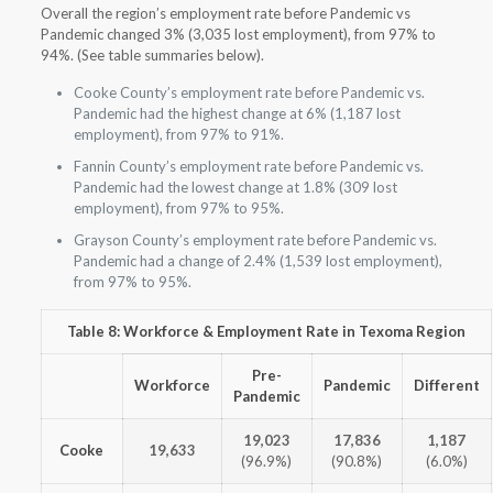
Overall the region’s employment rate before Pandemic vs
Pandemic changed 3% (3,035 lost employment), from 97% to
94%. (See table summaries below).
Cooke County’s employment rate before Pandemic vs.
Pandemic had the highest change at 6% (1,187 lost
employment), from 97% to 91%.
Fannin County’s employment rate before Pandemic vs.
Pandemic had the lowest change at 1.8% (309 lost
employment), from 97% to 95%.
Grayson County’s employment rate before Pandemic vs.
Pandemic had a change of 2.4% (1,539 lost employment),
from 97% to 95%.
Table 8: Workforce & Employment Rate in Texoma Region
Pre-
Workforce
Pandemic
Different
Pandemic
19,023
17,836
1,187
Cooke
19,633
(96.9%)
(90.8%)
(6.0%)