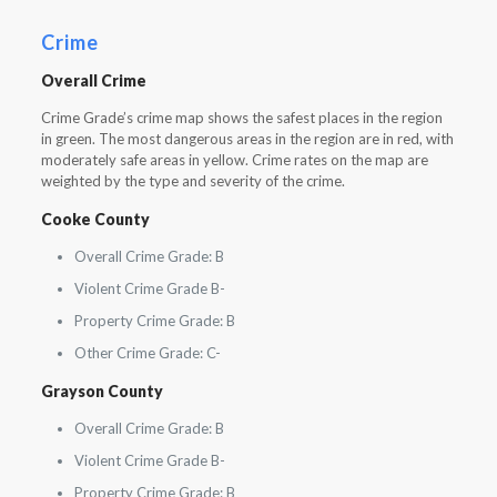
Crime
Overall Crime
Crime Grade’s crime map shows the safest places in the region
in green. The most dangerous areas in the region are in red, with
moderately safe areas in yellow. Crime rates on the map are
weighted by the type and severity of the crime.
Cooke County
Overall Crime Grade: B
Violent Crime Grade B-
Property Crime Grade: B
Other Crime Grade: C-
Grayson County
Overall Crime Grade: B
Violent Crime Grade B-
Property Crime Grade: B