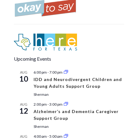
Upcoming Events
6:00 pm
-
7:00 pm
AUG
10
IDD and Neurodivergent Children and
Young Adults Support Group
Sherman
2:00 pm
-
3:00 pm
AUG
12
Alzheimer’s and Dementia Caregiver
Support Group
Sherman
4:00 pm
-
5:00 pm
AUG