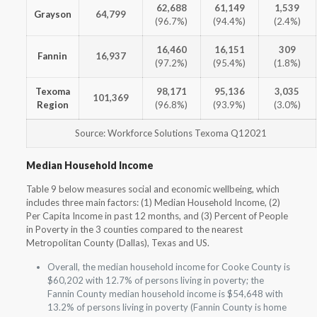
62,688
61,149
1,539
Grayson
64,799
(96.7%)
(94.4%)
(2.4%)
16,460
16,151
309
Fannin
16,937
(97.2%)
(95.4%)
(1.8%)
Texoma
98,171
95,136
3,035
101,369
Region
(96.8%)
(93.9%)
(3.0%)
Source: Workforce Solutions Texoma Q12021
Median Household Income
Table 9 below measures social and economic wellbeing, which
includes three main factors: (1) Median Household Income, (2)
Per Capita Income in past 12 months, and (3) Percent of People
in Poverty in the 3 counties compared to the nearest
Metropolitan County (Dallas), Texas and US.
Overall, the median household income for Cooke County is
$60,202 with 12.7% of persons living in poverty; the
Fannin County median household income is $54,648 with
13.2% of persons living in poverty (Fannin County is home