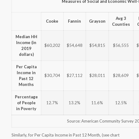
Measures of Social and Economic Well
Avg 3
Cooke
Fannin
Grayson
Counties
Median HH
Income (in
$60,202
$54,648
$54,815
$56,555
$
2019
dollars)
Per Capita
Income in
$30,704
$27,112
$28,011
$28,609
$
Past 12
Months
Percentage
of People
12.7%
13.2%
11.6%
12.5%
in Poverty
Source: American Community Survey 2
Similarly, for Per Capita Income in Past 12 Month, (see chart