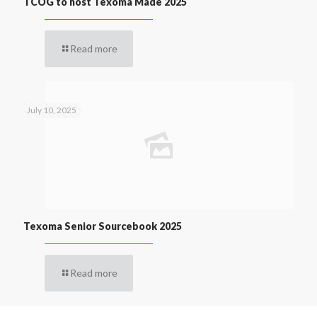
TCOG to host Texoma Made 2025
Read more
July 10, 2025
Texoma Senior Sourcebook 2025
Read more