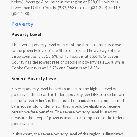
below). Average 3 counties in the region at $28,011 which is
lower than Dallas County, ($32,653), Texas ($31,227) and US
($34,103).
Poverty
Poverty Level
The overall poverty level of each of the three counties is close
to the poverty level of the State of Texas. The average of the
three counties is at 12.5%, while Texas is at 13.6%. Grayson
County has the lowest rate of people in poverty at 11.6% while
Cooke County is at 12.7% and Fannin is at 13.2%.
Severe Poverty Level
Severe poverty level is used to measure the highest level of
poverty in the area. The federal poverty level (FPL), also known
as the ‘poverty line”, is the amount of annualized income earned
by a household, under which they would be eligible to receive
certain welfare benefits. The severe poverty level is used to
measure the deep of poverty in an area compared to the federal
poverty line.
In this chart, the severe poverty level of the region is illustrated