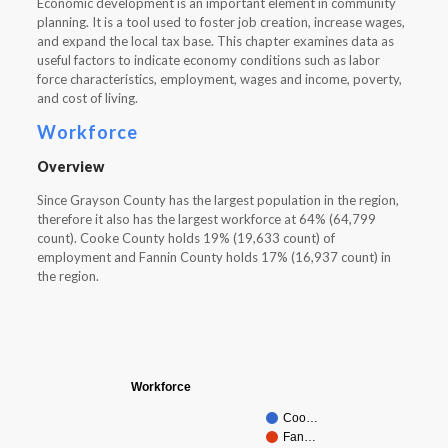
Economic development is an important element in community
planning. It is a tool used to foster job creation, increase wages,
and expand the local tax base. This chapter examines data as
useful factors to indicate economy conditions such as labor
force characteristics, employment, wages and income, poverty,
and cost of living.
Workforce
Overview
Since Grayson County has the largest population in the region,
therefore it also has the largest workforce at 64% (64,799
count). Cooke County holds 19% (19,633 count) of
employment and Fannin County holds 17% (16,937 count) in
the region.
Workforce
Coo…
Fan…