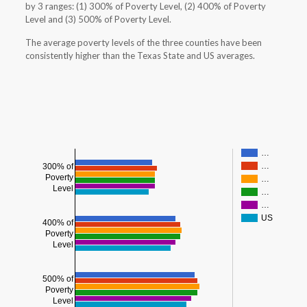
by 3 ranges: (1) 300% of Poverty Level, (2) 400% of Poverty
Level and (3) 500% of Poverty Level.
The average poverty levels of the three counties have been
consistently higher than the Texas State and US averages.
…
…
300% of
Poverty
…
Level
…
…
US
400% of
Poverty
Level
500% of
Poverty
Level