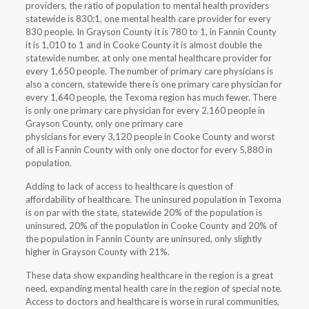
providers, the ratio of population to mental health providers
statewide is 830:1, one mental health care provider for every
830 people. In Grayson County it is 780 to 1, in Fannin County
it is 1,010 to 1 and in Cooke County it is almost double the
statewide number, at only one mental healthcare provider for
every 1,650 people. The number of primary care physicians is
also a concern, statewide there is one primary care physician for
every 1,640 people, the Texoma region has much fewer. There
is only one primary care physician for every 2,160 people in
Grayson County, only one primary care
physicians for every 3,120 people in Cooke County and worst
of all is Fannin County with only one doctor for every 5,880 in
population.
Adding to lack of access to healthcare is question of
affordability of healthcare. The uninsured population in Texoma
is on par with the state, statewide 20% of the population is
uninsured, 20% of the population in Cooke County and 20% of
the population in Fannin County are uninsured, only slightly
higher in Grayson County with 21%.
These data show expanding healthcare in the region is a great
need, expanding mental health care in the region of special note.
Access to doctors and healthcare is worse in rural communities,