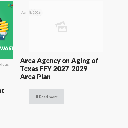
April 8, 2026
Area Agency on Aging of
rdous
Texas FFY 2027-2029
Area Plan
nt
Read more