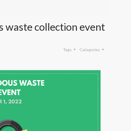
 waste collection event
Tags
Categories