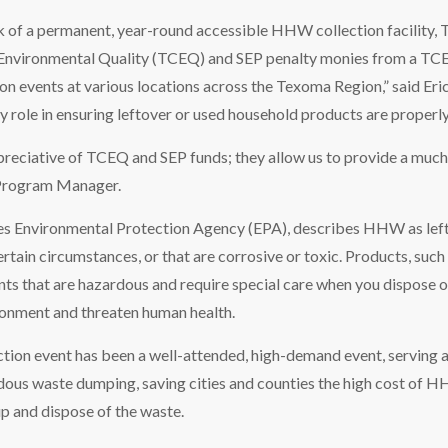
k of a permanent, year-round accessible HHW collection facility, 
nvironmental Quality (TCEQ) and SEP penalty monies from a TCEQ 
ion events at various locations across the Texoma Region,” said Er
y role in ensuring leftover or used household products are properly
reciative of TCEQ and SEP funds; they allow us to provide a much-
 Program Manager.
s Environmental Protection Agency (EPA), describes HHW as leftov
tain circumstances, or that are corrosive or toxic. Products, such a
nts that are hazardous and require special care when you dispose 
ronment and threaten human health.
ion event has been a well-attended, high-demand event, serving a
dous waste dumping, saving cities and counties the high cost of H
p and dispose of the waste.