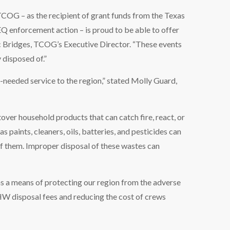
TCOG – as the recipient of grant funds from the Texas
enforcement action – is proud to be able to offer
ic Bridges, TCOG’s Executive Director. “These events
 disposed of.”
needed service to the region,” stated Molly Guard,
er household products that can catch fire, react, or
s paints, cleaners, oils, batteries, and pesticides can
of them. Improper disposal of these wastes can
s a means of protecting our region from the adverse
HW disposal fees and reducing the cost of crews