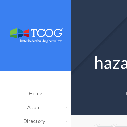
haza
Home
About
Directory