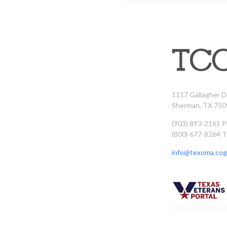
1117 Gallagher D
Sherman, TX 750
(903) 893-2161 
(800) 677-8264 T
info@texoma.cog.