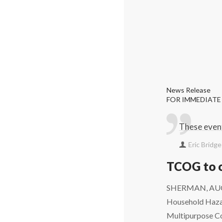
News Release
FOR IMMEDIATE
These event
Eric Bridg
TCOG to o
SHERMAN, AUGUS
Household Hazar
Multipurpose Co