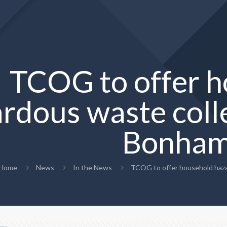
TCOG to offer 
rdous waste colle
Bonha
Home
News
In the News
TCOG to offer household haza