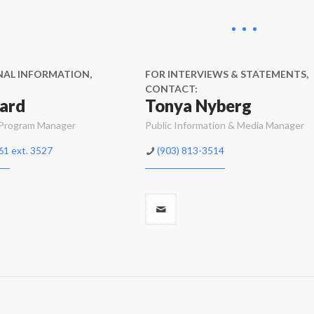
NAL INFORMATION,
FOR INTERVIEWS & STATEMENTS,
CONTACT:
ard
Tonya Nyberg
 Program Manager
Public Information & Media Manager
61 ext. 3527
(903) 813-3514