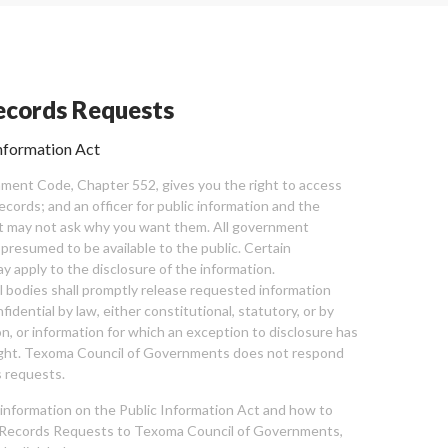
cords Requests
nformation Act
ent Code, Chapter 552, gives you the right to access
cords; and an officer for public information and the
nt may not ask why you want them. All government
 presumed to be available to the public. Certain
y apply to the disclosure of the information.
bodies shall promptly release requested information
nfidential by law, either constitutional, statutory, or by
ion, or information for which an exception to disclosure has
ght. Texoma Council of Governments does not respond
 requests.
l information on the Public Information Act and how to
Records Requests to Texoma Council of Governments,