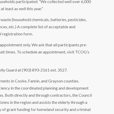
ouseholds participated. “We collected well over 6,000
 least as well this year.”
waste (household chemicals, batteries, pesticides,
ances, etc.) A complete list of acceptable and
 registration form.
 appointment only. We ask that all participants pre-
wait times. To schedule an appointment, visit TCOG’s
lly Guard at (903) 893-2161 ext. 3527.
ments in Cooke, Fannin, and Grayson counties.
iency in the coordinated planning and development
s. Both directly and through contractors, the Council
izens in the region and assists the elderly through a
y of grant funding for homeland security and criminal