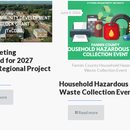
June 4, 2026
eting
d for 2027
Fannin County Household Haza
egional Project
Waste Collection Event
Household Hazardous
Waste Collection Eve
more
Read more