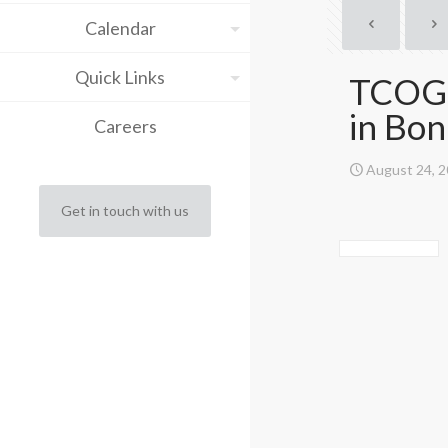
Calendar
Quick Links
TCOG t
in Bo
Careers
August 24, 
Get in touch with us