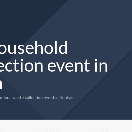
household
ction event in
m
rdous waste collection event in Bonham