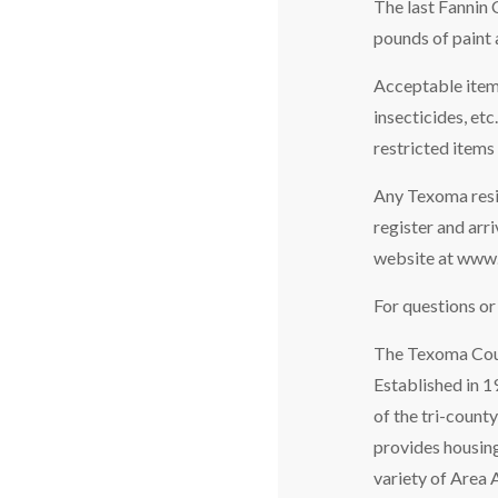
The last Fannin 
pounds of paint 
Acceptable items
insecticides, et
restricted items
Any Texoma resid
register and arr
website at www
For questions o
The Texoma Counc
Established in 
of the tri-count
provides housing
variety of Area 