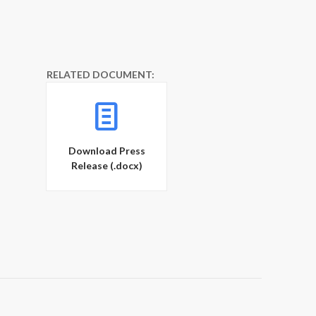
RELATED DOCUMENT:
Download Press
Release (.docx)