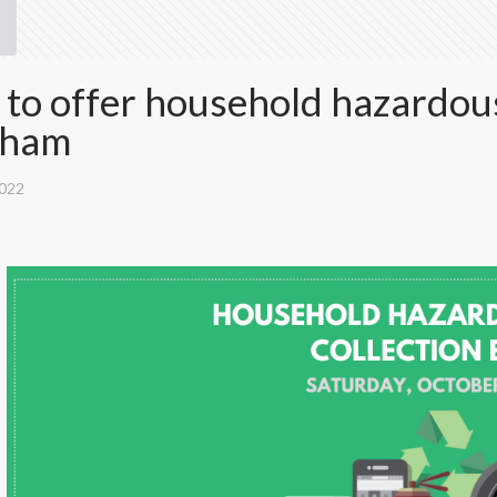
o offer household hazardous
nham
2022