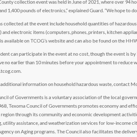
County collection event was held in June of 2021, where over 94 h
and 1,400 pounds of electronics,” explained Guard. “We hope to do at
 collected at the event include household quantities of hazardous 
c.) and electronic items (computers, phones, printers, kitchen appli
 is available on TCOG’s website and can also be found on the HHW
ent can participate in the event at no cost, though the event is by
ive no earlier than 10 minutes before your appointment to reduce 
.tcog.com.
r additional information on household hazardous waste, contact Mo
il of Governments is a voluntary association of the local govern
1968, Texoma Council of Governments promotes economy and effic
y region through its community and economic development activitie
, utility assistance, and weatherization services for low-income cit
Agency on Aging programs. The Council also facilitates the deliver