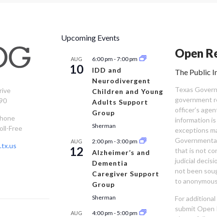
Upcoming Events
Open Re
6:00 pm
-
7:00 pm
AUG
10
IDD and
The Public I
Neurodivergent
Texas Governm
rive
Children and Young
government re
90
Adults Support
officer’s age
Group
Phone
information is
Sherman
oll-Free
exceptions ma
Governmental 
2:00 pm
-
3:00 pm
AUG
tx.us
12
that is not co
Alzheimer’s and
judicial decis
Dementia
not been sou
Caregiver Support
to anonymous
Group
Sherman
For additiona
submit Open 
4:00 pm
-
5:00 pm
AUG