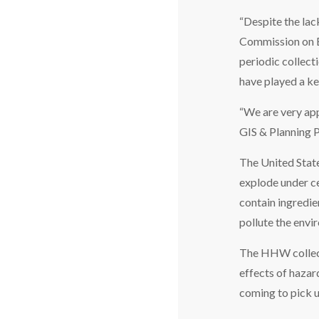
“Despite the lac
Commission on E
periodic collect
have played a ke
“We are very app
GIS & Planning
The United State
explode under cer
contain ingredie
pollute the envi
The HHW collect
effects of hazar
coming to pick u