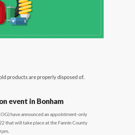
old products are properly disposed of.
ion event in Bonham
OG) have announced an appointment-only
that will take place at the Fannin County
0 pm.