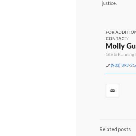
justice.
FOR ADDITIO
CONTACT:
Molly Gu
GIS & Planning
(903) 893-21
Related posts