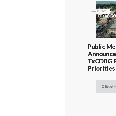
June 22, 2026
Public Me
Announce
TxCDBG R
Priorities
Read 