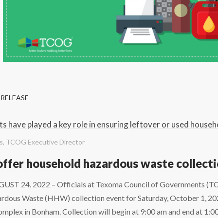
 RELEASE
s have played a key role in ensuring leftover or used househ
es, TCOG Executive Director
ffer household hazardous waste collect
T 24, 2022 – Officials at Texoma Council of Governments (TC
dous Waste (HHW) collection event for Saturday, October 1, 2022 
mplex in Bonham. Collection will begin at 9:00 am and end at 1:0