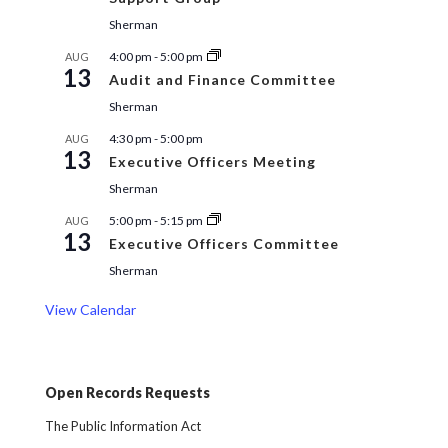
Sherman
4:00 pm
-
5:00 pm
AUG
13
Audit and Finance Committee
Sherman
4:30 pm
-
5:00 pm
AUG
13
Executive Officers Meeting
Sherman
5:00 pm
-
5:15 pm
AUG
13
Executive Officers Committee
Sherman
View Calendar
Open Records Requests
The Public Information Act