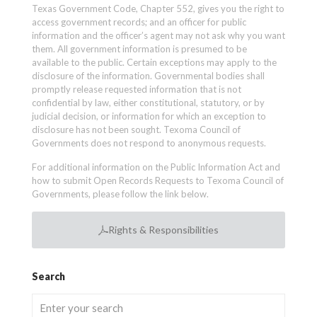
Texas Government Code, Chapter 552, gives you the right to
access government records; and an officer for public
information and the officer’s agent may not ask why you want
them. All government information is presumed to be
available to the public. Certain exceptions may apply to the
disclosure of the information. Governmental bodies shall
promptly release requested information that is not
confidential by law, either constitutional, statutory, or by
judicial decision, or information for which an exception to
disclosure has not been sought. Texoma Council of
Governments does not respond to anonymous requests.
For additional information on the Public Information Act and
how to submit Open Records Requests to Texoma Council of
Governments, please follow the link below.
Rights & Responsibilities
Search