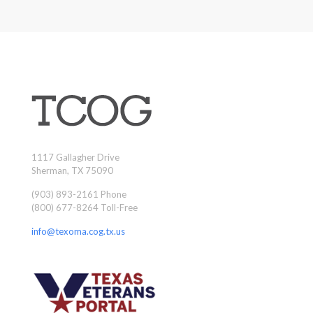
1117 Gallagher Drive
Sherman, TX 75090
(903) 893-2161 Phone
(800) 677-8264 Toll-Free
info@texoma.cog.tx.us