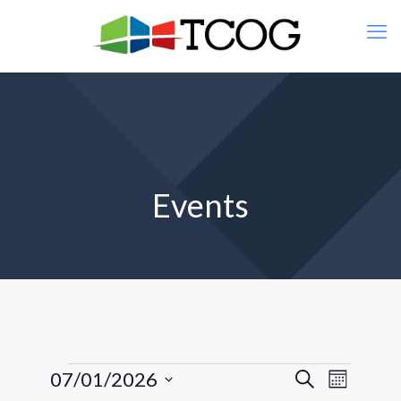
Events
Events
Events
Event
07/01/2026
Search
Month
Views
Search