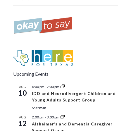
Upcoming Events
6:00 pm
-
7:00 pm
AUG
10
IDD and Neurodivergent Children and
Young Adults Support Group
Sherman
2:00 pm
-
3:00 pm
AUG
12
Alzheimer’s and Dementia Caregiver
Support Group