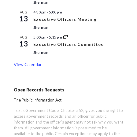
Sherman
4:30 pm
-
5:00 pm
AUG
13
Executive Officers Meeting
Sherman
5:00 pm
-
5:15 pm
AUG
13
Executive Officers Committee
Sherman
View Calendar
Open Records Requests
The Public Information Act
Texas Government Code, Chapter 552, gives you the right to
access government records; and an officer for public
information and the officer’s agent may not ask why you want
them. All government information is presumed to be
available to the public. Certain exceptions may apply to the