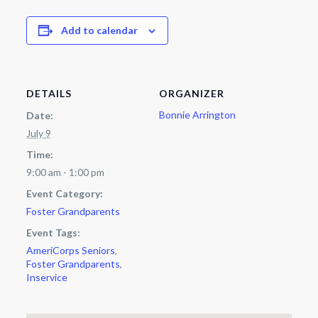
Add to calendar
DETAILS
ORGANIZER
Bonnie Arrington
Date:
July 9
Time:
9:00 am - 1:00 pm
Event Category:
Foster Grandparents
Event Tags:
AmeriCorps Seniors
,
Foster Grandparents
,
Inservice