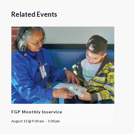
Related Events
FGP Monthly Inservice
August 13 @ 9:00 am
-
1:00 pm