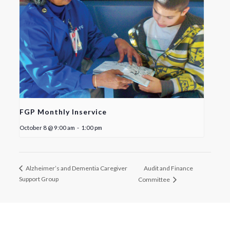
FGP Monthly Inservice
October 8 @ 9:00 am
-
1:00 pm
Audit and Finance
Alzheimer’s and Dementia Caregiver
Support Group
Committee