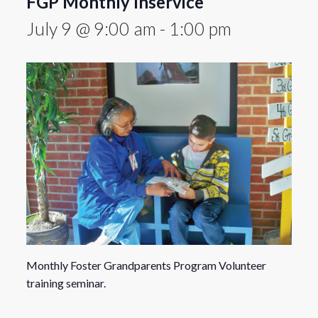
FGP Monthly Inservice
July 9 @ 9:00 am
-
1:00 pm
Monthly Foster Grandparents Program Volunteer
training seminar.