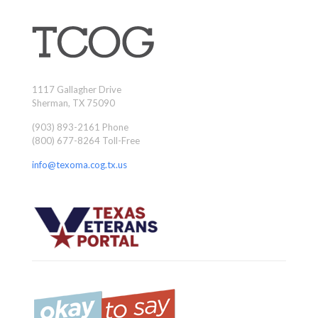
1117 Gallagher Drive
Sherman, TX 75090
(903) 893-2161 Phone
(800) 677-8264 Toll-Free
info@texoma.cog.tx.us