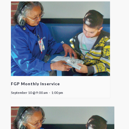
FGP Monthly Inservice
September 10 @ 9:00 am
-
1:00 pm