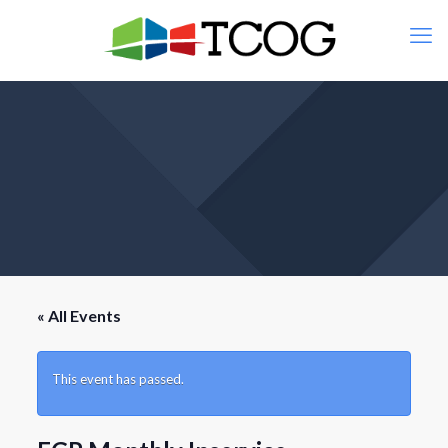
« All Events
This event has passed.