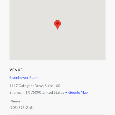
VENUE
Eisenhower Room
1117 Gallagher Drive, Suite 100
Sherman
,
TX
75090
United States
+ Google Map
Phone
(903) 893-2161