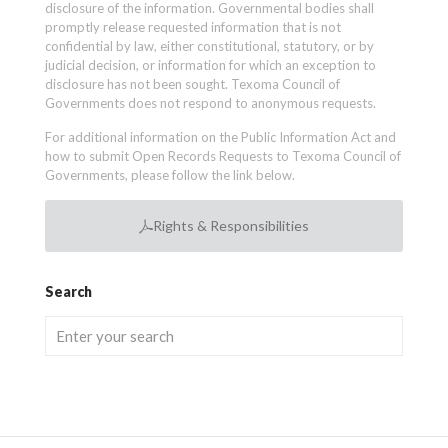
disclosure of the information. Governmental bodies shall
promptly release requested information that is not
confidential by law, either constitutional, statutory, or by
judicial decision, or information for which an exception to
disclosure has not been sought. Texoma Council of
Governments does not respond to anonymous requests.
For additional information on the Public Information Act and
how to submit Open Records Requests to Texoma Council of
Governments, please follow the link below.
Rights & Responsibilities
Search