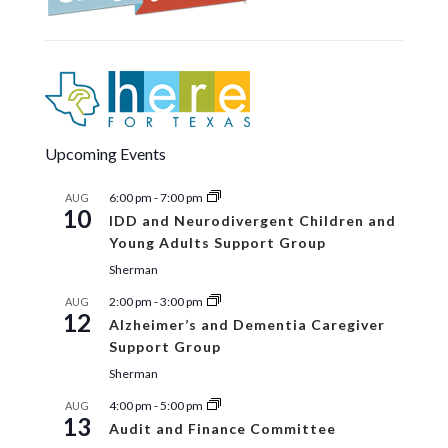
Upcoming Events
6:00 pm
-
7:00 pm
AUG
10
IDD and Neurodivergent Children and
Young Adults Support Group
Sherman
2:00 pm
-
3:00 pm
AUG
12
Alzheimer’s and Dementia Caregiver
Support Group
Sherman
4:00 pm
-
5:00 pm
AUG
13
Audit and Finance Committee