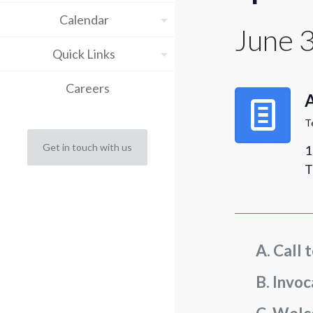
Calendar
June 
Quick Links
Careers
T
Get in touch with us
1
T
Call 
Invoc