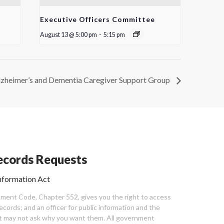
Executive Officers Committee
August 13 @ 5:00 pm
-
5:15 pm
lzheimer’s and Dementia Caregiver Support Group
cords Requests
nformation Act
ent Code, Chapter 552, gives you the right to access
cords; and an officer for public information and the
nt may not ask why you want them. All government