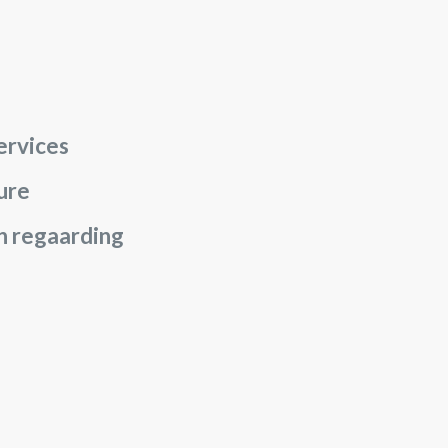
ervices
sure
on regaarding