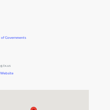
l of Governments
g.tx.us
 Website