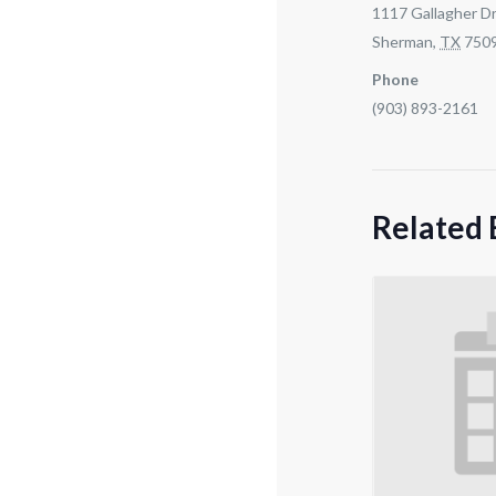
1117 Gallagher Dr
Sherman
,
TX
750
Phone
(903) 893-2161
Related 