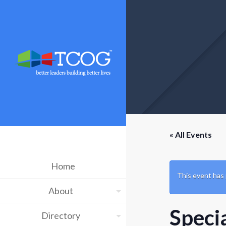
« All Events
Home
This event has
About
Speci
Directory