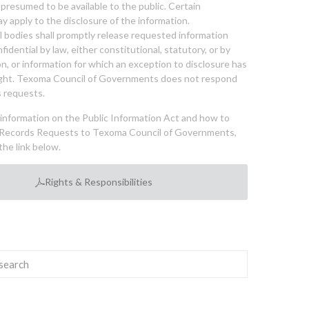
 presumed to be available to the public. Certain
y apply to the disclosure of the information.
bodies shall promptly release requested information
nfidential by law, either constitutional, statutory, or by
ion, or information for which an exception to disclosure has
ght. Texoma Council of Governments does not respond
 requests.
l information on the Public Information Act and how to
Records Requests to Texoma Council of Governments,
the link below.
Rights & Responsibilities