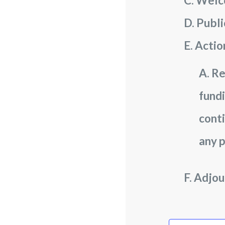
Welc
Publ
Actio
Re
fundi
conti
any p
Adjou