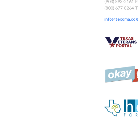
(903) 893-2161 
(800) 677-8264 T
info@texoma.cog.