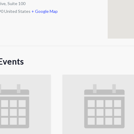
ive, Suite 100
90
United States
+ Google Map
Events