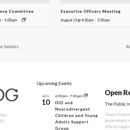
ance Committee
Executive Officers Meeting
m
-
5:00 pm
August 13 @ 4:30 pm
-
5:00 pm
r Seniors
A
Upcoming Events
Open Re
6:00 pm
-
7:00 pm
AUG
10
IDD and
The Public I
Neurodivergent
Texas Governm
rive
Children and Young
government re
90
Adults Support
officer’s age
Group