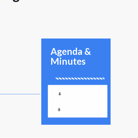
Agenda &
Minutes
Meeting Agenda
Meeting Minutes