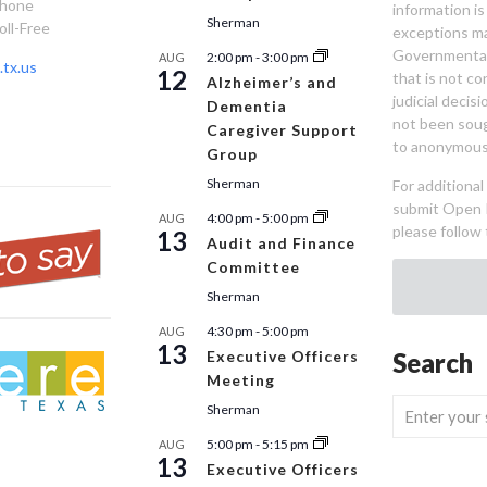
Phone
information is
Sherman
oll-Free
exceptions ma
Governmental 
2:00 pm
-
3:00 pm
AUG
tx.us
12
that is not co
Alzheimer’s and
judicial decis
Dementia
not been sou
Caregiver Support
to anonymous
Group
Sherman
For additiona
submit Open 
4:00 pm
-
5:00 pm
AUG
please follow 
13
Audit and Finance
Committee
Sherman
4:30 pm
-
5:00 pm
AUG
13
Executive Officers
Search
Meeting
Sherman
5:00 pm
-
5:15 pm
AUG
13
Executive Officers