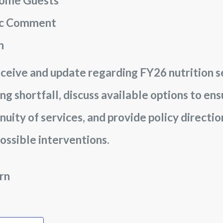
ome Guests
ic Comment
n
ceive and update regarding FY26 nutrition s
ng shortfall, discuss available options to en
nuity of services, and provide policy directi
ossible interventions.
rn