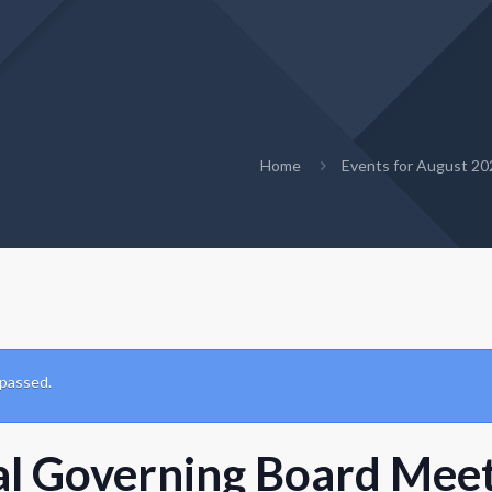
Home
Events for August 20
 passed.
al Governing Board Mee