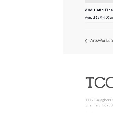
Audit and Fin
August 13 @ 4:00 p
ArtsWorks fo
1117 Gallagher D
Sherman, TX 750