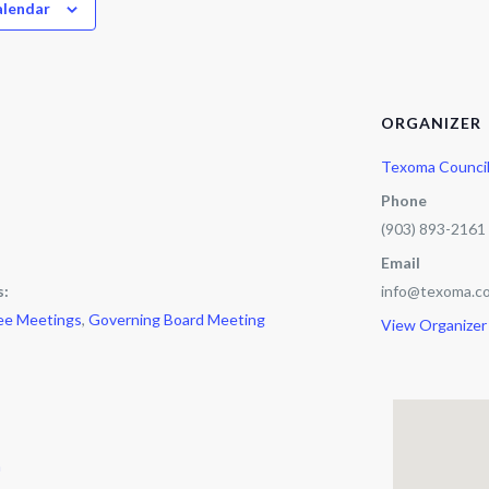
alendar
ORGANIZER
Texoma Counci
Phone
(903) 893-2161
Email
s:
info@texoma.co
ee Meetings
,
Governing Board Meeting
View Organizer
m