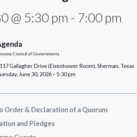
30 @ 5:30 pm
-
7:00 pm
Agenda
exoma Council of Governments
117 Gallagher Drive (Eisenhower Room), Sherman, Texas
uesday, June 30, 2026 – 5:30 pm
to Order & Declaration of a Quorum
ation and Pledges