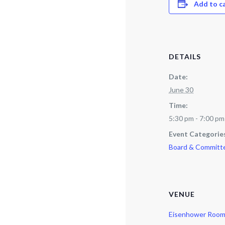
Add to c
DETAILS
Date:
June 30
Time:
5:30 pm - 7:00 pm
Event Categorie
Board & Committ
VENUE
Eisenhower Roo