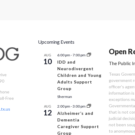
Upcoming Events
Open Re
6:00 pm
-
7:00 pm
AUG
10
IDD and
The Public I
Neurodivergent
Texas Governm
rive
Children and Young
government re
90
Adults Support
officer’s age
Group
Phone
information is
Sherman
oll-Free
exceptions ma
Governmental 
2:00 pm
-
3:00 pm
AUG
tx.us
12
that is not co
Alzheimer’s and
judicial decis
Dementia
not been sou
Caregiver Support
to anonymous
Group