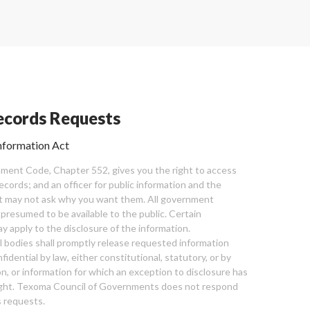
cords Requests
nformation Act
ent Code, Chapter 552, gives you the right to access
cords; and an officer for public information and the
nt may not ask why you want them. All government
 presumed to be available to the public. Certain
y apply to the disclosure of the information.
bodies shall promptly release requested information
nfidential by law, either constitutional, statutory, or by
ion, or information for which an exception to disclosure has
ght. Texoma Council of Governments does not respond
 requests.