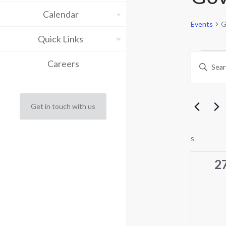
Calendar
Events
G
Quick Links
Eve
Eve
Careers
Enter
Keyword.
Sea
Search
for
and
Events
Get in touch with us
by
Vie
Keyword.
Cal
Nav
S
SUNDAY
of
0
2
ev
Eve