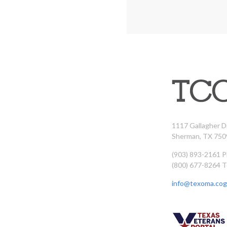
1117 Gallagher D
Sherman, TX 750
(903) 893-2161 
(800) 677-8264 T
info@texoma.cog.