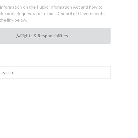
l information on the Public Information Act and how to
Records Requests to Texoma Council of Governments,
the link below.
Rights & Responsibilities