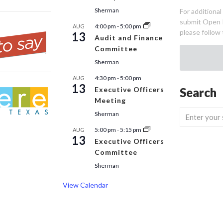
Sherman
For additiona
submit Open 
4:00 pm
-
5:00 pm
AUG
please follow 
13
Audit and Finance
Committee
Sherman
4:30 pm
-
5:00 pm
AUG
13
Executive Officers
Search
Meeting
Sherman
5:00 pm
-
5:15 pm
AUG
13
Executive Officers
Committee
Sherman
View Calendar