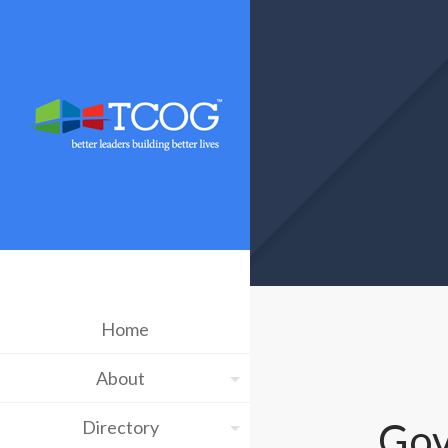
Home
About
Gov
Directory