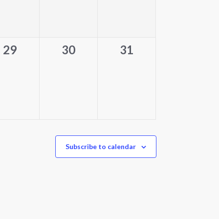
0
0
0
29
30
31
events,
events,
events,
Subscribe to calendar