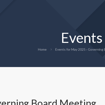
Events
Home
Events for May 2025
› Governing 
erning Board Meeting