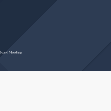
Board Meeting