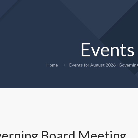
Events
Home
Events for August 2026
› Governin
erning Board Meeting