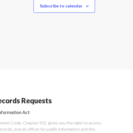
Subscribe to calendar
cords Requests
nformation Act
ent Code, Chapter 552, gives you the right to access
cords; and an officer for public information and the