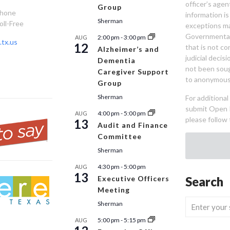
officer’s age
Group
Phone
information is
Sherman
oll-Free
exceptions ma
Governmental 
2:00 pm
-
3:00 pm
AUG
tx.us
12
that is not co
Alzheimer’s and
judicial decis
Dementia
not been sou
Caregiver Support
to anonymous
Group
Sherman
For additiona
submit Open 
4:00 pm
-
5:00 pm
AUG
please follow 
13
Audit and Finance
Committee
Sherman
4:30 pm
-
5:00 pm
AUG
13
Executive Officers
Search
Meeting
Sherman
5:00 pm
-
5:15 pm
AUG