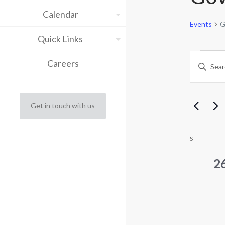
Calendar
Events
G
Quick Links
Eve
Eve
Careers
Enter
Keyword.
Sea
Search
for
and
Events
Get in touch with us
by
Vie
Keyword.
Cal
Nav
S
SUNDAY
of
0
2
ev
Eve