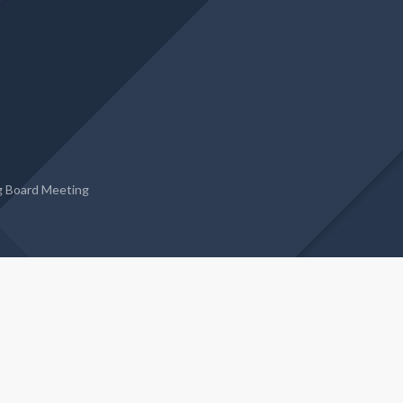
g Board Meeting