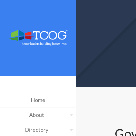
Home
About
Gov
Directory