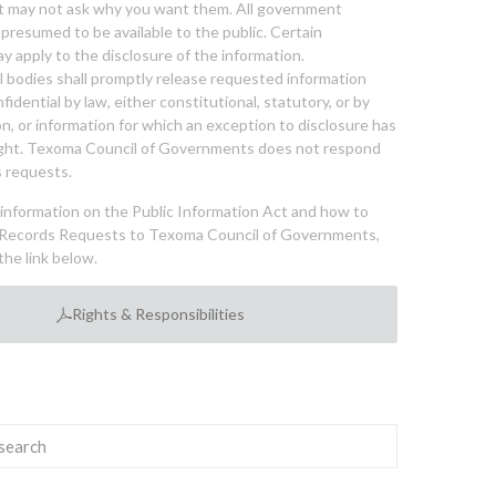
nt may not ask why you want them. All government
 presumed to be available to the public. Certain
y apply to the disclosure of the information.
bodies shall promptly release requested information
nfidential by law, either constitutional, statutory, or by
ion, or information for which an exception to disclosure has
ght. Texoma Council of Governments does not respond
 requests.
l information on the Public Information Act and how to
Records Requests to Texoma Council of Governments,
the link below.
Rights & Responsibilities