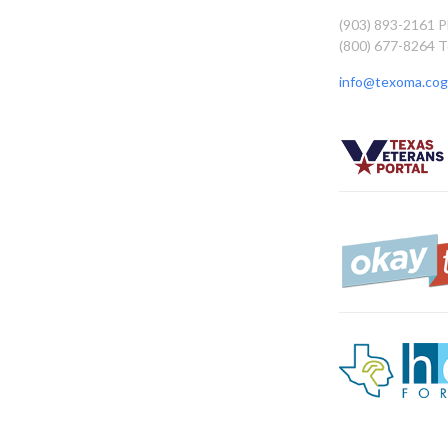
(903) 893-2161 
(800) 677-8264 T
info@texoma.cog.