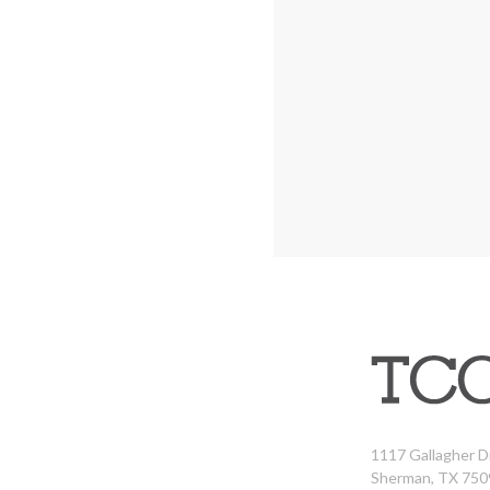
1117 Gallagher D
Sherman, TX 750