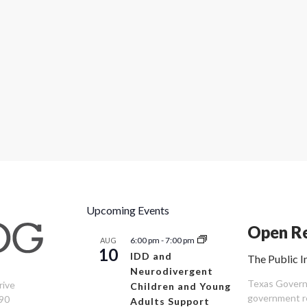
Upcoming Events
Open Re
6:00 pm
-
7:00 pm
AUG
10
IDD and
The Public I
Neurodivergent
Texas Governm
rive
Children and Young
government re
90
Adults Support