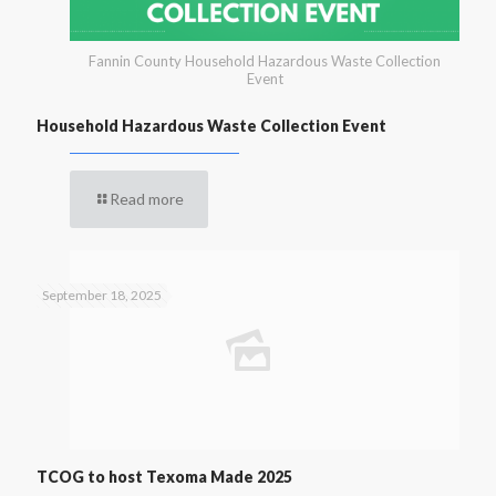
Fannin County Household Hazardous Waste Collection
Event
Household Hazardous Waste Collection Event
Read more
September 18, 2025
TCOG to host Texoma Made 2025