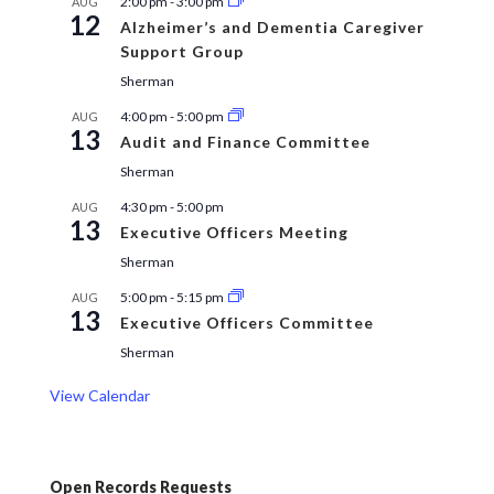
2:00 pm
-
3:00 pm
AUG
12
Alzheimer’s and Dementia Caregiver
Support Group
Sherman
4:00 pm
-
5:00 pm
AUG
13
Audit and Finance Committee
Sherman
4:30 pm
-
5:00 pm
AUG
13
Executive Officers Meeting
Sherman
5:00 pm
-
5:15 pm
AUG
13
Executive Officers Committee
Sherman
View Calendar
Open Records Requests