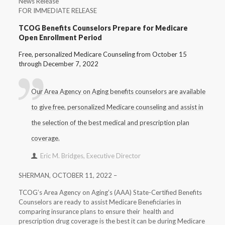
News Release
FOR IMMEDIATE RELEASE
TCOG Benefits Counselors Prepare for Medicare
Open Enrollment Period
Free, personalized Medicare Counseling from October 15
through December 7, 2022
Our Area Agency on Aging benefits counselors are available
to give free, personalized Medicare counseling and assist in
the selection of the best medical and prescription plan
coverage.
Eric M. Bridges, Executive Director
SHERMAN, OCTOBER 11, 2022 –
TCOG’s Area Agency on Aging’s (AAA) State-Certified Benefits
Counselors are ready to assist Medicare Beneficiaries in
comparing insurance plans to ensure their health and
prescription drug coverage is the best it can be during Medicare