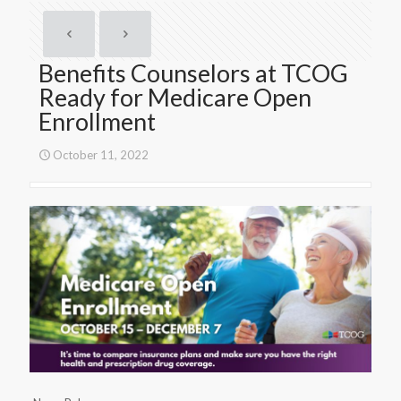
Benefits Counselors at TCOG
Ready for Medicare Open
Enrollment
October 11, 2022