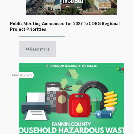
Public Meeting Announced for 2027 TxCDBG Regional
Project Priorities
Read more
June 4, 2026