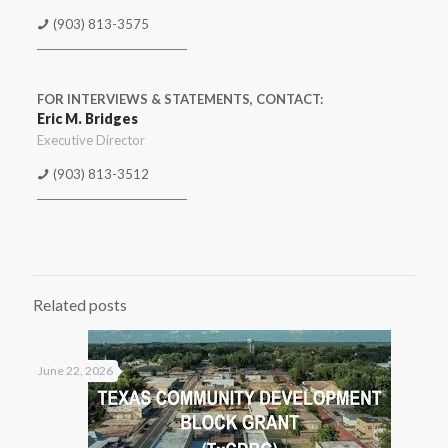
(903) 813-3575
FOR INTERVIEWS & STATEMENTS, CONTACT:
Eric M. Bridges
Executive Director
(903) 813-3512
Related posts
June 22, 2026