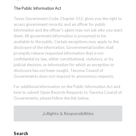
The Public Information Act
Texas Government Code, Chapter 552, gives you the right to
access government records; and an officer for public
information and the officer’s agent may not ask why you want
them. All government information is presumed to be
available to the public. Certain exceptions may apply to the
disclosure of the information. Governmental bodies shall
promptly release requested information that is not
confidential by law, either constitutional, statutory, or by
judicial decision, or information for which an exception to
disclosure has not been sought. Texoma Council of
Governments does not respond to anonymous requests.
For additional information on the Public Information Act and
how to submit Open Records Requests to Texoma Council of
Governments, please follow the link below.
Rights & Responsibilities
Search