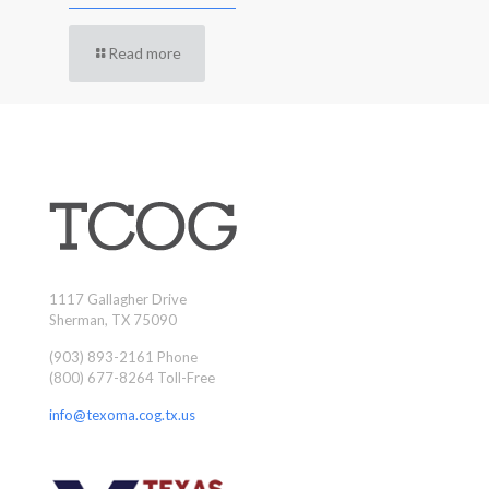
Read more
1117 Gallagher Drive
Sherman, TX 75090
(903) 893-2161 Phone
(800) 677-8264 Toll-Free
info@texoma.cog.tx.us