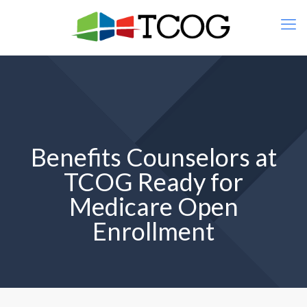
Benefits Counselors at
TCOG Ready for
Medicare Open
Enrollment