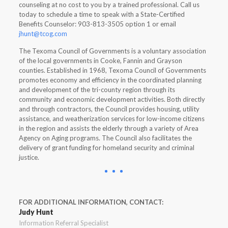
counseling at no cost to you by a trained professional. Call us
today to schedule a time to speak with a State-Certified
Benefits Counselor: 903-813-3505 option 1 or email
jhunt@tcog.com
The Texoma Council of Governments is a voluntary association
of the local governments in Cooke, Fannin and Grayson
counties. Established in 1968, Texoma Council of Governments
promotes economy and efficiency in the coordinated planning
and development of the tri-county region through its
community and economic development activities. Both directly
and through contractors, the Council provides housing, utility
assistance, and weatherization services for low-income citizens
in the region and assists the elderly through a variety of Area
Agency on Aging programs. The Council also facilitates the
delivery of grant funding for homeland security and criminal
justice.
FOR ADDITIONAL INFORMATION, CONTACT:
Judy Hunt
Information Referral Specialist