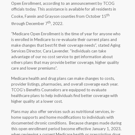
Open Enrollment, according to an announcement by TCOG
officials today. This assistance is available for all residents in
th
Cooke, Fannin and Grayson counties from October 15
th
through December 7
, 2022.
“Medicare Open Enrollment is the time of year for anyone who
is enrolled in Medicare to re-evaluate their current plans and
make changes that best fit their coverage needs”, stated Aging
Services Director, Cara Lavender. “Individuals can take
advantage of our no cost service to get information about
others plans that may provide better coverage, higher quality
care and lower premiums”.
Medicare health and drug plans can make changes to costs,
provider listings, pharmacies, and overall coverage each year.
TCOG’s Benefits Counselors are equipped to evaluate
healthcare plans to help individuals find better coverage with
higher quality at a lower cost.
Plans may also offer services such as nutritional services, in-
home supports and home modifications to individuals with
documented chronic conditions. Because changes made during
this open enrollment period become effective January 1, 2023,
when reviewing a current Medicare health or prescription drug