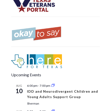
Upcoming Events
6:00 pm
-
7:00 pm
AUG
10
IDD and Neurodivergent Children and
Young Adults Support Group
Sherman