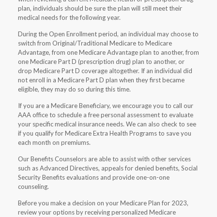
plan, individuals should be sure the plan will still meet their
medical needs for the following year.
During the Open Enrollment period, an individual may choose to
switch from Original/Traditional Medicare to Medicare
Advantage, from one Medicare Advantage plan to another, from
one Medicare Part D (prescription drug) plan to another, or
drop Medicare Part D coverage altogether. If an individual did
not enroll in a Medicare Part D plan when they first became
eligible, they may do so during this time.
If you are a Medicare Beneficiary, we encourage you to call our
AAA office to schedule a free personal assessment to evaluate
your specific medical insurance needs. We can also check to see
if you qualify for Medicare Extra Health Programs to save you
each month on premiums.
Our Benefits Counselors are able to assist with other services
such as Advanced Directives, appeals for denied benefits, Social
Security Benefits evaluations and provide one-on-one
counseling.
Before you make a decision on your Medicare Plan for 2023,
review your options by receiving personalized Medicare