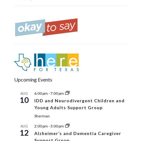
Upcoming Events
6:00 pm
-
7:00 pm
AUG
10
IDD and Neurodivergent Children and
Young Adults Support Group
Sherman
2:00 pm
-
3:00 pm
AUG
12
Alzheimer’s and Dementia Caregiver
Support Group