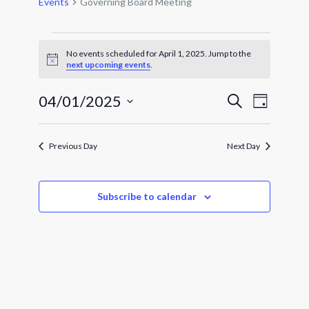
Events
Governing Board Meeting
Events
for
No events scheduled for April 1, 2025. Jump to the
Notice
next upcoming events
.
April
1,
Events
Event
04/01/2025
2025
Search
Day
Views
Search
Select
Navigat
and
date.
Views
Previous Day
Next Day
Navigatio
Subscribe to calendar