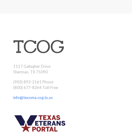
1117 Gallagher Drive
Sherman, TX 75090
(903) 893-2161 Phone
(800) 677-8264 Toll-Free
info@texoma.cog.tx.us