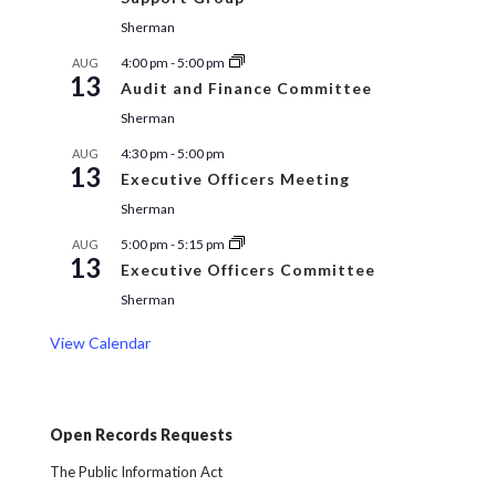
Sherman
4:00 pm
-
5:00 pm
AUG
13
Audit and Finance Committee
Sherman
4:30 pm
-
5:00 pm
AUG
13
Executive Officers Meeting
Sherman
5:00 pm
-
5:15 pm
AUG
13
Executive Officers Committee
Sherman
View Calendar
Open Records Requests
The Public Information Act