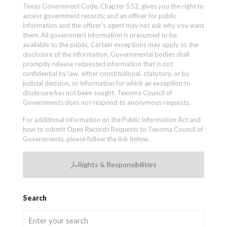
Texas Government Code, Chapter 552, gives you the right to
access government records; and an officer for public
information and the officer’s agent may not ask why you want
them. All government information is presumed to be
available to the public. Certain exceptions may apply to the
disclosure of the information. Governmental bodies shall
promptly release requested information that is not
confidential by law, either constitutional, statutory, or by
judicial decision, or information for which an exception to
disclosure has not been sought. Texoma Council of
Governments does not respond to anonymous requests.
For additional information on the Public Information Act and
how to submit Open Records Requests to Texoma Council of
Governments, please follow the link below.
Rights & Responsibilities
Search