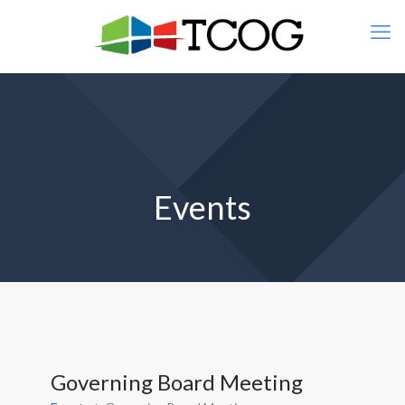
Events
Governing Board Meeting