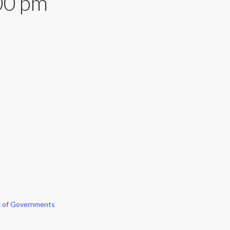
00 pm
l of Governments