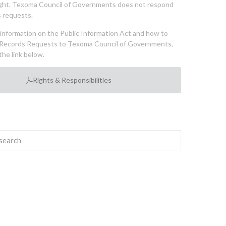
ght. Texoma Council of Governments does not respond
 requests.
l information on the Public Information Act and how to
Records Requests to Texoma Council of Governments,
the link below.
Rights & Responsibilities