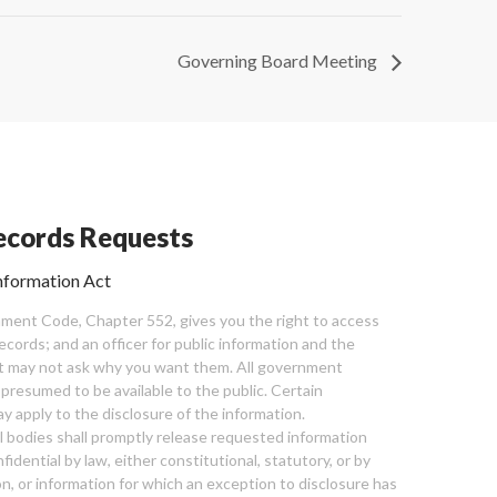
Governing Board Meeting
cords Requests
nformation Act
ent Code, Chapter 552, gives you the right to access
cords; and an officer for public information and the
nt may not ask why you want them. All government
 presumed to be available to the public. Certain
y apply to the disclosure of the information.
bodies shall promptly release requested information
nfidential by law, either constitutional, statutory, or by
ion, or information for which an exception to disclosure has