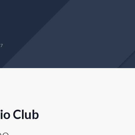
27
io Club