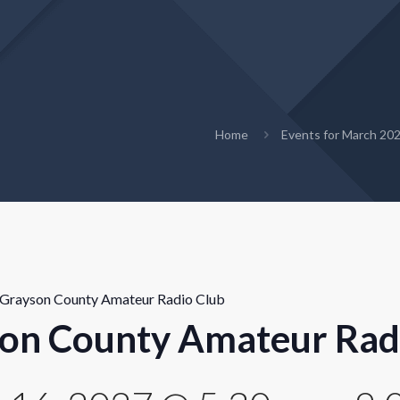
Home
Events for March 20
Grayson County Amateur Radio Club
on County Amateur Rad