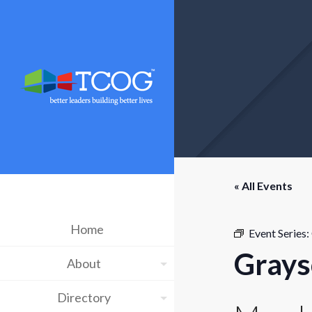
« All Events
Home
Event Series:
Grays
About
Directory