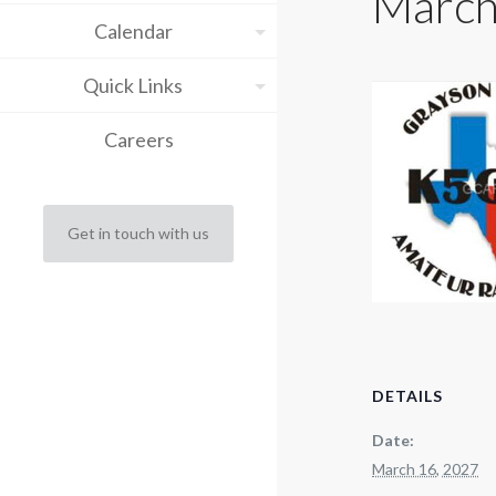
March
Calendar
Quick Links
Careers
Get in touch with us
DETAILS
Date:
March 16, 2027