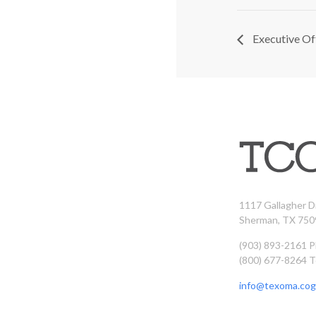
Executive Of
1117 Gallagher D
Sherman, TX 750
(903) 893-2161 
(800) 677-8264 T
info@texoma.cog.