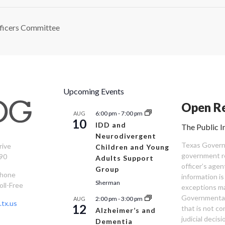
ficers Committee
Upcoming Events
Open Re
6:00 pm
-
7:00 pm
AUG
10
IDD and
The Public I
Neurodivergent
Texas Governm
rive
Children and Young
government re
90
Adults Support
officer’s age
Group
Phone
information is
Sherman
oll-Free
exceptions ma
Governmental 
2:00 pm
-
3:00 pm
AUG
tx.us
12
that is not co
Alzheimer’s and
judicial decis
Dementia