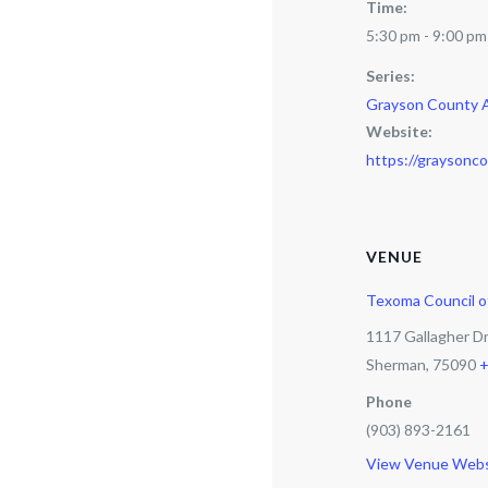
Time:
5:30 pm - 9:00 pm
Series:
Grayson County 
Website:
https://graysonco
VENUE
Texoma Council 
1117 Gallagher D
Sherman
,
75090
+
Phone
(903) 893-2161
View Venue Webs