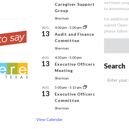
not been sou
Caregiver Support
to anonymous
Group
Sherman
For additiona
submit Open 
4:00 pm
-
5:00 pm
AUG
please follow 
13
Audit and Finance
Committee
Sherman
4:30 pm
-
5:00 pm
AUG
13
Executive Officers
Search
Meeting
Sherman
5:00 pm
-
5:15 pm
AUG
13
Executive Officers
Committee
Sherman
View Calendar