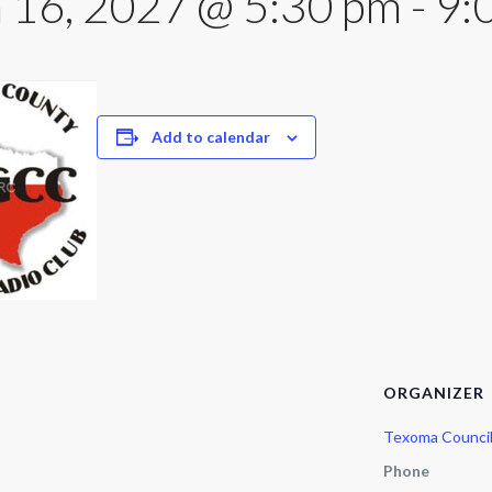
 16, 2027 @ 5:30 pm
-
9:
Add to calendar
ORGANIZER
Texoma Counci
Phone