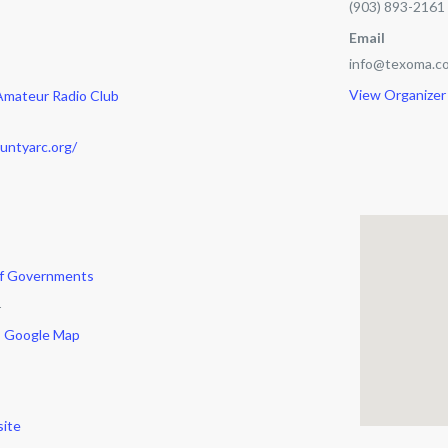
(903) 893-2161
Email
info@texoma.co
View Organizer
Amateur Radio Club
untyarc.org/
of Governments
r
 Google Map
ite