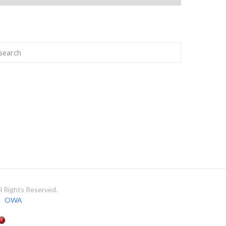
 Rights Reserved.
OWA