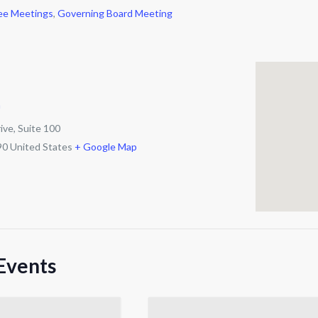
ee Meetings
,
Governing Board Meeting
m
ive, Suite 100
90
United States
+ Google Map
Events