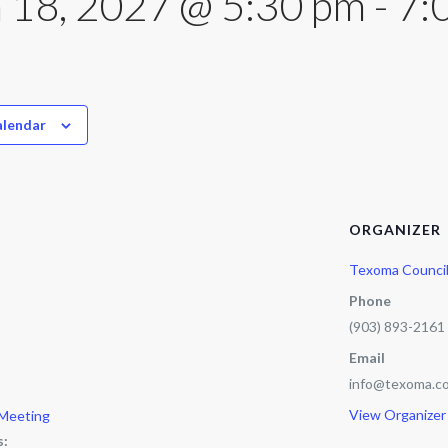
 18, 2027 @ 5:30 pm
-
7:
alendar
ORGANIZER
Texoma Counci
Phone
(903) 893-2161
Email
info@texoma.co
View Organizer
 Meeting
s: