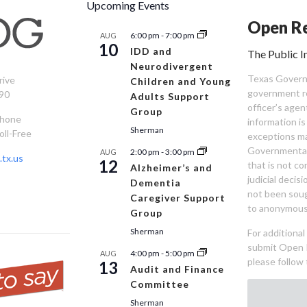
Upcoming Events
Open Re
6:00 pm
-
7:00 pm
AUG
10
IDD and
The Public I
Neurodivergent
Texas Governm
rive
Children and Young
government re
90
Adults Support
officer’s age
Group
Phone
information is
Sherman
oll-Free
exceptions ma
Governmental 
2:00 pm
-
3:00 pm
AUG
tx.us
12
that is not co
Alzheimer’s and
judicial decis
Dementia
not been sou
Caregiver Support
to anonymous
Group
Sherman
For additiona
submit Open 
4:00 pm
-
5:00 pm
AUG
please follow 
13
Audit and Finance
Committee
Sherman