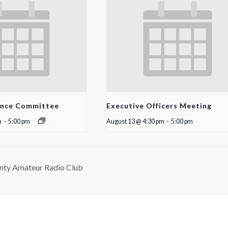
ance Committee
Executive Officers Meeting
m
-
5:00 pm
August 13 @ 4:30 pm
-
5:00 pm
nty Amateur Radio Club