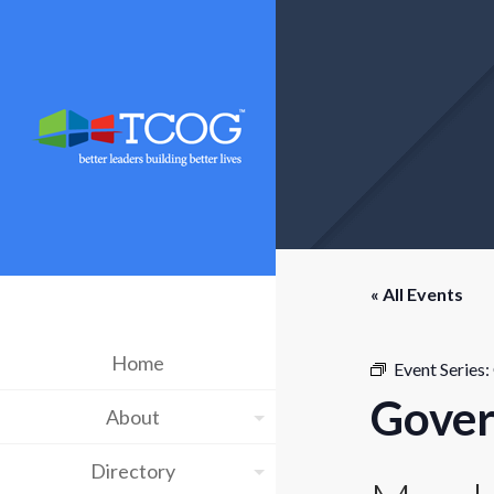
« All Events
Home
Event Series:
Gover
About
Directory