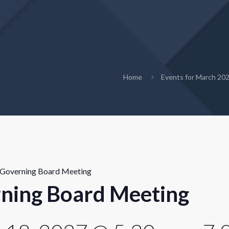
Home
Events for March 20
Governing Board Meeting
ning Board Meeting