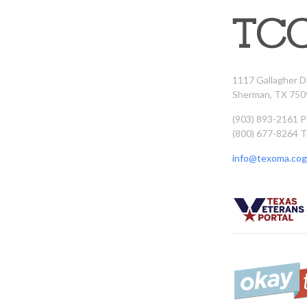
1117 Gallagher D
Sherman, TX 750
(903) 893-2161 
(800) 677-8264 T
info@texoma.cog.