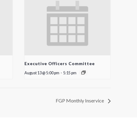
Executive Officers Committee
August 13 @ 5:00 pm
-
5:15 pm
FGP Monthly Inservice