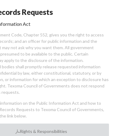
cords Requests
nformation Act
ent Code, Chapter 552, gives you the right to access
cords; and an officer for public information and the
nt may not ask why you want them. All government
 presumed to be available to the public. Certain
y apply to the disclosure of the information.
bodies shall promptly release requested information
nfidential by law, either constitutional, statutory, or by
ion, or information for which an exception to disclosure has
ght. Texoma Council of Governments does not respond
 requests.
l information on the Public Information Act and how to
Records Requests to Texoma Council of Governments,
the link below.
Rights & Responsibilities