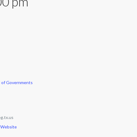
00 pm
l of Governments
g.tx.us
 Website