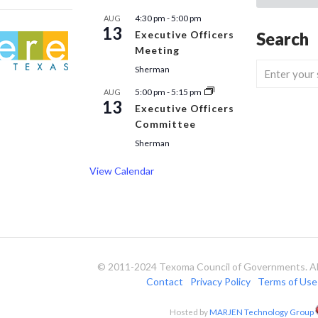
4:30 pm
-
5:00 pm
AUG
13
Executive Officers
Search
Meeting
Sherman
5:00 pm
-
5:15 pm
AUG
13
Executive Officers
Committee
Sherman
View Calendar
© 2011-2024 Texoma Council of Governments. All
Contact
Privacy Policy
Terms of Use
Hosted by
MARJEN Technology Group