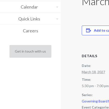
March
Calendar
Quick Links
Careers
Add to c
Get in touch with us
DETAILS
Date:
March 18, 2027
Time:
5:30 pm - 7:00 pm
Series:
Governing Board
Event Categorie