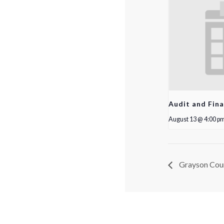
Audit and Fin
August 13 @ 4:00 p
Grayson Cou