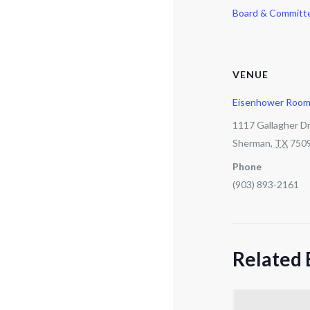
Board & Committ
VENUE
Eisenhower Roo
1117 Gallagher Dr
Sherman
,
TX
750
Phone
(903) 893-2161
Related 