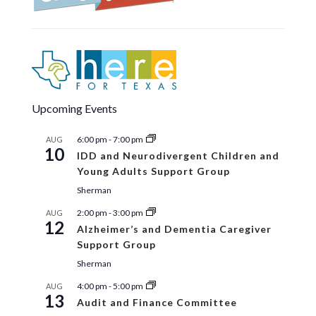
Upcoming Events
6:00 pm
-
7:00 pm
AUG
10
IDD and Neurodivergent Children and
Young Adults Support Group
Sherman
2:00 pm
-
3:00 pm
AUG
12
Alzheimer’s and Dementia Caregiver
Support Group
Sherman
4:00 pm
-
5:00 pm
AUG
13
Audit and Finance Committee