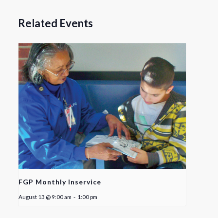
Related Events
FGP Monthly Inservice
August 13 @ 9:00 am
-
1:00 pm