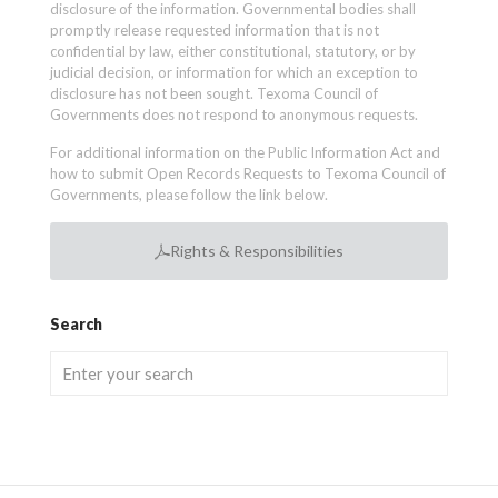
disclosure of the information. Governmental bodies shall
promptly release requested information that is not
confidential by law, either constitutional, statutory, or by
judicial decision, or information for which an exception to
disclosure has not been sought. Texoma Council of
Governments does not respond to anonymous requests.
For additional information on the Public Information Act and
how to submit Open Records Requests to Texoma Council of
Governments, please follow the link below.
Rights & Responsibilities
Search