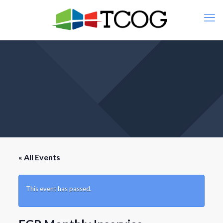
« All Events
This event has passed.