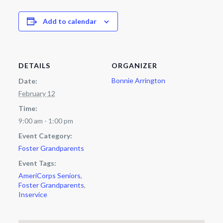
Add to calendar
DETAILS
ORGANIZER
Bonnie Arrington
Date:
February 12
Time:
9:00 am - 1:00 pm
Event Category:
Foster Grandparents
Event Tags:
AmeriCorps Seniors
,
Foster Grandparents
,
Inservice