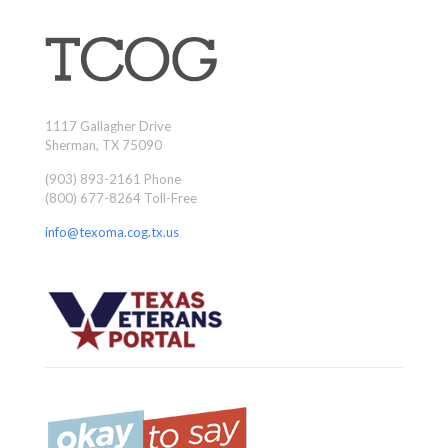
1117 Gallagher Drive
Sherman, TX 75090
(903) 893-2161 Phone
(800) 677-8264 Toll-Free
info@texoma.cog.tx.us