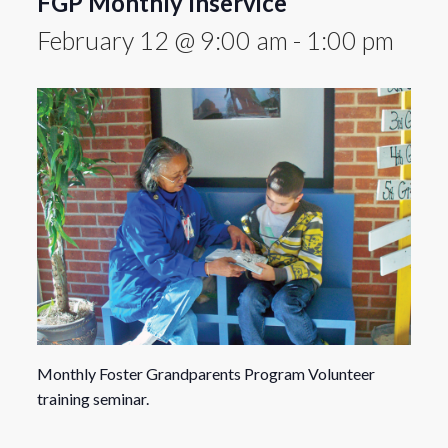
FGP Monthly Inservice
February 12 @ 9:00 am
-
1:00 pm
Monthly Foster Grandparents Program Volunteer
training seminar.