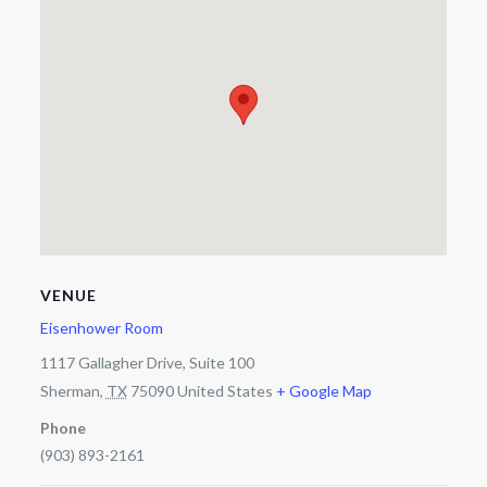
VENUE
Eisenhower Room
1117 Gallagher Drive, Suite 100
Sherman
,
TX
75090
United States
+ Google Map
Phone
(903) 893-2161