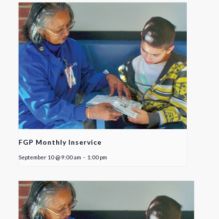
FGP Monthly Inservice
September 10 @ 9:00 am
-
1:00 pm