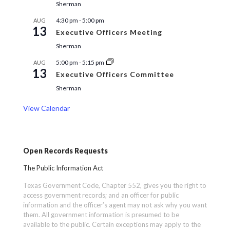
Sherman
4:30 pm
-
5:00 pm
AUG
13
Executive Officers Meeting
Sherman
5:00 pm
-
5:15 pm
AUG
13
Executive Officers Committee
Sherman
View Calendar
Open Records Requests
The Public Information Act
Texas Government Code, Chapter 552, gives you the right to
access government records; and an officer for public
information and the officer’s agent may not ask why you want
them. All government information is presumed to be
available to the public. Certain exceptions may apply to the