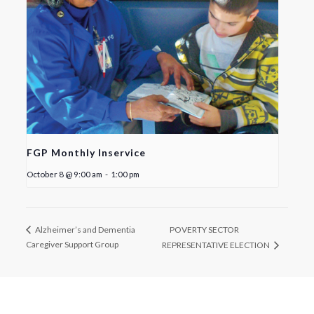
FGP Monthly Inservice
October 8 @ 9:00 am
-
1:00 pm
POVERTY SECTOR
Alzheimer’s and Dementia
Caregiver Support Group
REPRESENTATIVE ELECTION