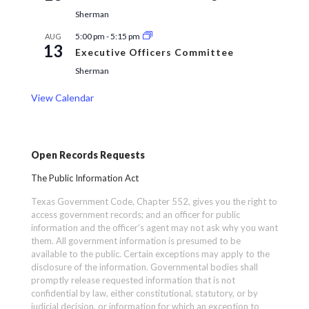
Sherman
5:00 pm
-
5:15 pm
AUG
13
Executive Officers Committee
Sherman
View Calendar
Open Records Requests
The Public Information Act
Texas Government Code, Chapter 552, gives you the right to
access government records; and an officer for public
information and the officer’s agent may not ask why you want
them. All government information is presumed to be
available to the public. Certain exceptions may apply to the
disclosure of the information. Governmental bodies shall
promptly release requested information that is not
confidential by law, either constitutional, statutory, or by
judicial decision, or information for which an exception to