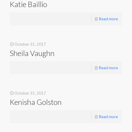
Katie Baillio
Read more
October 31, 2017
Sheila Vaughn
Read more
October 31, 2017
Kenisha Golston
Read more