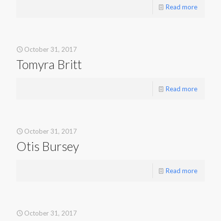
Read more
October 31, 2017
Tomyra Britt
Read more
October 31, 2017
Otis Bursey
Read more
October 31, 2017