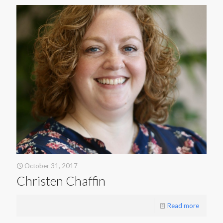
October 31, 2017
Christen Chaffin
Read more