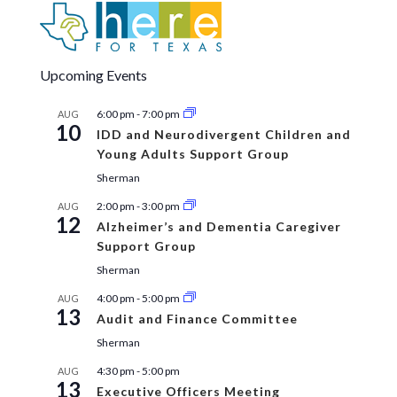
Upcoming Events
6:00 pm
-
7:00 pm
AUG
10
IDD and Neurodivergent Children and
Young Adults Support Group
Sherman
2:00 pm
-
3:00 pm
AUG
12
Alzheimer’s and Dementia Caregiver
Support Group
Sherman
4:00 pm
-
5:00 pm
AUG
13
Audit and Finance Committee
Sherman
4:30 pm
-
5:00 pm
AUG
13
Executive Officers Meeting