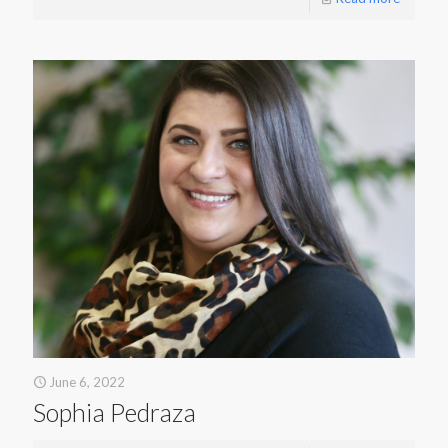
June 6, 2022
Sophia Pedraza