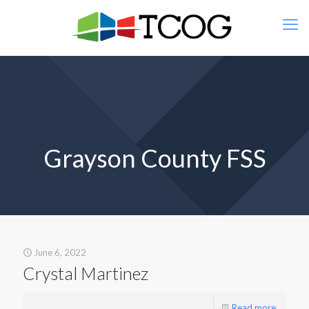
Grayson County FSS
June 6, 2022
Crystal Martinez
Read more