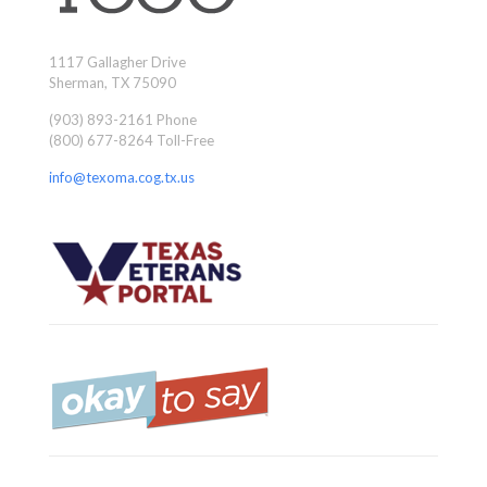
1117 Gallagher Drive
Sherman, TX 75090
(903) 893-2161 Phone
(800) 677-8264 Toll-Free
info@texoma.cog.tx.us