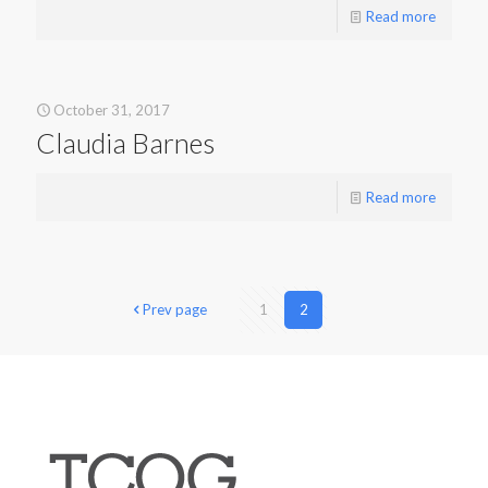
Read more
October 31, 2017
Claudia Barnes
Read more
Prev page
1
2