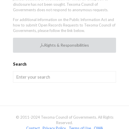
disclosure has not been sought. Texoma Council of
Governments does not respond to anonymous requests.
For additional information on the Public Information Act and
how to submit Open Records Requests to Texoma Council of
Governments, please follow the link below.
Rights & Responsibilities
Search
© 2011-2024 Texoma Council of Governments. All Rights
Reserved.
Contact
Privacy Policy
Terms of Use
OWA