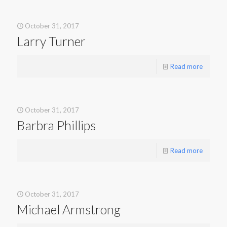
October 31, 2017
Larry Turner
Read more
October 31, 2017
Barbra Phillips
Read more
October 31, 2017
Michael Armstrong