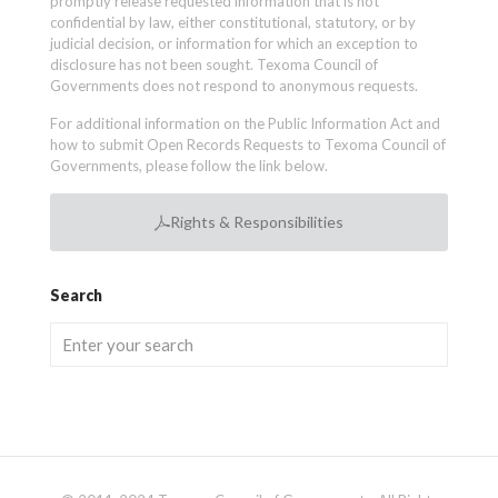
promptly release requested information that is not
confidential by law, either constitutional, statutory, or by
judicial decision, or information for which an exception to
disclosure has not been sought. Texoma Council of
Governments does not respond to anonymous requests.
For additional information on the Public Information Act and
how to submit Open Records Requests to Texoma Council of
Governments, please follow the link below.
Rights & Responsibilities
Search