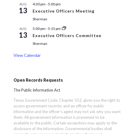
4:30 pm
-
5:00 pm
AUG
13
Executive Officers Meeting
Sherman
5:00 pm
-
5:15 pm
AUG
13
Executive Officers Committee
Sherman
View Calendar
Open Records Requests
The Public Information Act
Texas Government Code, Chapter 552, gives you the right to
access government records; and an officer for public
information and the officer’s agent may not ask why you want
them. All government information is presumed to be
available to the public. Certain exceptions may apply to the
disclosure of the information. Governmental bodies shall