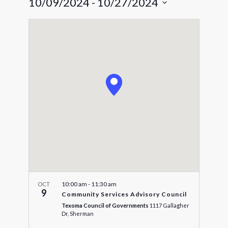
10/09/2024
 - 
10/27/2024
Navigat
and
Select
Views
date.
Navigatio
10:00 am
-
11:30 am
OCT
9
Community Services Advisory Council
Texoma Council of Governments
1117 Gallagher
Dr, Sherman