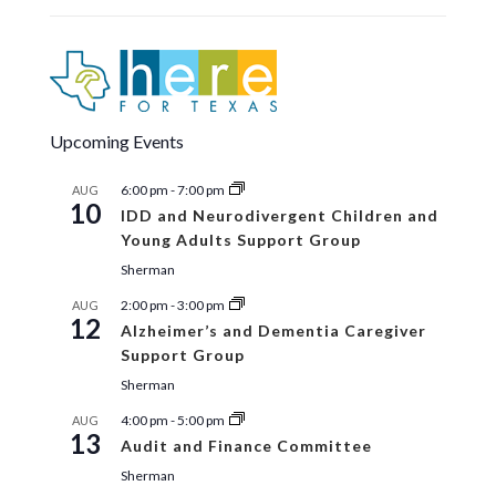
24
Homeland Security Advisory
Committee (HSAC)
Texoma Room
1117 Gallagher Drive, Suite 270,
Sherman
12:00 pm
-
6:00 pm
OCT
Upcoming Events
27
Early Voting
Eisenhower Room
1117 Gallagher Drive, Suite
6:00 pm
-
7:00 pm
AUG
100, Sherman
10
IDD and Neurodivergent Children and
Young Adults Support Group
Sherman
2:00 pm
-
3:00 pm
AUG
12
Alzheimer’s and Dementia Caregiver
Support Group
Sherman
4:00 pm
-
5:00 pm
AUG
13
Audit and Finance Committee
Sherman