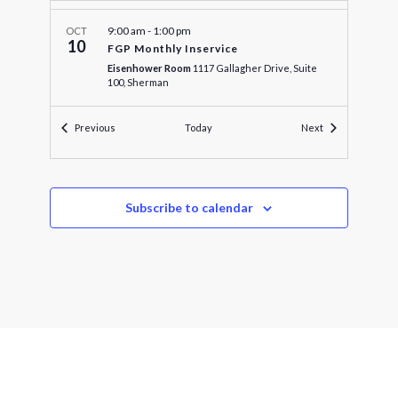
9:00 am
-
1:00 pm
OCT
10
FGP Monthly Inservice
Eisenhower Room
1117 Gallagher Drive, Suite
100, Sherman
Events
Events
Previous
Today
Next
4:00 pm
-
5:00 pm
OCT
10
Audit and Finance Committee
Texoma Council of Governments
1117 Gallagher
Dr, Sherman
Subscribe to calendar
4:30 pm
-
5:00 pm
OCT
10
Executive Officers Meeting
Texoma Council of Governments
1117 Gallagher
Dr, Sherman
5:00 pm
-
5:15 pm
OCT
10
Executive Officers Committee
Texoma Council of Governments
1117 Gallagher