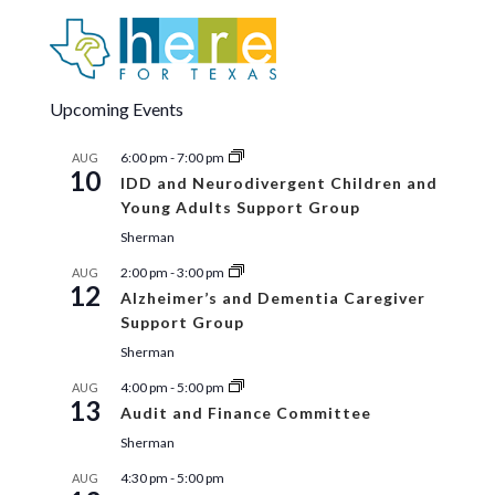
27
Fall 2026 Aging Conference – Explore
The Aging Body
Sherman Municipal Ballroom
405 N. Rusk,
Sherman
Upcoming Events
2:00 pm
-
3:00 pm
AUG
27
6:00 pm
-
7:00 pm
AUG
ArtsWorks for Seniors
10
IDD and Neurodivergent Children and
ArtWorks
510 W. Main Street, Denison
Young Adults Support Group
Sherman
2:00 pm
-
3:00 pm
AUG
12
Alzheimer’s and Dementia Caregiver
Support Group
Sherman
4:00 pm
-
5:00 pm
AUG
13
Audit and Finance Committee
Sherman
4:30 pm
-
5:00 pm
AUG