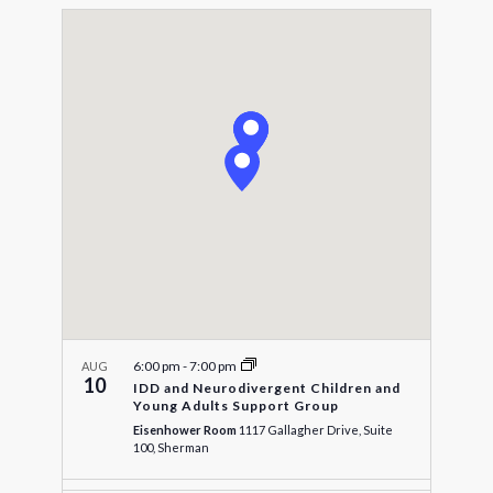
Select
Navigat
and
date.
Views
Navigatio
6:00 pm
-
7:00 pm
AUG
10
IDD and Neurodivergent Children and
Young Adults Support Group
Eisenhower Room
1117 Gallagher Drive, Suite
100, Sherman