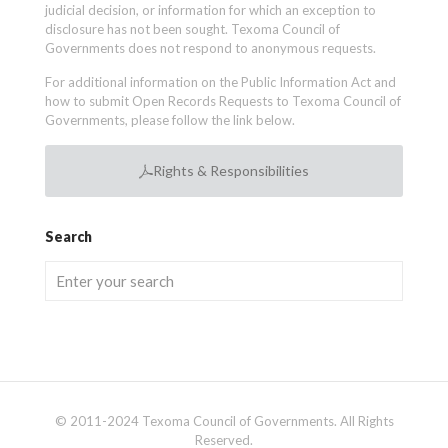
judicial decision, or information for which an exception to
disclosure has not been sought. Texoma Council of
Governments does not respond to anonymous requests.
For additional information on the Public Information Act and
how to submit Open Records Requests to Texoma Council of
Governments, please follow the link below.
Rights & Responsibilities
Search
© 2011-2024 Texoma Council of Governments. All Rights
Reserved.