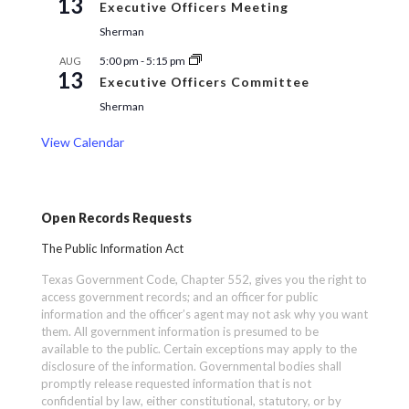
13
Executive Officers Meeting
Sherman
5:00 pm
-
5:15 pm
AUG
13
Executive Officers Committee
Sherman
View Calendar
Open Records Requests
The Public Information Act
Texas Government Code, Chapter 552, gives you the right to
access government records; and an officer for public
information and the officer’s agent may not ask why you want
them. All government information is presumed to be
available to the public. Certain exceptions may apply to the
disclosure of the information. Governmental bodies shall
promptly release requested information that is not
confidential by law, either constitutional, statutory, or by