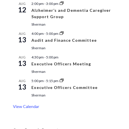
2:00 pm
-
3:00 pm
AUG
12
Alzheimer’s and Dementia Caregiver
Support Group
Sherman
4:00 pm
-
5:00 pm
AUG
13
Audit and Finance Committee
Sherman
4:30 pm
-
5:00 pm
AUG
13
Executive Officers Meeting
Sherman
5:00 pm
-
5:15 pm
AUG
13
Executive Officers Committee
Sherman
View Calendar