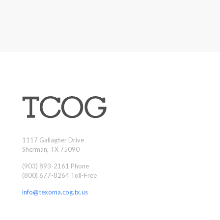
1117 Gallagher Drive
Sherman, TX 75090
(903) 893-2161 Phone
(800) 677-8264 Toll-Free
info@texoma.cog.tx.us