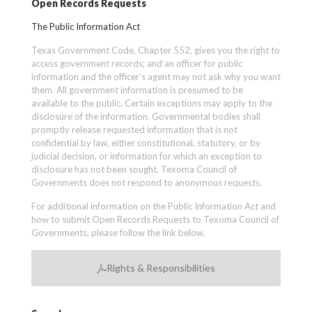
Open Records Requests
The Public Information Act
Texas Government Code, Chapter 552, gives you the right to
access government records; and an officer for public
information and the officer’s agent may not ask why you want
them. All government information is presumed to be
available to the public. Certain exceptions may apply to the
disclosure of the information. Governmental bodies shall
promptly release requested information that is not
confidential by law, either constitutional, statutory, or by
judicial decision, or information for which an exception to
disclosure has not been sought. Texoma Council of
Governments does not respond to anonymous requests.
For additional information on the Public Information Act and
how to submit Open Records Requests to Texoma Council of
Governments, please follow the link below.
Rights & Responsibilities