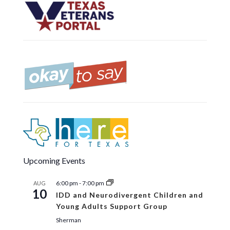
Upcoming Events
6:00 pm
-
7:00 pm
AUG
10
IDD and Neurodivergent Children and
Young Adults Support Group
Sherman