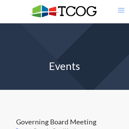
Events
Governing Board Meeting