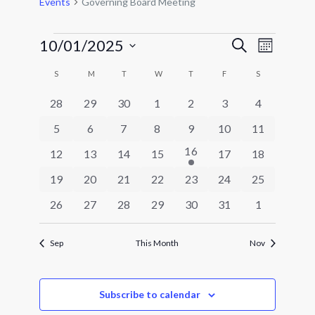
Events
Governing Board Meeting
Events
Events
Event
10/01/2025
Search
Month
Views
Search
Select
Navigat
Calendar
and
S
SUNDAY
M
MONDAY
T
TUESDAY
W
WEDNESDAY
T
THURSDAY
F
FRIDAY
S
SATURDAY
date.
of
Views
0
0
0
0
0
0
0
28
29
30
1
2
3
4
Events
Navigatio
events
events
events
events
events
events
events
0
0
0
0
0
0
0
5
6
7
8
9
10
11
events
events
events
events
events
events
events
1
16
0
0
0
0
0
0
12
13
14
15
17
18
event
events
events
events
events
events
events
0
0
0
0
0
0
0
19
20
21
22
23
24
25
events
events
events
events
events
events
events
0
0
0
0
0
0
0
26
27
28
29
30
31
1
events
events
events
events
events
events
events
Sep
This Month
Nov
Subscribe to calendar