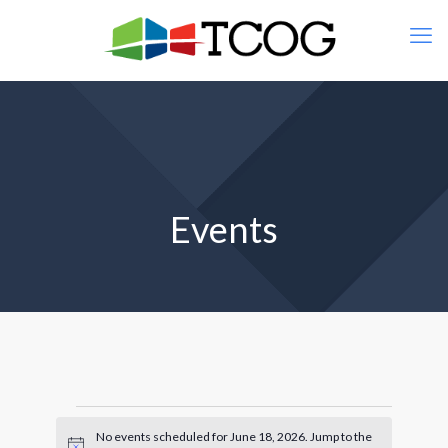
Events
Events
No events scheduled for June 18, 2026. Jump to the