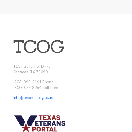
1117 Gallagher Drive
Sherman, TX 75090
(903) 893-2161 Phone
(800) 677-8264 Toll-Free
info@texoma.cog.tx.us