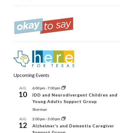
Upcoming Events
6:00 pm
-
7:00 pm
AUG
10
IDD and Neurodivergent Children and
Young Adults Support Group
Sherman
2:00 pm
-
3:00 pm
AUG
12
Alzheimer’s and Dementia Caregiver
Support Group