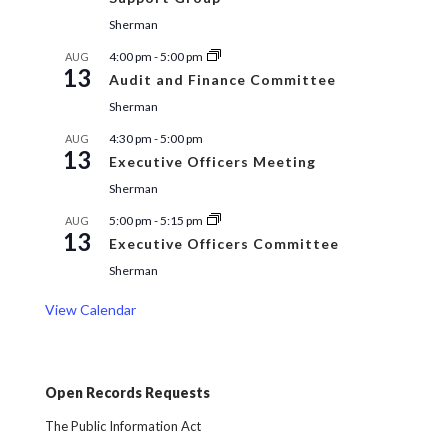
Sherman
4:00 pm
-
5:00 pm
AUG
13
Audit and Finance Committee
Sherman
4:30 pm
-
5:00 pm
AUG
13
Executive Officers Meeting
Sherman
5:00 pm
-
5:15 pm
AUG
13
Executive Officers Committee
Sherman
View Calendar
Open Records Requests
The Public Information Act