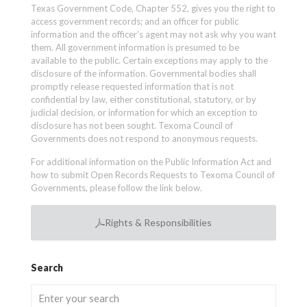
Texas Government Code, Chapter 552, gives you the right to
access government records; and an officer for public
information and the officer’s agent may not ask why you want
them. All government information is presumed to be
available to the public. Certain exceptions may apply to the
disclosure of the information. Governmental bodies shall
promptly release requested information that is not
confidential by law, either constitutional, statutory, or by
judicial decision, or information for which an exception to
disclosure has not been sought. Texoma Council of
Governments does not respond to anonymous requests.
For additional information on the Public Information Act and
how to submit Open Records Requests to Texoma Council of
Governments, please follow the link below.
Rights & Responsibilities
Search