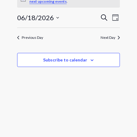
for
Notice
next upcoming events
.
June
Events
Event
06/18/2026
Search
Day
Views
18,
Search
Select
Navigat
and
date.
2026
Views
Previous Day
Next Day
Navigatio
Subscribe to calendar