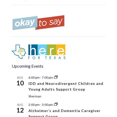
Upcoming Events
6:00 pm
-
7:00 pm
AUG
10
IDD and Neurodivergent Children and
Young Adults Support Group
Sherman
2:00 pm
-
3:00 pm
AUG
12
Alzheimer’s and Dementia Caregiver
Support Group