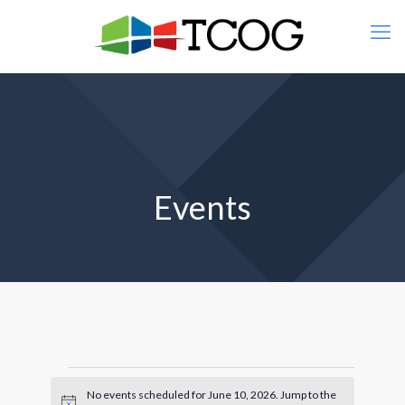
Events
Events
No events scheduled for June 10, 2026. Jump to the