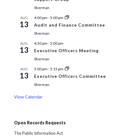
Sherman
4:00 pm
-
5:00 pm
AUG
13
Audit and Finance Committee
Sherman
4:30 pm
-
5:00 pm
AUG
13
Executive Officers Meeting
Sherman
5:00 pm
-
5:15 pm
AUG
13
Executive Officers Committee
Sherman
View Calendar
Open Records Requests
The Public Information Act