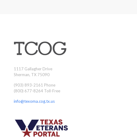
1117 Gallagher Drive
Sherman, TX 75090
(903) 893-2161 Phone
(800) 677-8264 Toll-Free
info@texoma.cog.tx.us