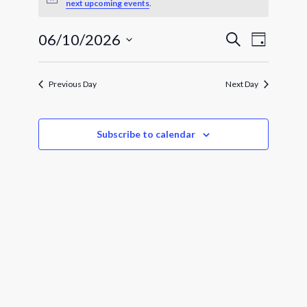
for
Notice
next upcoming events
.
June
Events
Event
06/10/2026
Search
Day
Views
10,
Search
Select
Navigat
and
date.
2026
Views
Previous Day
Next Day
Navigatio
Subscribe to calendar