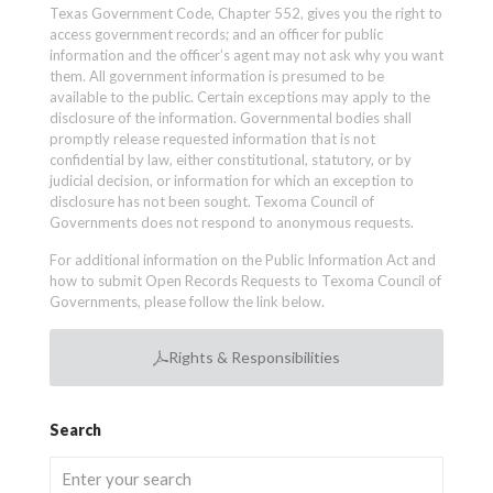
Texas Government Code, Chapter 552, gives you the right to
access government records; and an officer for public
information and the officer’s agent may not ask why you want
them. All government information is presumed to be
available to the public. Certain exceptions may apply to the
disclosure of the information. Governmental bodies shall
promptly release requested information that is not
confidential by law, either constitutional, statutory, or by
judicial decision, or information for which an exception to
disclosure has not been sought. Texoma Council of
Governments does not respond to anonymous requests.
For additional information on the Public Information Act and
how to submit Open Records Requests to Texoma Council of
Governments, please follow the link below.
Rights & Responsibilities
Search