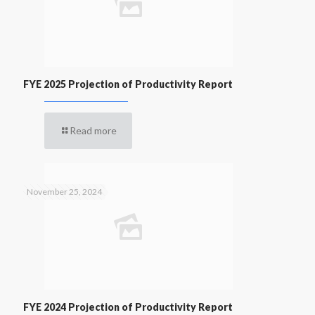
FYE 2025 Projection of Productivity Report
Read more
November 25, 2024
FYE 2024 Projection of Productivity Report