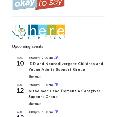
Upcoming Events
6:00 pm
-
7:00 pm
AUG
10
IDD and Neurodivergent Children and
Young Adults Support Group
Sherman
2:00 pm
-
3:00 pm
AUG
12
Alzheimer’s and Dementia Caregiver
Support Group
Sherman
4:00 pm
-
5:00 pm
AUG