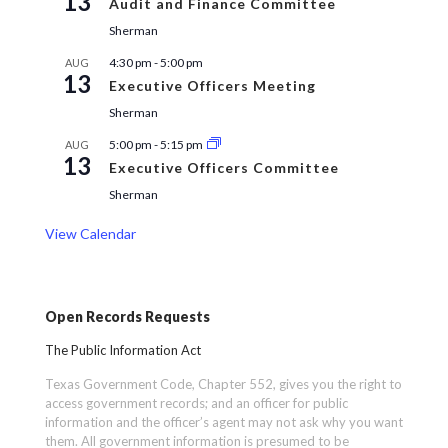
13
Audit and Finance Committee
Sherman
4:30 pm
-
5:00 pm
AUG
13
Executive Officers Meeting
Sherman
5:00 pm
-
5:15 pm
AUG
13
Executive Officers Committee
Sherman
View Calendar
Open Records Requests
The Public Information Act
Texas Government Code, Chapter 552, gives you the right to
access government records; and an officer for public
information and the officer’s agent may not ask why you want
them. All government information is presumed to be