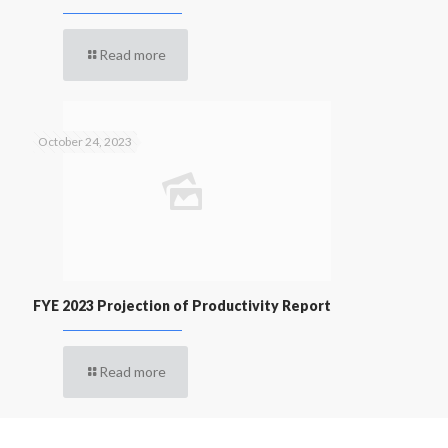
Read more
October 24, 2023
FYE 2023 Projection of Productivity Report
Read more