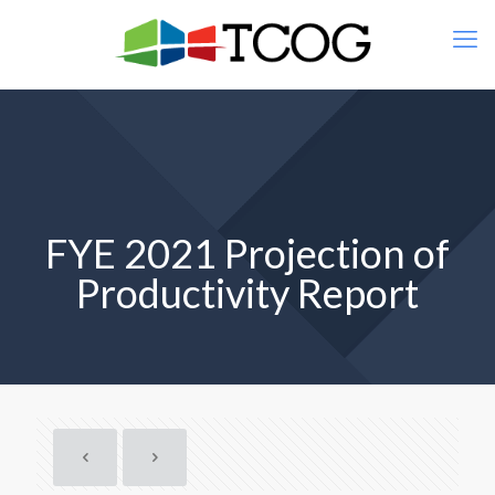
FYE 2021 Projection of
Productivity Report