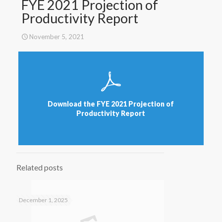
FYE 2021 Projection of
Productivity Report
November 5, 2021
Download the FYE 2021 Projection of
Productivity Report
Related posts
December 1, 2025