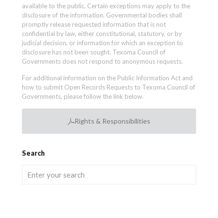
available to the public. Certain exceptions may apply to the
disclosure of the information. Governmental bodies shall
promptly release requested information that is not
confidential by law, either constitutional, statutory, or by
judicial decision, or information for which an exception to
disclosure has not been sought. Texoma Council of
Governments does not respond to anonymous requests.
For additional information on the Public Information Act and
how to submit Open Records Requests to Texoma Council of
Governments, please follow the link below.
Rights & Responsibilities
Search