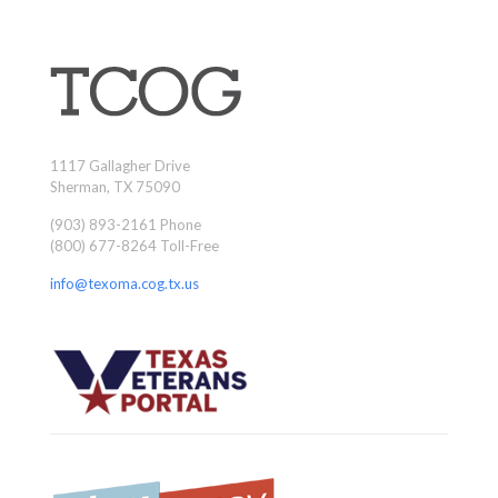
1117 Gallagher Drive
Sherman, TX 75090
(903) 893-2161 Phone
(800) 677-8264 Toll-Free
info@texoma.cog.tx.us