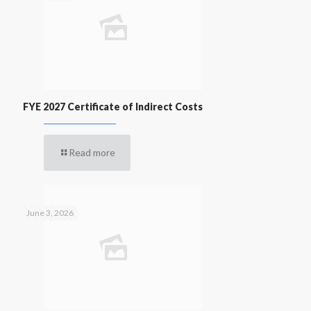
FYE 2027 Certificate of Indirect Costs
Read more
June 3, 2026