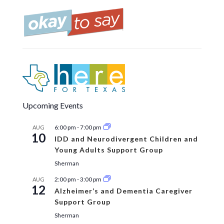
Upcoming Events
6:00 pm
-
7:00 pm
AUG
10
IDD and Neurodivergent Children and
Young Adults Support Group
Sherman
2:00 pm
-
3:00 pm
AUG
12
Alzheimer’s and Dementia Caregiver
Support Group
Sherman