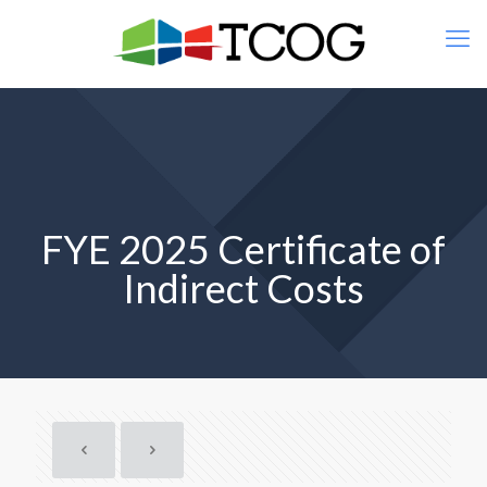
FYE 2025 Certificate of
Indirect Costs