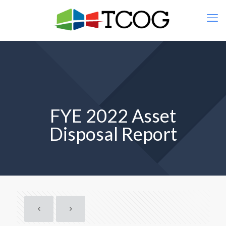
FYE 2022 Asset
Disposal Report