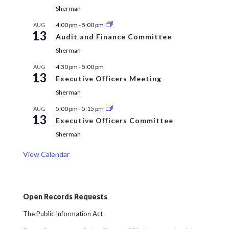
Sherman
4:00 pm
-
5:00 pm
AUG
13
Audit and Finance Committee
Sherman
4:30 pm
-
5:00 pm
AUG
13
Executive Officers Meeting
Sherman
5:00 pm
-
5:15 pm
AUG
13
Executive Officers Committee
Sherman
View Calendar
Open Records Requests
The Public Information Act