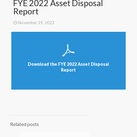
FYE 2022 Asset Disposal
Report
November 19, 2022
Download the FYE 2022 Asset Disposal
Report
Related posts