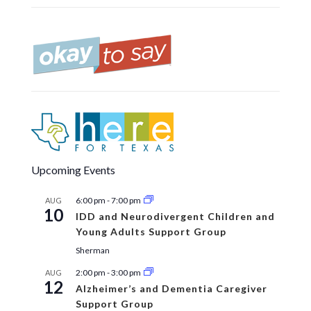
Upcoming Events
6:00 pm
-
7:00 pm
AUG
10
IDD and Neurodivergent Children and
Young Adults Support Group
Sherman
2:00 pm
-
3:00 pm
AUG
12
Alzheimer’s and Dementia Caregiver
Support Group