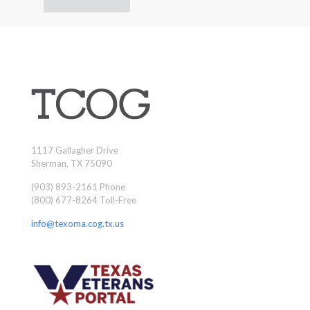
1117 Gallagher Drive
Sherman, TX 75090
(903) 893-2161 Phone
(800) 677-8264 Toll-Free
info@texoma.cog.tx.us