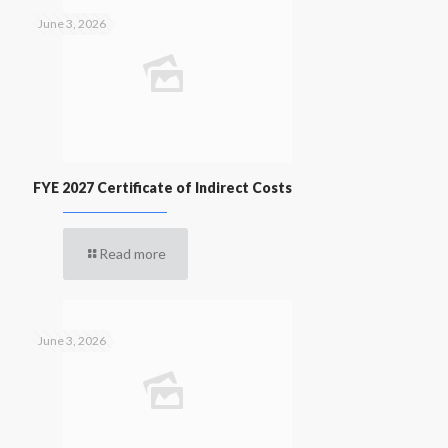
June 3, 2026
FYE 2027 Certificate of Indirect Costs
Read more
June 3, 2026