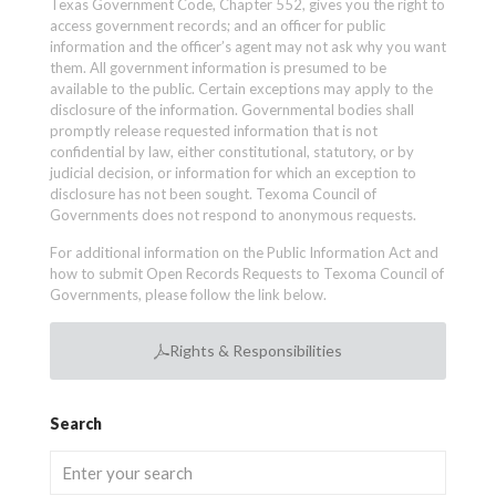
Texas Government Code, Chapter 552, gives you the right to
access government records; and an officer for public
information and the officer’s agent may not ask why you want
them. All government information is presumed to be
available to the public. Certain exceptions may apply to the
disclosure of the information. Governmental bodies shall
promptly release requested information that is not
confidential by law, either constitutional, statutory, or by
judicial decision, or information for which an exception to
disclosure has not been sought. Texoma Council of
Governments does not respond to anonymous requests.
For additional information on the Public Information Act and
how to submit Open Records Requests to Texoma Council of
Governments, please follow the link below.
Rights & Responsibilities
Search