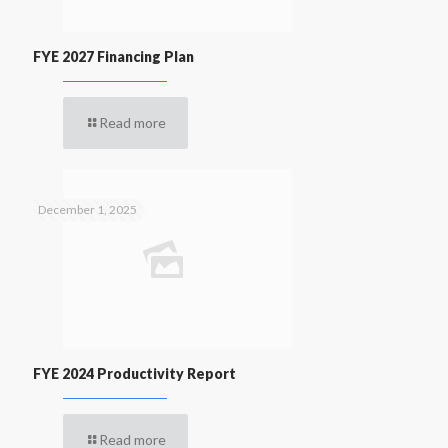
FYE 2027 Financing Plan
Read more
December 1, 2025
FYE 2024 Productivity Report
Read more