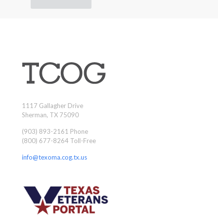
1117 Gallagher Drive
Sherman, TX 75090
(903) 893-2161 Phone
(800) 677-8264 Toll-Free
info@texoma.cog.tx.us