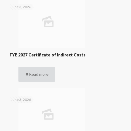
June 3, 2026
FYE 2027 Certificate of Indirect Costs
Read more
June 3, 2026