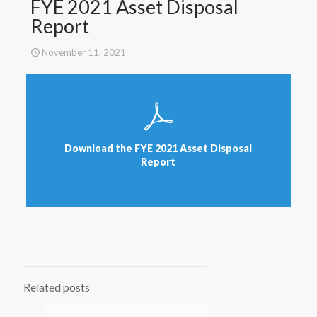
FYE 2021 Asset Disposal
Report
November 11, 2021
Download the FYE 2021 Asset Disposal
Report
Related posts