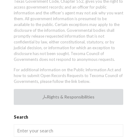
Texas Government Code, Chapter 552, gives you the right to
access government records; and an officer for public
information and the officer’s agent may not ask why you want
them. All government information is presumed to be
available to the public. Certain exceptions may apply to the
disclosure of the information. Governmental bodies shall
promptly release requested information that is not
confidential by law, either constitutional, statutory, or by
judicial decision, or information for which an exception to
disclosure has not been sought. Texoma Council of
Governments does not respond to anonymous requests.
For additional information on the Public Information Act and
how to submit Open Records Requests to Texoma Council of
Governments, please follow the link below.
Rights & Responsibilities
Search