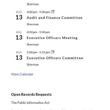
Sherman
4:00 pm
-
5:00 pm
AUG
13
Audit and Finance Committee
Sherman
4:30 pm
-
5:00 pm
AUG
13
Executive Officers Meeting
Sherman
5:00 pm
-
5:15 pm
AUG
13
Executive Officers Committee
Sherman
View Calendar
Open Records Requests
The Public Information Act