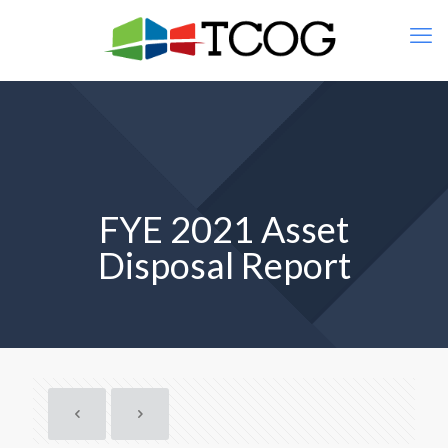
FYE 2021 Asset
Disposal Report