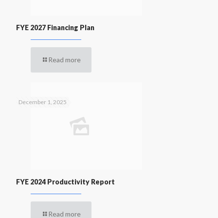
FYE 2027 Financing Plan
Read more
December 1, 2025
FYE 2024 Productivity Report
Read more