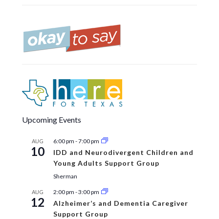
Upcoming Events
6:00 pm
-
7:00 pm
AUG
10
IDD and Neurodivergent Children and
Young Adults Support Group
Sherman
2:00 pm
-
3:00 pm
AUG
12
Alzheimer’s and Dementia Caregiver
Support Group