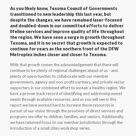
As you likely know, Texoma Council of Governments
transitioned to new leadership this last year, but
despite the changes, we have remained laser-focused
and doubled-down in our committed efforts to deliver
lifeline services and improve quality of life throughout
the region. We have seen a surge in growth throughout
Texoma, and it is no secret that growth is expected to
continue for years as the northern front of the DFW
Metroplex inches closer and closer to Texoma.
With that growth comes the acknowledgement that there will
continue to be plenty of regional challenges ahead of us - and
plenty of opportunities to collaborate with our member
governments, agency and non-profit partners, and private sector
supporters in our combined effort to sustain a healthy region. We
have a proven track record of identifying and addressing unmet
needs through available resources, and as you will see in this
report we have worked hard to increase those resources in
pursuit of our vision through the provision of direct services and
programs we offer to children, families, and seniors. Additionally,
we have returned focus to our member jurisdictions through the
introduction of a small cities workshop series.