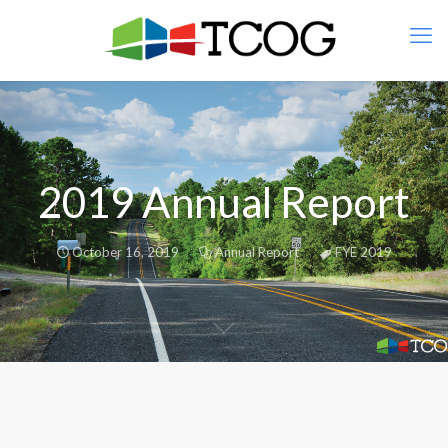
2019 Annual Report
October 16, 2019
Annual Report
FYE 2019