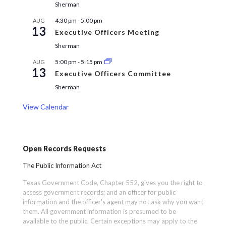
Sherman
4:30 pm
-
5:00 pm
AUG
13
Executive Officers Meeting
Sherman
5:00 pm
-
5:15 pm
AUG
13
Executive Officers Committee
Sherman
View Calendar
Open Records Requests
The Public Information Act
Texas Government Code, Chapter 552, gives you the right to
access government records; and an officer for public
information and the officer’s agent may not ask why you want
them. All government information is presumed to be
available to the public. Certain exceptions may apply to the