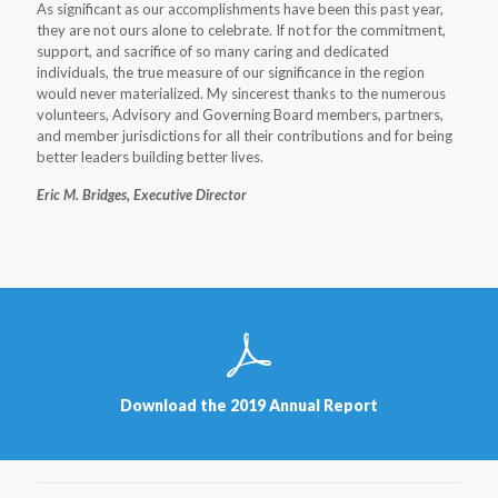
As significant as our accomplishments have been this past year,
they are not ours alone to celebrate. If not for the commitment,
support, and sacrifice of so many caring and dedicated
individuals, the true measure of our significance in the region
would never materialized. My sincerest thanks to the numerous
volunteers, Advisory and Governing Board members, partners,
and member jurisdictions for all their contributions and for being
better leaders building better lives.
Eric M. Bridges, Executive Director
Download the 2019 Annual Report