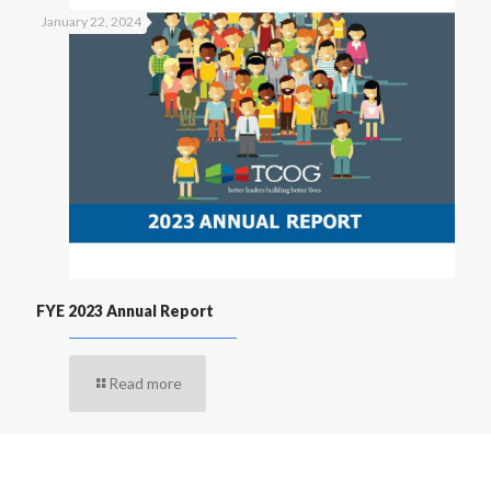
January 22, 2024
FYE 2023 Annual Report
Read more