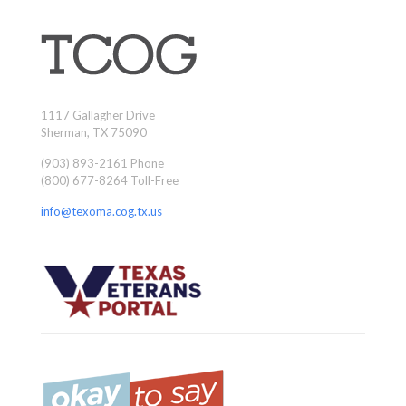
1117 Gallagher Drive
Sherman, TX 75090
(903) 893-2161 Phone
(800) 677-8264 Toll-Free
info@texoma.cog.tx.us