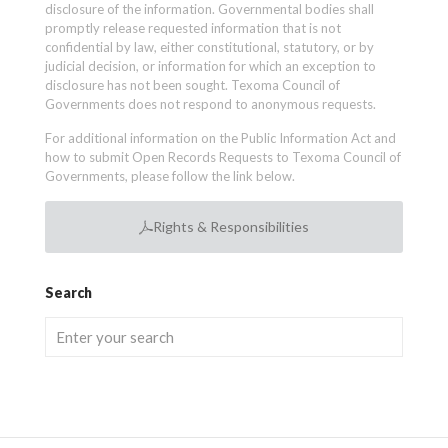
disclosure of the information. Governmental bodies shall
promptly release requested information that is not
confidential by law, either constitutional, statutory, or by
judicial decision, or information for which an exception to
disclosure has not been sought. Texoma Council of
Governments does not respond to anonymous requests.
For additional information on the Public Information Act and
how to submit Open Records Requests to Texoma Council of
Governments, please follow the link below.
Rights & Responsibilities
Search