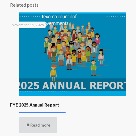
Related posts
November 19, 2025
FYE 2025 Annual Report
Read more