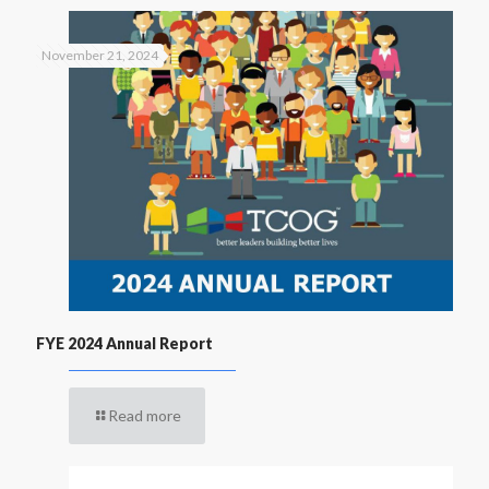
November 21, 2024
FYE 2024 Annual Report
Read more