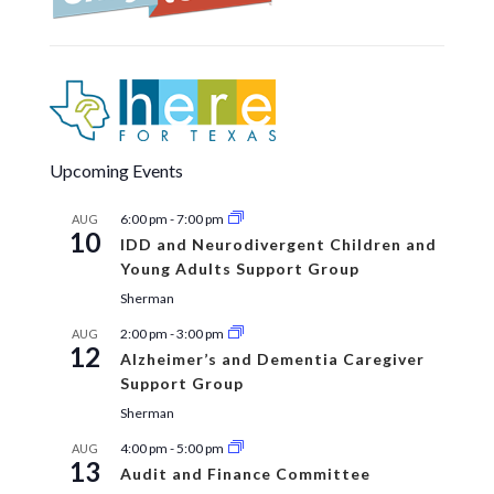
Upcoming Events
6:00 pm
-
7:00 pm
AUG
10
IDD and Neurodivergent Children and
Young Adults Support Group
Sherman
2:00 pm
-
3:00 pm
AUG
12
Alzheimer’s and Dementia Caregiver
Support Group
Sherman
4:00 pm
-
5:00 pm
AUG
13
Audit and Finance Committee