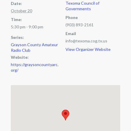
Texoma Council of
Date:
Governments
October 20
Phone
Time:
(903) 893-2161
5:30 pm - 9:00 pm
Email
Series:
info@texoma.cog.tx.us
Grayson County Amateur
View Organizer Website
Radio Club
Website:
https://graysoncountyarc.
org/