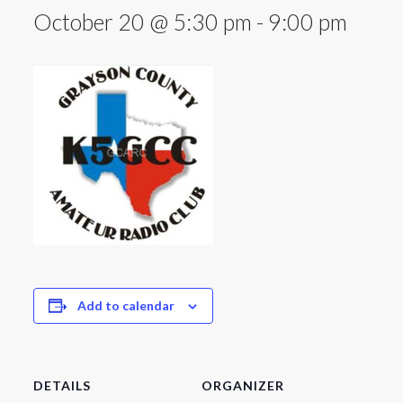
October 20 @ 5:30 pm
-
9:00 pm
Add to calendar
DETAILS
ORGANIZER