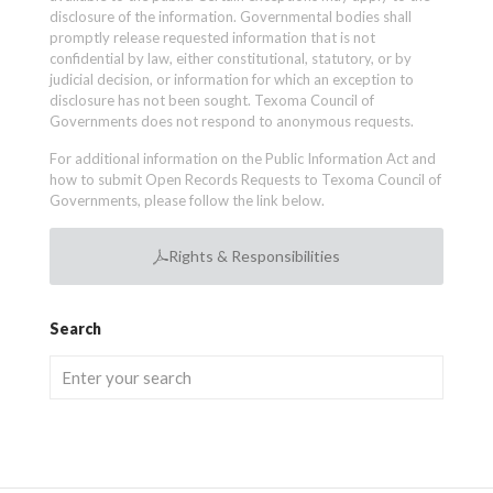
disclosure of the information. Governmental bodies shall
promptly release requested information that is not
confidential by law, either constitutional, statutory, or by
judicial decision, or information for which an exception to
disclosure has not been sought. Texoma Council of
Governments does not respond to anonymous requests.
For additional information on the Public Information Act and
how to submit Open Records Requests to Texoma Council of
Governments, please follow the link below.
Rights & Responsibilities
Search