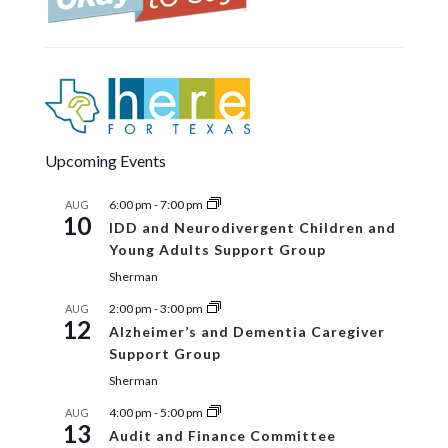
Upcoming Events
6:00 pm
-
7:00 pm
AUG
10
IDD and Neurodivergent Children and
Young Adults Support Group
Sherman
2:00 pm
-
3:00 pm
AUG
12
Alzheimer’s and Dementia Caregiver
Support Group
Sherman
4:00 pm
-
5:00 pm
AUG
13
Audit and Finance Committee