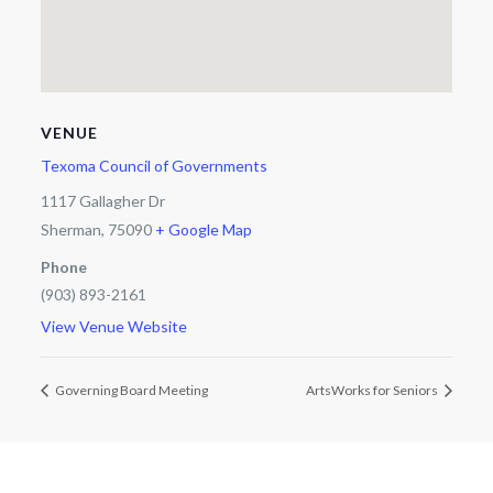
VENUE
Texoma Council of Governments
1117 Gallagher Dr
Sherman
,
75090
+ Google Map
Phone
(903) 893-2161
View Venue Website
Governing Board Meeting
ArtsWorks for Seniors