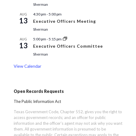
Sherman
4:30 pm
-
5:00 pm
AUG
13
Executive Officers Meeting
Sherman
5:00 pm
-
5:15 pm
AUG
13
Executive Officers Committee
Sherman
View Calendar
Open Records Requests
The Public Information Act
Texas Government Code, Chapter 552, gives you the right to
access government records; and an officer for public
information and the officer’s agent may not ask why you want
them. All government information is presumed to be
available to the public. Certain exceptions may apply to the