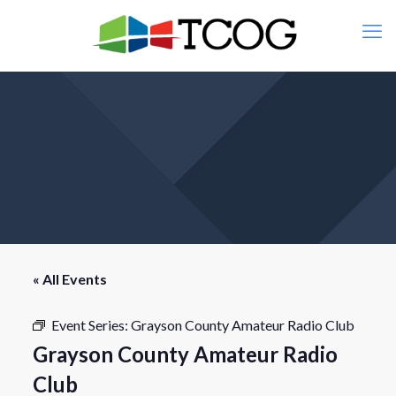
« All Events
Event Series:
Grayson County Amateur Radio Club
Grayson County Amateur Radio
Club