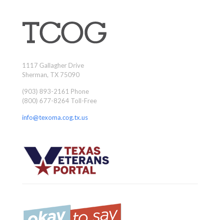
1117 Gallagher Drive
Sherman, TX 75090
(903) 893-2161 Phone
(800) 677-8264 Toll-Free
info@texoma.cog.tx.us