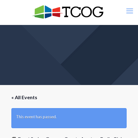
« All Events
This event has passed.