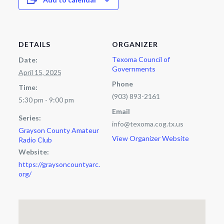
DETAILS
ORGANIZER
Texoma Council of
Date:
Governments
April 15, 2025
Phone
Time:
(903) 893-2161
5:30 pm - 9:00 pm
Email
Series:
info@texoma.cog.tx.us
Grayson County Amateur
View Organizer Website
Radio Club
Website:
https://graysoncountyarc.
org/