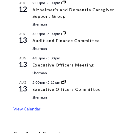
2:00 pm
-
3:00 pm
AUG
12
Alzheimer’s and Dementia Caregiver
Support Group
Sherman
4:00 pm
-
5:00 pm
AUG
13
Audit and Finance Committee
Sherman
4:30 pm
-
5:00 pm
AUG
13
Executive Officers Meeting
Sherman
5:00 pm
-
5:15 pm
AUG
13
Executive Officers Committee
Sherman
View Calendar