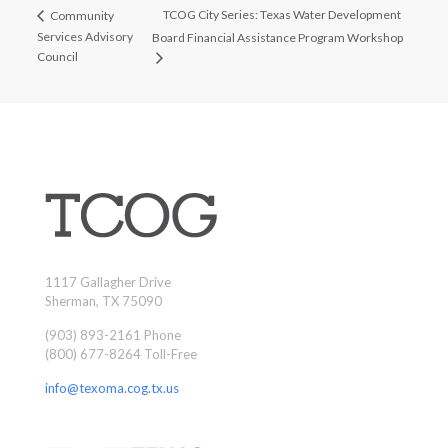
TCOG City Series: Texas Water Development
Community
Services Advisory
Board Financial Assistance Program Workshop
Council
1117 Gallagher Drive
Sherman, TX 75090
(903) 893-2161 Phone
(800) 677-8264 Toll-Free
info@texoma.cog.tx.us