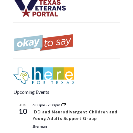
Upcoming Events
6:00 pm
-
7:00 pm
AUG
10
IDD and Neurodivergent Children and
Young Adults Support Group
Sherman