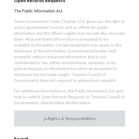
Open Records Requests
The Public Information Act
Texas Government Code, Chapter 552, gives you the right to
access government records; and an officer for public
information and the officer’s agent may not ask why you want
them. All government information is presumed to be
available to the public. Certain exceptions may apply to the
disclosure of the information. Governmental bodies shall
promptly release requested information that is not
confidential by law, either constitutional, statutory, or by
judicial decision, or information for which an exception to
disclosure has not been sought. Texoma Council of
Governments does not respond to anonymous requests.
For additional information on the Public Information Act and
how to submit Open Records Requests to Texoma Council of
Governments, please follow the link below.
Rights & Responsibilities
Search