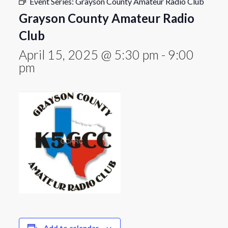
Event Series:
Grayson County Amateur Radio Club
Grayson County Amateur Radio
Club
April 15, 2025 @ 5:30 pm
-
9:00
pm
Add to calendar