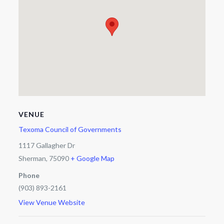
VENUE
Texoma Council of Governments
1117 Gallagher Dr
Sherman
,
75090
+ Google Map
Phone
(903) 893-2161
View Venue Website