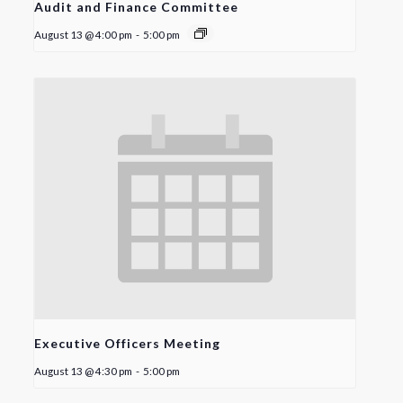
Audit and Finance Committee
August 13 @ 4:00 pm
-
5:00 pm
Executive Officers Meeting
August 13 @ 4:30 pm
-
5:00 pm