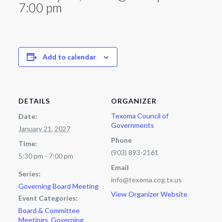
7:00 pm
Add to calendar
DETAILS
ORGANIZER
Texoma Council of
Date:
Governments
January 21, 2027
Phone
Time:
(903) 893-2161
5:30 pm - 7:00 pm
Email
Series:
info@texoma.cog.tx.us
Governing Board Meeting
View Organizer Website
Event Categories:
Board & Committee
Meetings
,
Governing