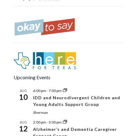
Upcoming Events
6:00 pm
-
7:00 pm
AUG
10
IDD and Neurodivergent Children and
Young Adults Support Group
Sherman
2:00 pm
-
3:00 pm
AUG
12
Alzheimer’s and Dementia Caregiver
Support Group