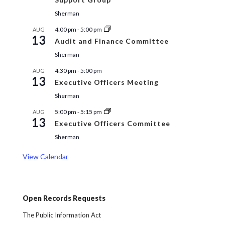
Sherman
4:00 pm
-
5:00 pm
AUG
13
Audit and Finance Committee
Sherman
4:30 pm
-
5:00 pm
AUG
13
Executive Officers Meeting
Sherman
5:00 pm
-
5:15 pm
AUG
13
Executive Officers Committee
Sherman
View Calendar
Open Records Requests
The Public Information Act