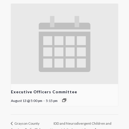
Executive Officers Committee
August 13 @ 5:00 pm
-
5:15 pm
IDD and Neurodivergent Children and
Grayson County