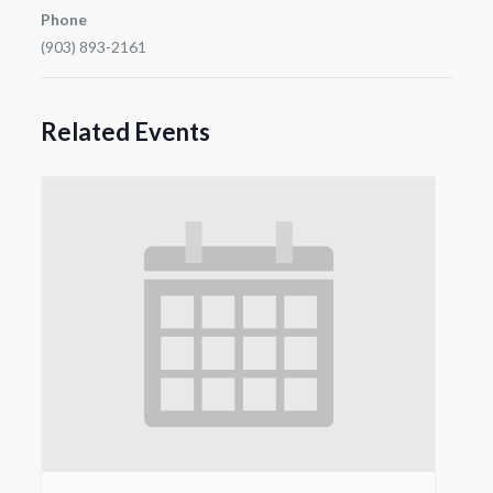
Phone
(903) 893-2161
Related Events