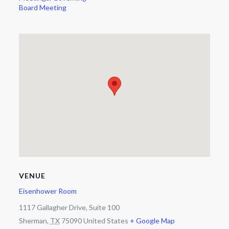
Board Meeting
VENUE
Eisenhower Room
1117 Gallagher Drive, Suite 100
Sherman
,
TX
75090
United States
+ Google Map