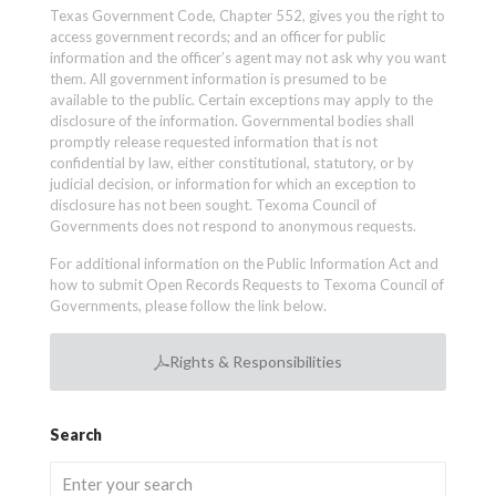
Texas Government Code, Chapter 552, gives you the right to
access government records; and an officer for public
information and the officer’s agent may not ask why you want
them. All government information is presumed to be
available to the public. Certain exceptions may apply to the
disclosure of the information. Governmental bodies shall
promptly release requested information that is not
confidential by law, either constitutional, statutory, or by
judicial decision, or information for which an exception to
disclosure has not been sought. Texoma Council of
Governments does not respond to anonymous requests.
For additional information on the Public Information Act and
how to submit Open Records Requests to Texoma Council of
Governments, please follow the link below.
Rights & Responsibilities
Search