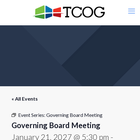
« All Events
Event Series:
Governing Board Meeting
Governing Board Meeting
January 21, 2027 @ 5:30 pm
-