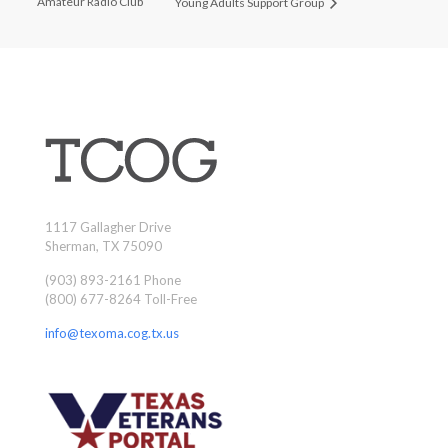
Amateur Radio Club
Young Adults Support Group
1117 Gallagher Drive
Sherman, TX 75090
(903) 893-2161 Phone
(800) 677-8264 Toll-Free
info@texoma.cog.tx.us