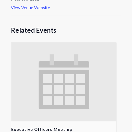
View Venue Website
Related Events
Executive Officers Meeting