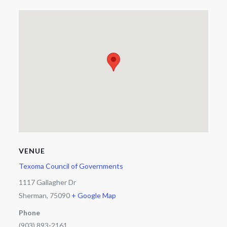
VENUE
Texoma Council of Governments
1117 Gallagher Dr
Sherman
,
75090
+ Google Map
Phone
(903) 893-2161