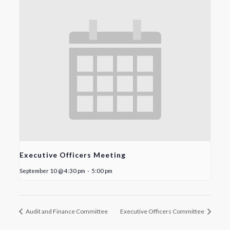
Executive Officers Meeting
September 10 @ 4:30 pm
-
5:00 pm
Audit and Finance Committee
Executive Officers Committee