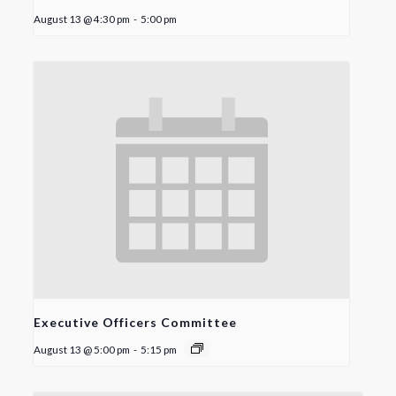
August 13 @ 4:30 pm
-
5:00 pm
Executive Officers Committee
August 13 @ 5:00 pm
-
5:15 pm