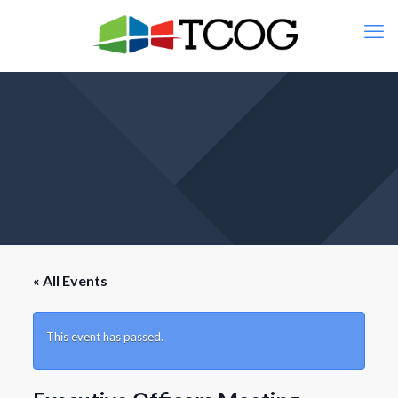
« All Events
This event has passed.