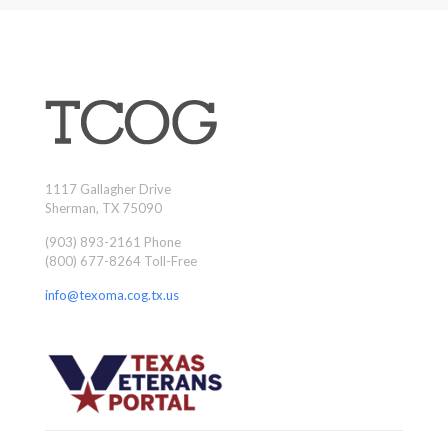
1117 Gallagher Drive
Sherman, TX 75090
(903) 893-2161 Phone
(800) 677-8264 Toll-Free
info@texoma.cog.tx.us