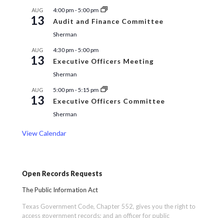
4:00 pm
-
5:00 pm
AUG
13
Audit and Finance Committee
Sherman
4:30 pm
-
5:00 pm
AUG
13
Executive Officers Meeting
Sherman
5:00 pm
-
5:15 pm
AUG
13
Executive Officers Committee
Sherman
View Calendar
Open Records Requests
The Public Information Act
Texas Government Code, Chapter 552, gives you the right to
access government records; and an officer for public