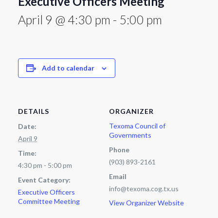
Executive Officers Meeting
April 9 @ 4:30 pm
-
5:00 pm
Add to calendar
DETAILS
ORGANIZER
Texoma Council of
Date:
Governments
April 9
Phone
Time:
(903) 893-2161
4:30 pm - 5:00 pm
Email
Event Category:
info@texoma.cog.tx.us
Executive Officers
Committee Meeting
View Organizer Website