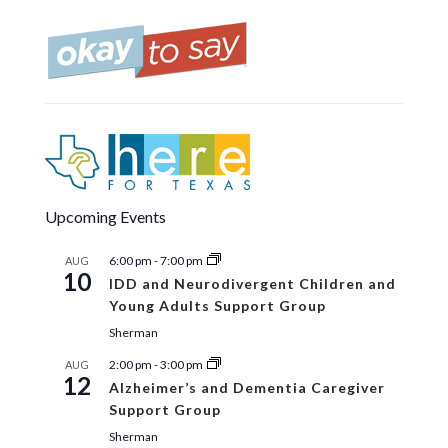
Upcoming Events
6:00 pm
-
7:00 pm
AUG
10
IDD and Neurodivergent Children and
Young Adults Support Group
Sherman
2:00 pm
-
3:00 pm
AUG
12
Alzheimer’s and Dementia Caregiver
Support Group
Sherman