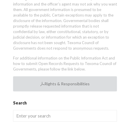
information and the officer’s agent may not ask why you want
them. All government information is presumed to be
available to the public. Certain exceptions may apply to the
disclosure of the information. Governmental bodies shall
promptly release requested information that is not
confidential by law, either constitutional, statutory, or by
judicial decision, or information for which an exception to
disclosure has not been sought. Texoma Council of
Governments does not respond to anonymous requests.
For additional information on the Public Information Act and
how to submit Open Records Requests to Texoma Council of
Governments, please follow the link below.
Rights & Responsibilities
Search