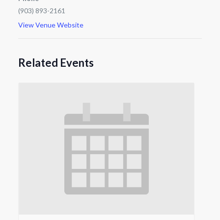
(903) 893-2161
View Venue Website
Related Events