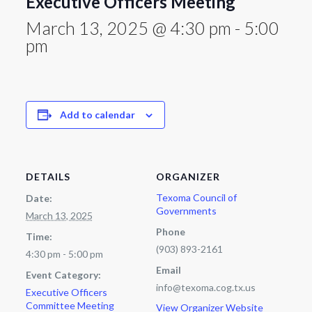
Executive Officers Meeting
March 13, 2025 @ 4:30 pm
-
5:00
pm
Add to calendar
DETAILS
ORGANIZER
Texoma Council of
Date:
Governments
March 13, 2025
Phone
Time:
(903) 893-2161
4:30 pm - 5:00 pm
Email
Event Category:
info@texoma.cog.tx.us
Executive Officers
Committee Meeting
View Organizer Website