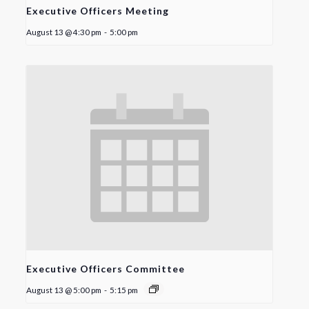
Executive Officers Meeting
August 13 @ 4:30 pm
-
5:00 pm
Executive Officers Committee
August 13 @ 5:00 pm
-
5:15 pm