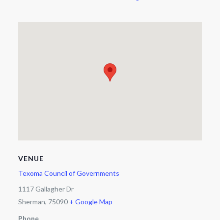
VENUE
Texoma Council of Governments
1117 Gallagher Dr
Sherman
,
75090
+ Google Map
Phone