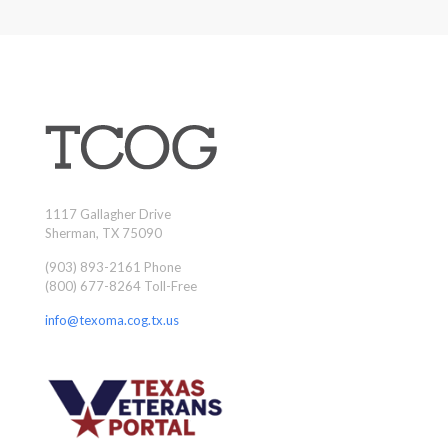
1117 Gallagher Drive
Sherman, TX 75090
(903) 893-2161 Phone
(800) 677-8264 Toll-Free
info@texoma.cog.tx.us