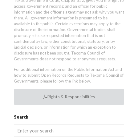
Texas Government Code, Chapter 552, gives you the right to
access government records; and an officer for public
information and the officer’s agent may not ask why you want
them. All government information is presumed to be
available to the public. Certain exceptions may apply to the
disclosure of the information. Governmental bodies shall
promptly release requested information that is not
confidential by law, either constitutional, statutory, or by
judicial decision, or information for which an exception to
disclosure has not been sought. Texoma Council of
Governments does not respond to anonymous requests.
For additional information on the Public Information Act and
how to submit Open Records Requests to Texoma Council of
Governments, please follow the link below.
Rights & Responsibilities
Search