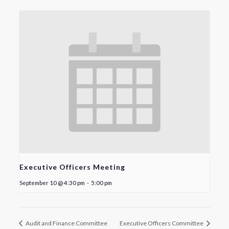
Executive Officers Meeting
September 10 @ 4:30 pm
-
5:00 pm
Audit and Finance Committee
Executive Officers Committee