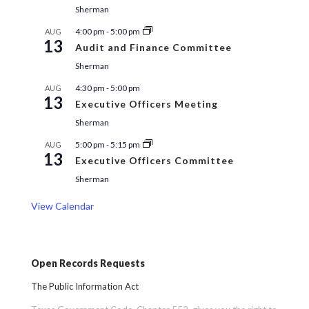
Sherman
4:00 pm
-
5:00 pm
AUG
13
Audit and Finance Committee
Sherman
4:30 pm
-
5:00 pm
AUG
13
Executive Officers Meeting
Sherman
5:00 pm
-
5:15 pm
AUG
13
Executive Officers Committee
Sherman
View Calendar
Open Records Requests
The Public Information Act