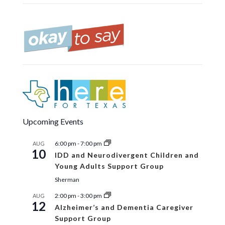
Upcoming Events
6:00 pm
-
7:00 pm
AUG
10
IDD and Neurodivergent Children and
Young Adults Support Group
Sherman
2:00 pm
-
3:00 pm
AUG
12
Alzheimer’s and Dementia Caregiver
Support Group