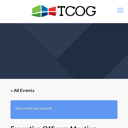
« All Events
This event has passed.