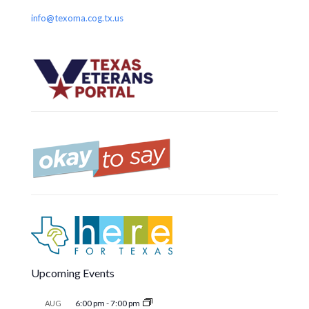
info@texoma.cog.tx.us
Upcoming Events
6:00 pm
-
7:00 pm
AUG