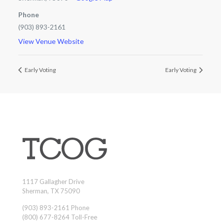
Phone
(903) 893-2161
View Venue Website
Early Voting
Early Voting
1117 Gallagher Drive
Sherman, TX 75090
(903) 893-2161 Phone
(800) 677-8264 Toll-Free