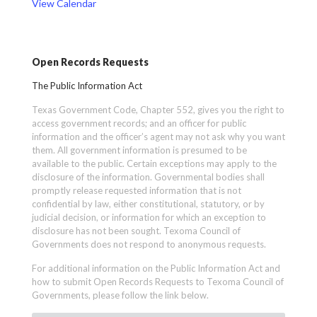
View Calendar
Open Records Requests
The Public Information Act
Texas Government Code, Chapter 552, gives you the right to
access government records; and an officer for public
information and the officer’s agent may not ask why you want
them. All government information is presumed to be
available to the public. Certain exceptions may apply to the
disclosure of the information. Governmental bodies shall
promptly release requested information that is not
confidential by law, either constitutional, statutory, or by
judicial decision, or information for which an exception to
disclosure has not been sought. Texoma Council of
Governments does not respond to anonymous requests.
For additional information on the Public Information Act and
how to submit Open Records Requests to Texoma Council of
Governments, please follow the link below.