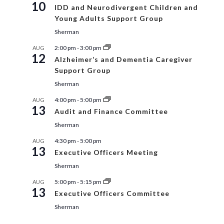
10
IDD and Neurodivergent Children and
Young Adults Support Group
Sherman
2:00 pm
-
3:00 pm
AUG
12
Alzheimer’s and Dementia Caregiver
Support Group
Sherman
4:00 pm
-
5:00 pm
AUG
13
Audit and Finance Committee
Sherman
4:30 pm
-
5:00 pm
AUG
13
Executive Officers Meeting
Sherman
5:00 pm
-
5:15 pm
AUG
13
Executive Officers Committee
Sherman