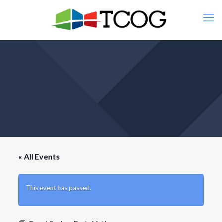
« All Events
This event has passed.