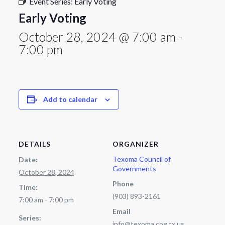
Event Series:
Early Voting
Early Voting
October 28, 2024 @ 7:00 am
-
7:00 pm
Add to calendar
DETAILS
ORGANIZER
Texoma Council of
Date:
Governments
October 28, 2024
Phone
Time:
(903) 893-2161
7:00 am - 7:00 pm
Email
Series:
info@texoma.cog.tx.us