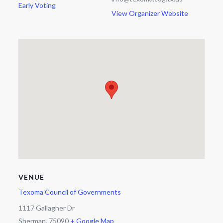
Early Voting
View Organizer Website
VENUE
Texoma Council of Governments
1117 Gallagher Dr
Sherman
,
75090
+ Google Map