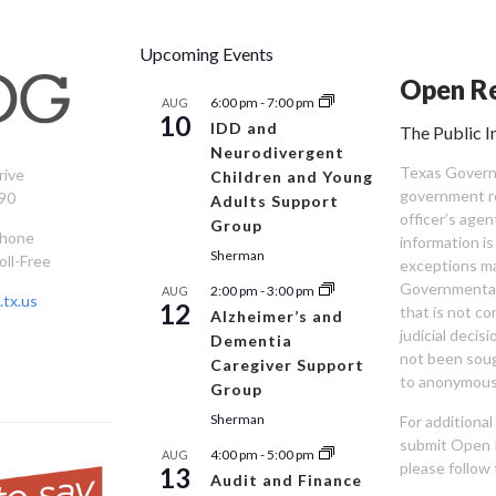
Upcoming Events
Open Re
6:00 pm
-
7:00 pm
AUG
10
IDD and
The Public I
Neurodivergent
Texas Governm
rive
Children and Young
government re
90
Adults Support
officer’s age
Group
Phone
information is
Sherman
oll-Free
exceptions ma
Governmental 
2:00 pm
-
3:00 pm
AUG
tx.us
12
that is not co
Alzheimer’s and
judicial decis
Dementia
not been sou
Caregiver Support
to anonymous
Group
Sherman
For additiona
submit Open 
4:00 pm
-
5:00 pm
AUG
please follow 
13
Audit and Finance