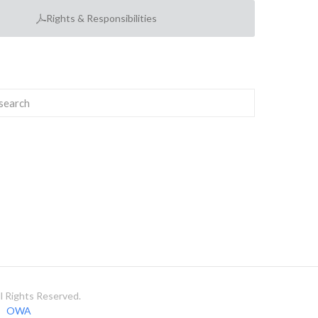
Rights & Responsibilities
 Rights Reserved.
OWA