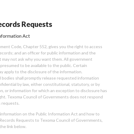
cords Requests
nformation Act
ent Code, Chapter 552, gives you the right to access
cords; and an officer for public information and the
nt may not ask why you want them. All government
 presumed to be available to the public. Certain
y apply to the disclosure of the information.
bodies shall promptly release requested information
nfidential by law, either constitutional, statutory, or by
ion, or information for which an exception to disclosure has
ght. Texoma Council of Governments does not respond
 requests.
l information on the Public Information Act and how to
Records Requests to Texoma Council of Governments,
the link below.