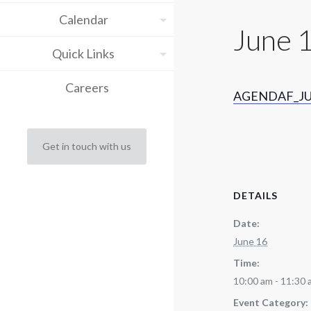
Calendar
June 
Quick Links
Careers
AGENDAF_JU
Get in touch with us
DETAILS
Date:
June 16
Time:
10:00 am - 11:30
Event Category: