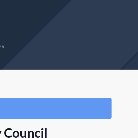
26
 Council