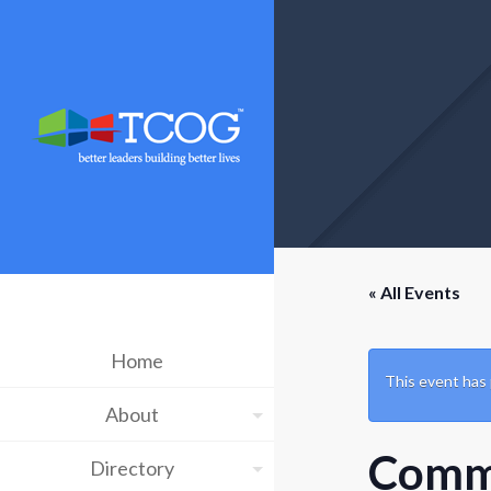
« All Events
Home
This event has
About
Commu
Directory