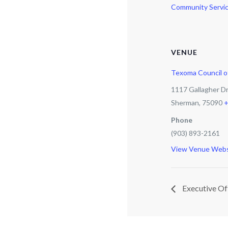
Community Servic
VENUE
Texoma Council 
1117 Gallagher D
Sherman
,
75090
+
Phone
(903) 893-2161
View Venue Webs
Executive Of