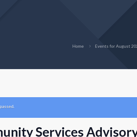
Home
Events for August 20
 passed.
nity Services Advisory