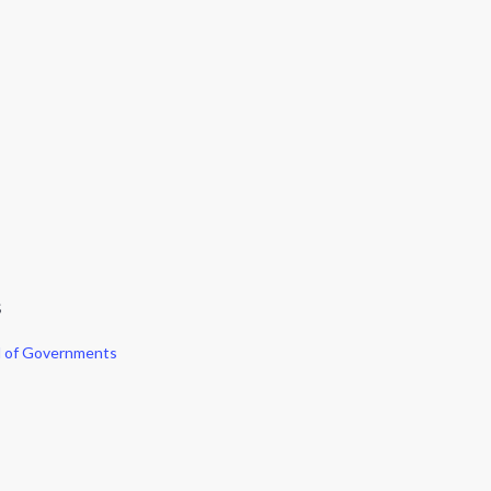
S
l of Governments