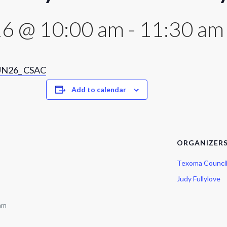
16 @ 10:00 am
-
11:30 am
N26_ CSAC
Add to calendar
ORGANIZER
Texoma Counci
Judy Fullylove
 am