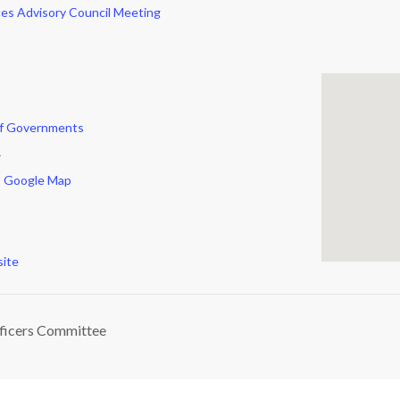
es Advisory Council Meeting
of Governments
r
 Google Map
ite
ficers Committee