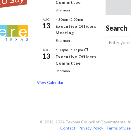
Committee
Sherman
4:30 pm
-
5:00 pm
AUG
13
Executive Officers
Search
Meeting
Sherman
5:00 pm
-
5:15 pm
AUG
13
Executive Officers
Committee
Sherman
View Calendar
© 2011-2024 Texoma Council of Governments. All
Contact
Privacy Policy
Terms of Use