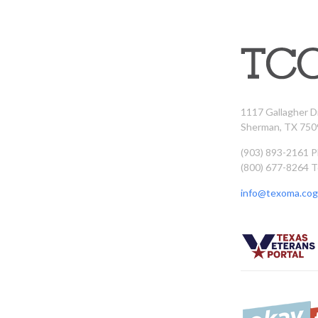
1117 Gallagher D
Sherman, TX 750
(903) 893-2161 
(800) 677-8264 T
info@texoma.cog.