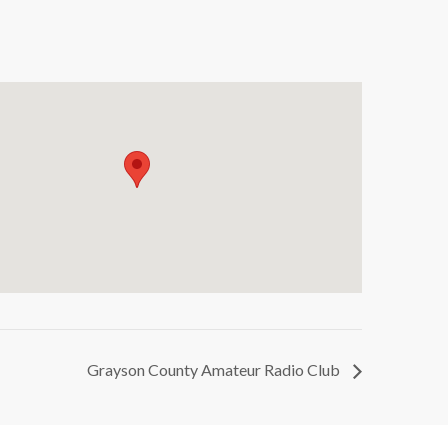
Grayson County Amateur Radio Club