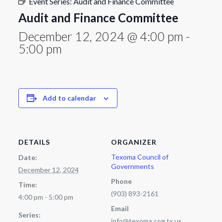
Event Series:
Audit and Finance Committee
Audit and Finance Committee
December 12, 2024 @ 4:00 pm
-
5:00 pm
Add to calendar
DETAILS
ORGANIZER
Texoma Council of
Date:
Governments
December 12, 2024
Phone
Time:
(903) 893-2161
4:00 pm - 5:00 pm
Email
Series:
info@texoma.cog.tx.us