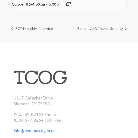
October 8 @ 4:00 pm
-
5:00 pm
FGP Monthly Inservice
Executive Officers Meeting
1117 Gallagher Drive
Sherman, TX 75090
(903) 893-2161 Phone
(800) 677-8264 Toll-Free
info@texoma.cog.tx.us