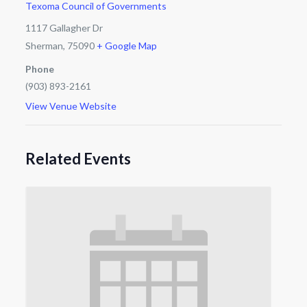
Texoma Council of Governments
1117 Gallagher Dr
Sherman
,
75090
+ Google Map
Phone
(903) 893-2161
View Venue Website
Related Events