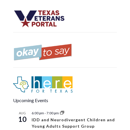
Upcoming Events
6:00 pm
-
7:00 pm
AUG
10
IDD and Neurodivergent Children and
Young Adults Support Group