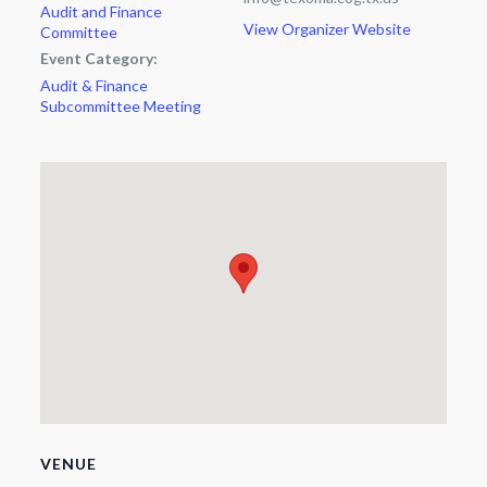
Audit and Finance
View Organizer Website
Committee
Event Category:
Audit & Finance
Subcommittee Meeting
VENUE