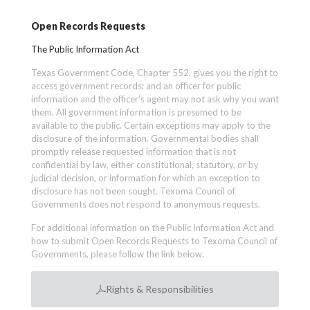
Open Records Requests
The Public Information Act
Texas Government Code, Chapter 552, gives you the right to
access government records; and an officer for public
information and the officer’s agent may not ask why you want
them. All government information is presumed to be
available to the public. Certain exceptions may apply to the
disclosure of the information. Governmental bodies shall
promptly release requested information that is not
confidential by law, either constitutional, statutory, or by
judicial decision, or information for which an exception to
disclosure has not been sought. Texoma Council of
Governments does not respond to anonymous requests.
For additional information on the Public Information Act and
how to submit Open Records Requests to Texoma Council of
Governments, please follow the link below.
Rights & Responsibilities