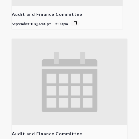
Audit and Finance Committee
September 10 @ 4:00 pm
-
5:00 pm
Audit and Finance Committee