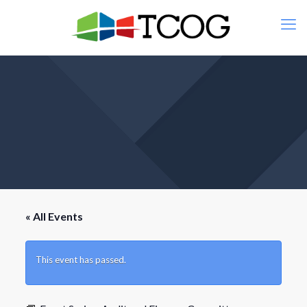
« All Events
This event has passed.