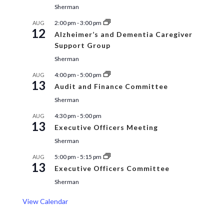
Sherman
2:00 pm
-
3:00 pm
AUG
12
Alzheimer’s and Dementia Caregiver
Support Group
Sherman
4:00 pm
-
5:00 pm
AUG
13
Audit and Finance Committee
Sherman
4:30 pm
-
5:00 pm
AUG
13
Executive Officers Meeting
Sherman
5:00 pm
-
5:15 pm
AUG
13
Executive Officers Committee
Sherman
View Calendar