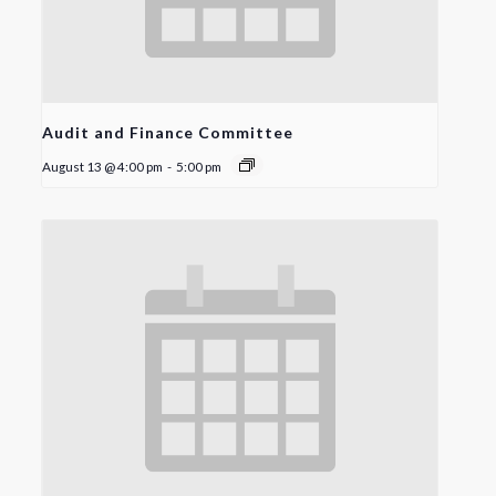
Audit and Finance Committee
August 13 @ 4:00 pm
-
5:00 pm