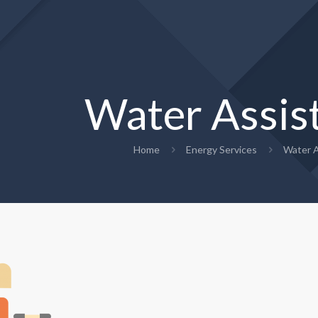
Water Assis
Home
Energy Services
Water A