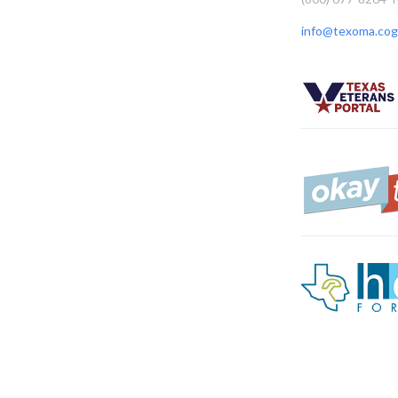
info@texoma.cog.