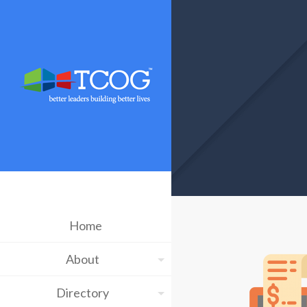
Home
About
Directory