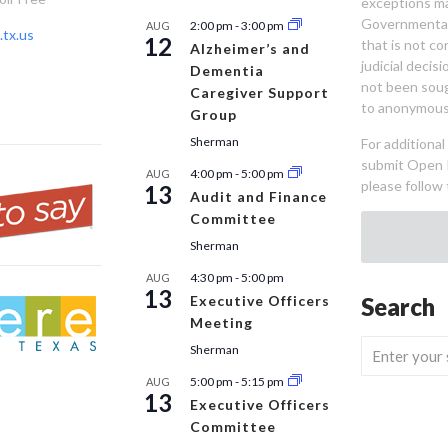
exceptions ma
Governmental 
2:00 pm
-
3:00 pm
AUG
tx.us
12
that is not co
Alzheimer’s and
judicial decis
Dementia
not been sou
Caregiver Support
to anonymous
Group
Sherman
For additiona
submit Open 
4:00 pm
-
5:00 pm
AUG
please follow 
13
Audit and Finance
Committee
Sherman
4:30 pm
-
5:00 pm
AUG
13
Executive Officers
Search
Meeting
Sherman
5:00 pm
-
5:15 pm
AUG
13
Executive Officers
Committee