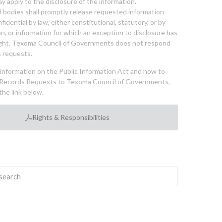
y apply to the disclosure of the information.
bodies shall promptly release requested information
nfidential by law, either constitutional, statutory, or by
ion, or information for which an exception to disclosure has
ght. Texoma Council of Governments does not respond
 requests.
l information on the Public Information Act and how to
Records Requests to Texoma Council of Governments,
the link below.
Rights & Responsibilities