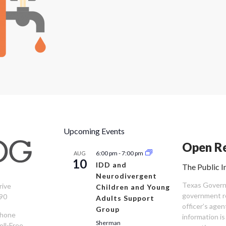
Upcoming Events
Open Re
6:00 pm
-
7:00 pm
AUG
10
IDD and
The Public I
Neurodivergent
Texas Governm
rive
Children and Young
government re
90
Adults Support
officer’s age
Group
Phone
information is
Sherman
oll-Free