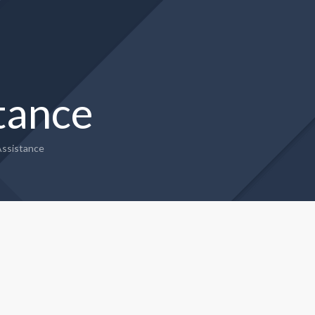
tance
ssistance