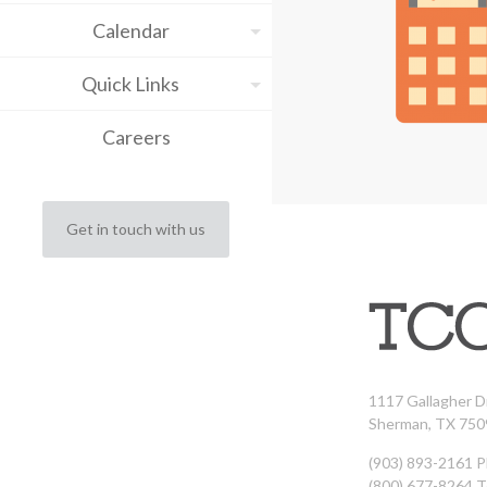
Calendar
Quick Links
Careers
Get in touch with us
1117 Gallagher D
Sherman, TX 750
(903) 893-2161 
(800) 677-8264 T