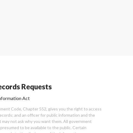
cords Requests
nformation Act
ent Code, Chapter 552, gives you the right to access
cords; and an officer for public information and the
nt may not ask why you want them. All government
 presumed to be available to the public. Certain