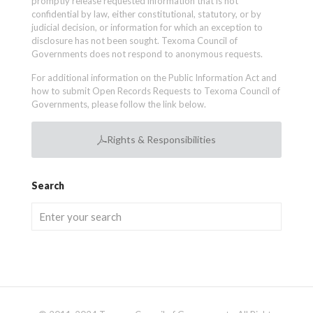
promptly release requested information that is not
confidential by law, either constitutional, statutory, or by
judicial decision, or information for which an exception to
disclosure has not been sought. Texoma Council of
Governments does not respond to anonymous requests.
For additional information on the Public Information Act and
how to submit Open Records Requests to Texoma Council of
Governments, please follow the link below.
Rights & Responsibilities
Search