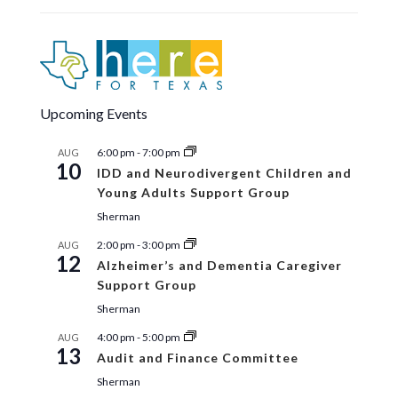
16
TCOG City Series: Texas Water
Development Board Financial
Assistance Program Workshop
Eisenhower Room
1117 Gallagher Drive, Suite
100, Sherman
Upcoming Events
11:30 am
-
12:30 pm
MAY
7
Community Services Advisory Council –
6:00 pm
-
7:00 pm
AUG
Notice of Public Election
10
IDD and Neurodivergent Children and
Cooke County Public Library
200 S. Weaver,
Gainsville
Young Adults Support Group
Sherman
2:00 pm
-
3:00 pm
AUG
12
Alzheimer’s and Dementia Caregiver
Support Group
Sherman
4:00 pm
-
5:00 pm
AUG
13
Audit and Finance Committee
Sherman