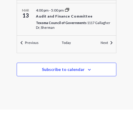
4:00 pm
-
5:00 pm
MAR
13
Audit and Finance Committee
Texoma Council of Governments
1117 Gallagher
Dr, Sherman
Events
Events
Previous
Today
Next
4:30 pm
-
5:00 pm
MAR
13
Executive Officers Meeting
Texoma Council of Governments
1117 Gallagher
Dr, Sherman
Subscribe to calendar
5:00 pm
-
5:15 pm
MAR
13
Executive Officers Committee
Texoma Council of Governments
1117 Gallagher
Dr, Sherman
5:30 pm
-
9:00 pm
MAR
18
Grayson County Amateur Radio Club
Texoma Council of Governments
1117 Gallagher