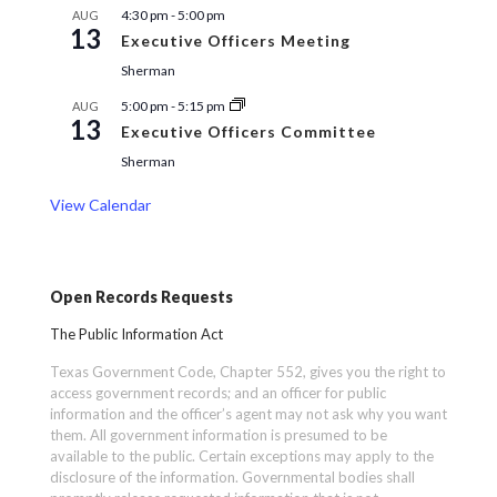
4:30 pm
-
5:00 pm
AUG
13
Executive Officers Meeting
Sherman
5:00 pm
-
5:15 pm
AUG
13
Executive Officers Committee
Sherman
View Calendar
Open Records Requests
The Public Information Act
Texas Government Code, Chapter 552, gives you the right to
access government records; and an officer for public
information and the officer’s agent may not ask why you want
them. All government information is presumed to be
available to the public. Certain exceptions may apply to the
disclosure of the information. Governmental bodies shall