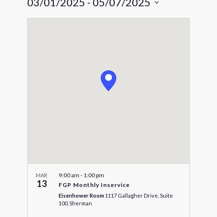
03/01/2025
 - 
05/07/2025
Navigat
and
Select
Views
date.
Navigatio
9:00 am
-
1:00 pm
MAR
13
FGP Monthly Inservice
Eisenhower Room
1117 Gallagher Drive, Suite
100, Sherman